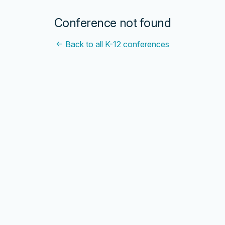
Conference not found
← Back to all K-12 conferences