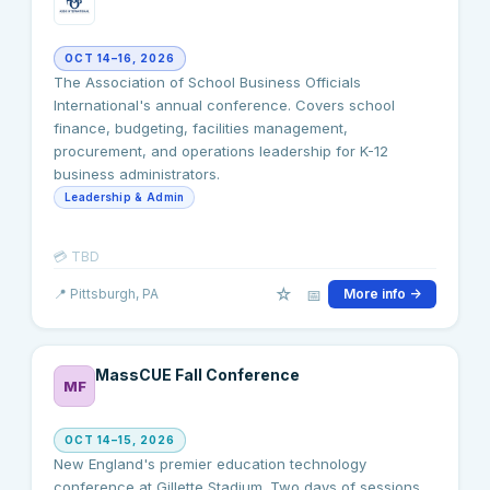
OCT 14–16, 2026
The Association of School Business Officials
International's annual conference. Covers school
finance, budgeting, facilities management,
procurement, and operations leadership for K-12
business administrators.
Leadership & Admin
💳
TBD
☆
📅
📍
Pittsburgh
, PA
More info →
MassCUE Fall Conference
MF
OCT 14–15, 2026
New England's premier education technology
conference at Gillette Stadium. Two days of sessions,