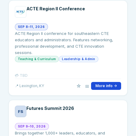
ACTE Region II Conference
SEP 8–11, 2026
ACTE Region II conference for southeastern CTE
educators and administrators. Features networking,
professional development, and CTE innovation
sessions.
Teaching & Curriculum
Leadership & Admin
💳
TBD
☆
📅
📍
Lexington
, KY
More info →
Futures Summit 2026
FS
SEP 9–10, 2026
Brings together 1,000+ leaders, educators, and