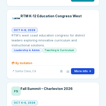
RTM K-12 Education Congress West
OCT 4–6, 2026
RTM's west coast education congress for district
leaders exploring innovative curriculum and
instructional solutions.
Leadership & Admin
Teaching & Curriculum
💳
By invitation
☆
📅
📍
Santa Clara
, CA
More info →
Fall Summit – Charleston 2026
FS
OCT 4–6, 2026