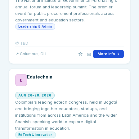
The National Institute of Governmental Purchasing's
annual forum and leadership summit. The premier
event for public procurement professionals across
government and education sectors.
Leadership & Admin
💳
TBD
☆
📅
📍
Columbus
, OH
More info →
Edutechnia
E
AUG 26–28, 2026
Colombia's leading edtech congress, held in Bogotá
and bringing together educators, startups, and
institutions from across Latin America and the wider
Spanish-speaking world to explore digital
transformation in education.
EdTech & Innovation