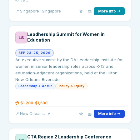
💳
TBD
☆
📅
📍
Singapore
· Singapore
More info →
Leadhership Summit for Women in
LS
Education
SEP 23–25, 2026
An executive summit by the DA Leadership Institute for
women in senior leadership roles across K-12 and
education-adjacent organizations, held at the Hilton
New Orleans Riverside.
Leadership & Admin
Policy & Equity
💳
$1,200–$1,500
☆
📅
📍
New Orleans
, LA
More info →
CTA Region 2 Leadership Conference
CR