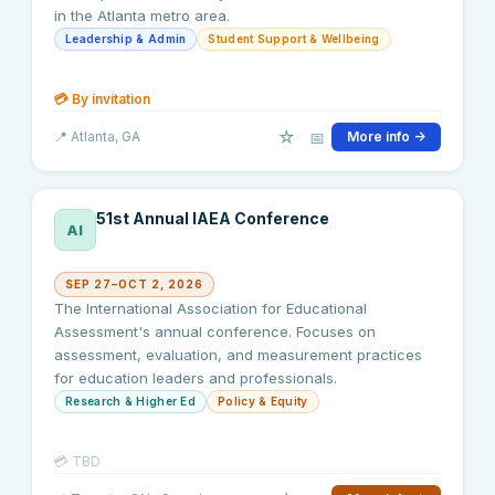
in the Atlanta metro area.
Leadership & Admin
Student Support & Wellbeing
💳
By invitation
☆
📅
📍
Atlanta
, GA
More info →
51st Annual IAEA Conference
AI
SEP 27–OCT 2, 2026
The International Association for Educational
Assessment's annual conference. Focuses on
assessment, evaluation, and measurement practices
for education leaders and professionals.
Research & Higher Ed
Policy & Equity
💳
TBD