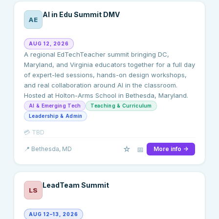
AI in Edu Summit DMV
AE
AUG 12, 2026
A regional EdTechTeacher summit bringing DC,
Maryland, and Virginia educators together for a full day
of expert-led sessions, hands-on design workshops,
and real collaboration around AI in the classroom.
Hosted at Holton-Arms School in Bethesda, Maryland.
AI & Emerging Tech
Teaching & Curriculum
Leadership & Admin
💳
TBD
☆
📅
📍
Bethesda
, MD
More info →
LeadTeam Summit
LS
AUG 12–13, 2026