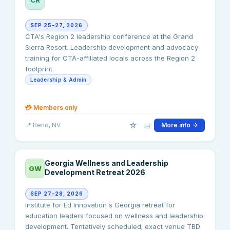
SEP 25–27, 2026
CTA's Region 2 leadership conference at the Grand
Sierra Resort. Leadership development and advocacy
training for CTA-affiliated locals across the Region 2
footprint.
Leadership & Admin
💳
Members only
☆
📅
📍
Reno
, NV
More info →
Georgia Wellness and Leadership
GW
Development Retreat 2026
SEP 27–28, 2026
Institute for Ed Innovation's Georgia retreat for
education leaders focused on wellness and leadership
development. Tentatively scheduled; exact venue TBD