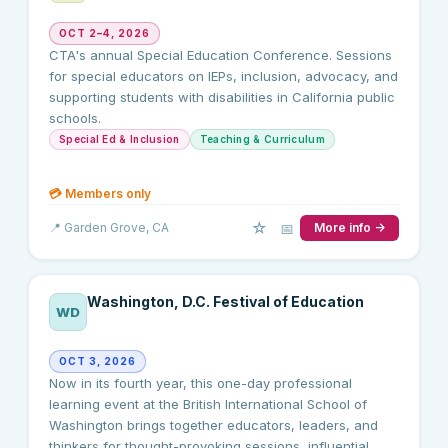
OCT 2–4, 2026
CTA's annual Special Education Conference. Sessions
for special educators on IEPs, inclusion, advocacy, and
supporting students with disabilities in California public
schools.
Special Ed & Inclusion
Teaching & Curriculum
💳
Members only
☆
📅
📍
Garden Grove
, CA
More info →
Washington, D.C. Festival of Education
WD
OCT 3, 2026
Now in its fourth year, this one-day professional
learning event at the British International School of
Washington brings together educators, leaders, and
thinkers for thought-provoking sessions, influential