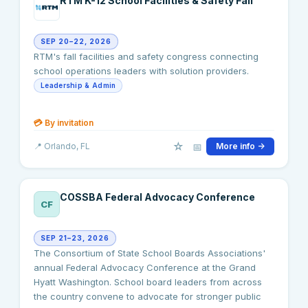
RTM K-12 School Facilities & Safety Fall
SEP 20–22, 2026
RTM's fall facilities and safety congress connecting
school operations leaders with solution providers.
Leadership & Admin
💳
By invitation
☆
📅
📍
Orlando
, FL
More info →
COSSBA Federal Advocacy Conference
CF
SEP 21–23, 2026
The Consortium of State School Boards Associations'
annual Federal Advocacy Conference at the Grand
Hyatt Washington. School board leaders from across
the country convene to advocate for stronger public