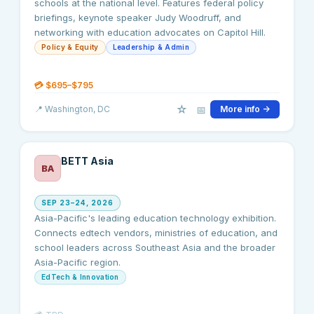
schools at the national level. Features federal policy
briefings, keynote speaker Judy Woodruff, and
networking with education advocates on Capitol Hill.
Policy & Equity
Leadership & Admin
💳
$695–$795
☆
📅
📍
Washington
, DC
More info →
BETT Asia
BA
SEP 23–24, 2026
Asia-Pacific's leading education technology exhibition.
Connects edtech vendors, ministries of education, and
school leaders across Southeast Asia and the broader
Asia-Pacific region.
EdTech & Innovation