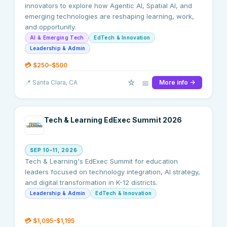
innovators to explore how Agentic AI, Spatial AI, and
emerging technologies are reshaping learning, work,
and opportunity.
AI & Emerging Tech
EdTech & Innovation
Leadership & Admin
💳
$250–$500
☆
📅
📍
Santa Clara
, CA
More info →
Tech & Learning EdExec Summit 2026
SEP 10–11, 2026
Tech & Learning's EdExec Summit for education
leaders focused on technology integration, AI strategy,
and digital transformation in K-12 districts.
Leadership & Admin
EdTech & Innovation
💳
$1,095–$1,195