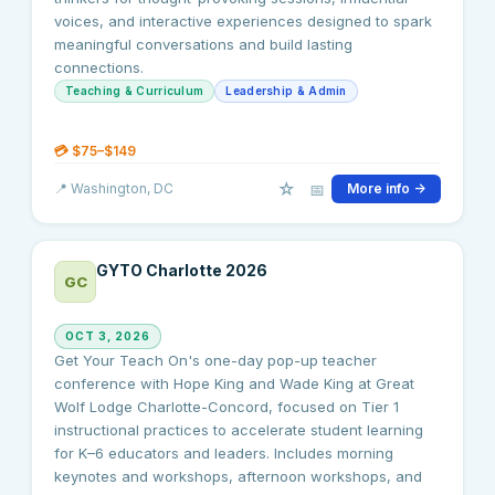
voices, and interactive experiences designed to spark
meaningful conversations and build lasting
connections.
Teaching & Curriculum
Leadership & Admin
💳
$75–$149
☆
📅
📍
Washington
, DC
More info →
GYTO Charlotte 2026
GC
OCT 3, 2026
Get Your Teach On's one-day pop-up teacher
conference with Hope King and Wade King at Great
Wolf Lodge Charlotte-Concord, focused on Tier 1
instructional practices to accelerate student learning
for K–6 educators and leaders. Includes morning
keynotes and workshops, afternoon workshops, and