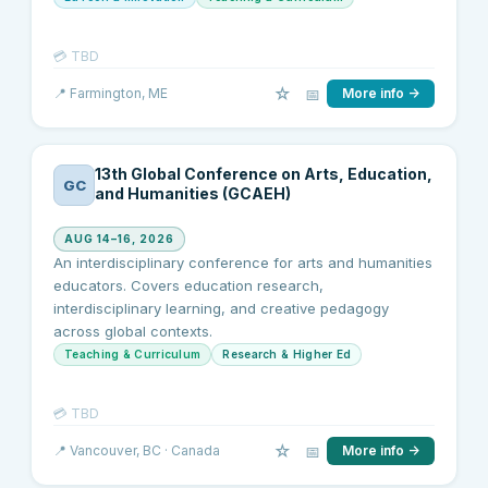
💳
TBD
☆
📅
📍
Farmington
, ME
More info →
13th Global Conference on Arts, Education,
GC
and Humanities (GCAEH)
AUG 14–16, 2026
An interdisciplinary conference for arts and humanities
educators. Covers education research,
interdisciplinary learning, and creative pedagogy
across global contexts.
Teaching & Curriculum
Research & Higher Ed
💳
TBD
☆
📅
📍
Vancouver
, BC
· Canada
More info →