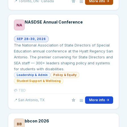
☆
📅
📍
Toronto
, ON
· Canada
More info →
NASDSE Annual Conference
NA
SEP 28–30, 2026
The National Association of State Directors of Special
Education annual conference at the Hyatt Regency San
Antonio. The premier convening for State Directors and
SEA staff — 300+ leaders shaping policy and systems
for students with disabilities.
Leadership & Admin
Policy & Equity
Student Support & Wellbeing
💳
TBD
☆
📅
📍
San Antonio
, TX
More info →
bbcon 2026
BB