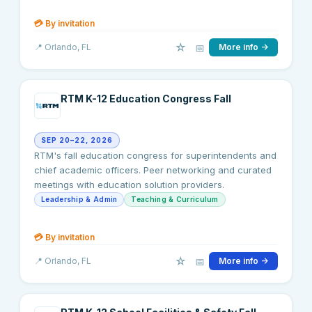
💳
By invitation
☆
📅
📍
Orlando
, FL
More info →
RTM K-12 Education Congress Fall
SEP 20–22, 2026
RTM's fall education congress for superintendents and
chief academic officers. Peer networking and curated
meetings with education solution providers.
Leadership & Admin
Teaching & Curriculum
💳
By invitation
☆
📅
📍
Orlando
, FL
More info →