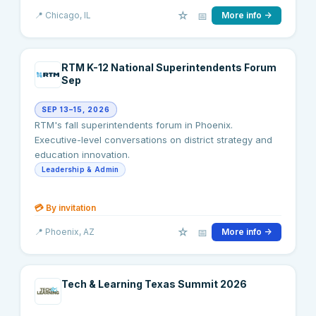
☆
📅
📍
Chicago
, IL
More info →
RTM K-12 National Superintendents Forum
Sep
SEP 13–15, 2026
RTM's fall superintendents forum in Phoenix.
Executive-level conversations on district strategy and
education innovation.
Leadership & Admin
💳
By invitation
☆
📅
📍
Phoenix
, AZ
More info →
Tech & Learning Texas Summit 2026