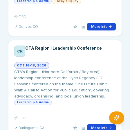
Leadership & Admin
Policy & Equity
💳
TBD
☆
📅
📍
Denver
, CO
More info →
CTA Region I Leadership Conference
CR
OCT 16–18, 2026
CTA's Region I (Northern California / Bay Area)
leadership conference at the Hyatt Regency SFO.
Sessions centered on the theme 'The Future Can't
Wait: A Call to Action for Public Education', covering
advocacy, organising, and local union leadership.
Leadership & Admin
💳
TBD
☆
📅
📍
Burlingame
, CA
More info →