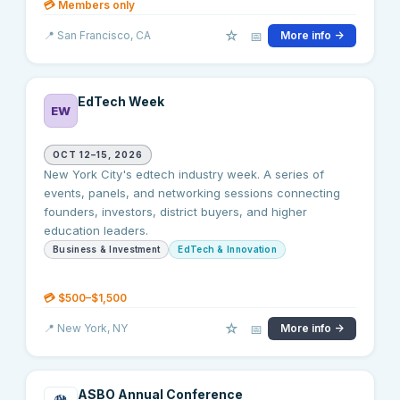
💳
Members only
☆
📅
📍
San Francisco
, CA
More info →
EdTech Week
EW
OCT 12–15, 2026
New York City's edtech industry week. A series of
events, panels, and networking sessions connecting
founders, investors, district buyers, and higher
education leaders.
Business & Investment
EdTech & Innovation
💳
$500–$1,500
☆
📅
📍
New York
, NY
More info →
ASBO Annual Conference