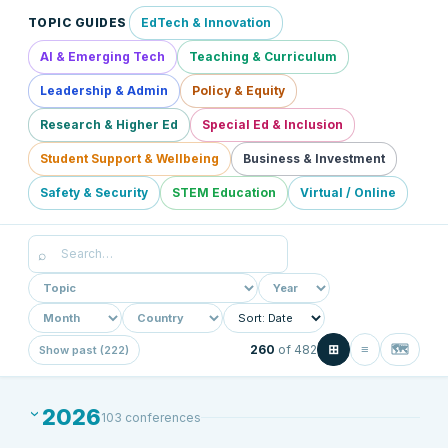
TOPIC GUIDES
EdTech & Innovation
AI & Emerging Tech
Teaching & Curriculum
Leadership & Admin
Policy & Equity
Research & Higher Ed
Special Ed & Inclusion
Student Support & Wellbeing
Business & Investment
Safety & Security
STEM Education
Virtual / Online
⌕
⊞
≡
🗺
260
of
482
Show past (222)
2026
103
conference
s
›