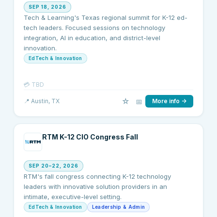
SEP 18, 2026
Tech & Learning's Texas regional summit for K-12 ed-
tech leaders. Focused sessions on technology
integration, AI in education, and district-level
innovation.
EdTech & Innovation
💳
TBD
☆
📅
📍
Austin
, TX
More info →
RTM K-12 CIO Congress Fall
SEP 20–22, 2026
RTM's fall congress connecting K-12 technology
leaders with innovative solution providers in an
intimate, executive-level setting.
EdTech & Innovation
Leadership & Admin