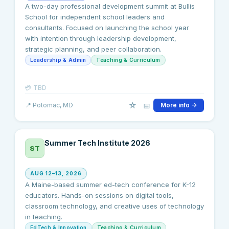
A two-day professional development summit at Bullis
School for independent school leaders and
consultants. Focused on launching the school year
with intention through leadership development,
strategic planning, and peer collaboration.
Leadership & Admin
Teaching & Curriculum
💳
TBD
☆
📅
📍
Potomac
, MD
More info →
Summer Tech Institute 2026
ST
AUG 12–13, 2026
A Maine-based summer ed-tech conference for K-12
educators. Hands-on sessions on digital tools,
classroom technology, and creative uses of technology
in teaching.
EdTech & Innovation
Teaching & Curriculum