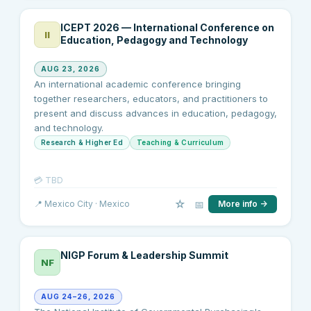
ICEPT 2026 — International Conference on
II
Education, Pedagogy and Technology
AUG 23, 2026
An international academic conference bringing
together researchers, educators, and practitioners to
present and discuss advances in education, pedagogy,
and technology.
Research & Higher Ed
Teaching & Curriculum
💳
TBD
☆
📅
📍
Mexico City
· Mexico
More info →
NIGP Forum & Leadership Summit
NF
AUG 24–26, 2026