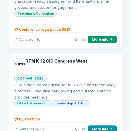
classroom-ready strategies for differentiation, small
groups, and student engagement.
Teaching & Curriculum
💳
Conference registration $219
☆
📅
📍
Concord
, NC
More info →
RTM K-12 CIO Congress West
OCT 4–6, 2026
RTM's west coast edition for K-12 CIOs and technology
directors. Executive networking and curated solution
provider meetings.
EdTech & Innovation
Leadership & Admin
💳
By invitation
☆
📅
📍
Santa Clara
, CA
More info →