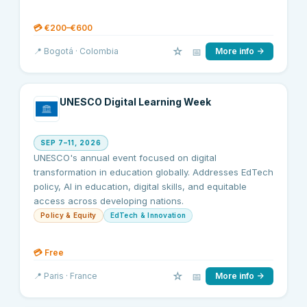
💳
€200–€600
☆
📅
📍
Bogotá
· Colombia
More info →
UNESCO Digital Learning Week
SEP 7–11, 2026
UNESCO's annual event focused on digital
transformation in education globally. Addresses EdTech
policy, AI in education, digital skills, and equitable
access across developing nations.
Policy & Equity
EdTech & Innovation
💳
Free
☆
📅
📍
Paris
· France
More info →