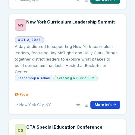
New York Curriculum Leadership Summit
NY
OCT 2, 2026
A day dedicated to supporting New York curriculum
leaders, featuring Jay McTighe and Holly Clark. Brings
together district leaders to explore what it takes to
build curriculum that lasts. Hosted at Rockefeller
Center.
Leadership & Admin
Teaching & Curriculum
💳
Free
☆
📅
📍
New York City
, NY
More info →
CTA Special Education Conference
CS