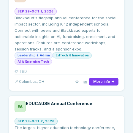
SEP 29–OCT 1, 2026
Blackbaud's flagship annual conference for the social
impact sector, including K-12 independent schools.
Connect with peers and Blackbaud experts for
actionable insights on AI, fundraising, enrollment, and
operations. Features pre-conference workshops,
session tracks, and a sponsor expo.
Leadership & Admin
EdTech & Innovation
AI & Emerging Tech
💳
TBD
☆
📅
📍
Columbus
, OH
More info →
EDUCAUSE Annual Conference
EA
SEP 29–OCT 2, 2026
The largest higher education technology conference,