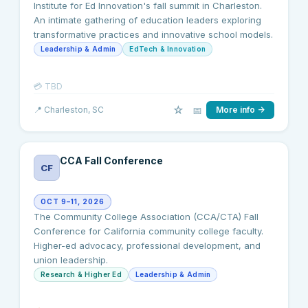
Institute for Ed Innovation's fall summit in Charleston.
An intimate gathering of education leaders exploring
transformative practices and innovative school models.
Leadership & Admin
EdTech & Innovation
💳
TBD
☆
📅
📍
Charleston
, SC
More info →
CCA Fall Conference
CF
OCT 9–11, 2026
The Community College Association (CCA/CTA) Fall
Conference for California community college faculty.
Higher-ed advocacy, professional development, and
union leadership.
Research & Higher Ed
Leadership & Admin