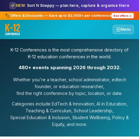
NEW:
Sort N Snappy — plan here, capture & organise there
🏷️
Offers & Discounts — Save up to $2,000+ per conference
See offers →
☰
Menu
K-12 Conferences is the most comprehensive directory of
K-12 education conferences in the world.
480+ events spanning 2026 through 2032.
Whether you're a teacher, school administrator, edtech
founder, or education researcher,
find the right conference by topic, location, or date.
Categories include EdTech & Innovation, AI in Education,
Teaching & Curriculum, School Leadership,
Special Education & Inclusion, Student Wellbeing, Policy &
Equity, and more.