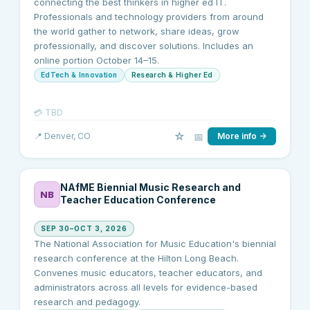
connecting the best thinkers in higher ed IT.
Professionals and technology providers from around
the world gather to network, share ideas, grow
professionally, and discover solutions. Includes an
online portion October 14–15.
EdTech & Innovation
Research & Higher Ed
💳
TBD
☆
📅
📍
Denver
, CO
More info →
NAfME Biennial Music Research and
NB
Teacher Education Conference
SEP 30–OCT 3, 2026
The National Association for Music Education's biennial
research conference at the Hilton Long Beach.
Convenes music educators, teacher educators, and
administrators across all levels for evidence-based
research and pedagogy.