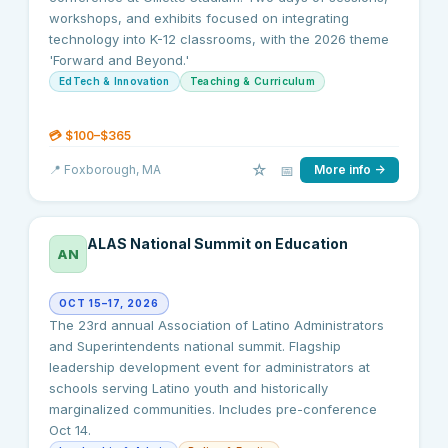
workshops, and exhibits focused on integrating
technology into K-12 classrooms, with the 2026 theme
'Forward and Beyond.'
EdTech & Innovation
Teaching & Curriculum
💳
$100–$365
☆
📅
📍
Foxborough
, MA
More info →
ALAS National Summit on Education
AN
OCT 15–17, 2026
The 23rd annual Association of Latino Administrators
and Superintendents national summit. Flagship
leadership development event for administrators at
schools serving Latino youth and historically
marginalized communities. Includes pre-conference
Oct 14.