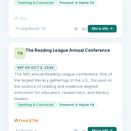
Teaching & Curriculum
Research & Higher Ed
💳
TBD
☆
📅
📍
Long Beach
, CA
More info →
The Reading League Annual Conference
TR
SEP 30–OCT 2, 2026
The 10th annual Reading League conference. One of
the largest literacy gatherings in the U.S., focused on
the science of reading and evidence-aligned
instruction for educators, researchers, and literacy
leaders.
Teaching & Curriculum
Research & Higher Ed
💳
From $799
☆
📅
📍
Chicago
, IL
More info →