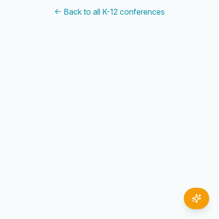
← Back to all K-12 conferences