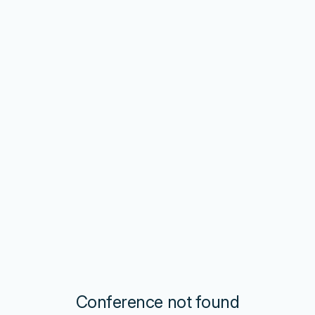
Conference not found