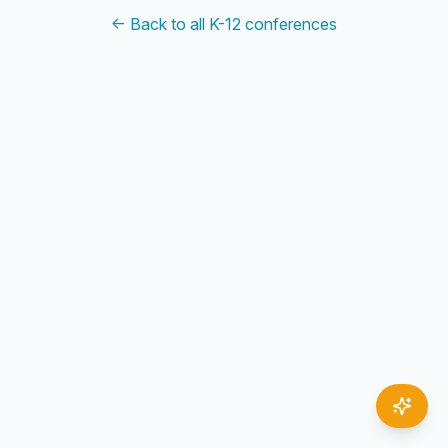
← Back to all K-12 conferences