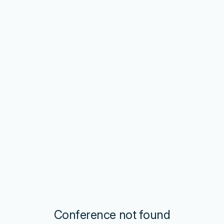
Conference not found