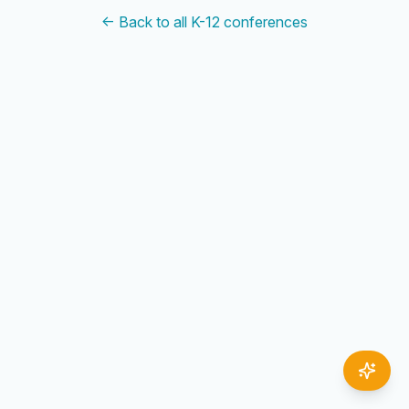
← Back to all K-12 conferences