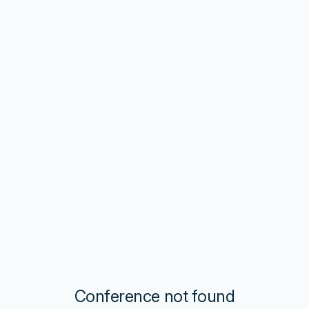
Conference not found