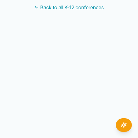
← Back to all K-12 conferences