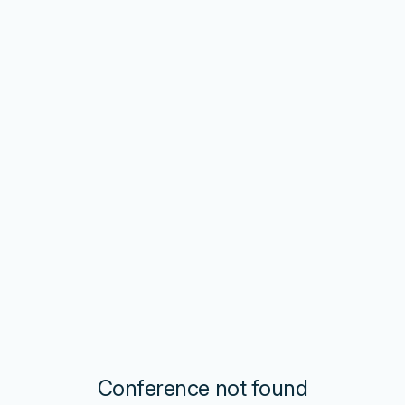
Conference not found