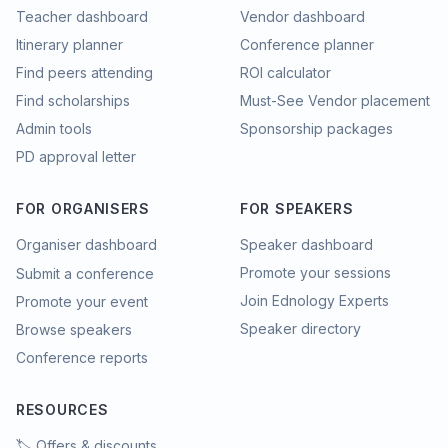
Teacher dashboard
Vendor dashboard
Itinerary planner
Conference planner
Find peers attending
ROI calculator
Find scholarships
Must-See Vendor placement
Admin tools
Sponsorship packages
PD approval letter
FOR ORGANISERS
FOR SPEAKERS
Organiser dashboard
Speaker dashboard
Promote your sessions
Submit a conference
Join Ednology Experts
Promote your event
Speaker directory
Browse speakers
Conference reports
RESOURCES
🏷️ Offers & discounts