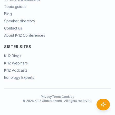
Topic guides
Blog
Speaker directory
Contact us
About K-12 Conferences
SISTER SITES
K-12 Blogs
K-12 Webinars
K-12 Podcasts
Ednology Experts
Privacy
Terms
Cookies
©
2026
K-12 Conferences · All rights reserved.