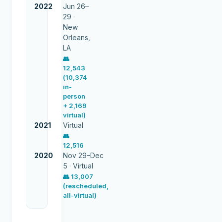
2022
Jun 26–
29 ·
New
Orleans,
LA
👥
12,543
(10,374
in-
person
+ 2,169
virtual)
2021
Virtual
👥
12,516
2020
Nov 29–Dec
5 ·
Virtual
👥
13,007
(rescheduled,
all-virtual)