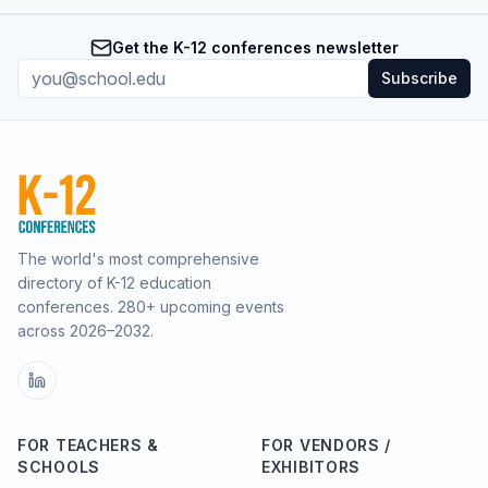
Get the K-12 conferences newsletter
Subscribe
The world's most comprehensive
directory of K-12 education
conferences.
280
+ upcoming events
across
2026–2032
.
FOR TEACHERS &
FOR VENDORS /
SCHOOLS
EXHIBITORS