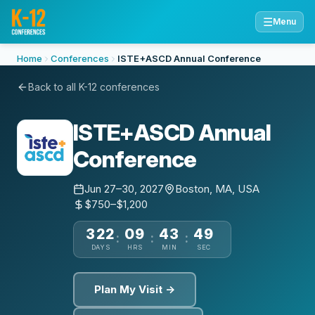
☰
Menu
Home
Conferences
ISTE+ASCD Annual Conference
Back to all K-12 conferences
ISTE+ASCD Annual
Conference
Jun 27–30, 2027
Boston, MA, USA
$750–$1,200
322
09
43
48
:
:
:
DAYS
HRS
MIN
SEC
Plan My Visit →