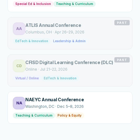
Special Ed & Inclusion
Teaching & Curriculum
PAST
ATLIS Annual Conference
AA
Columbus
, OH
·
Apr 26–29, 2026
EdTech & Innovation
Leadership & Admin
PAST
CFISD Digital Learning Conference (DLC)
CD
Online
·
Jul 21–22, 2026
Virtual / Online
EdTech & Innovation
NAEYC Annual Conference
NA
Washington
, DC
·
Dec 5–8, 2026
Teaching & Curriculum
Policy & Equity