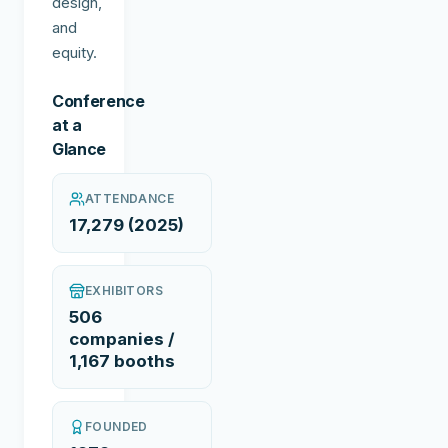
design,
and
equity.
Conference
at a
Glance
ATTENDANCE
17,279 (2025)
EXHIBITORS
506
companies /
1,167 booths
FOUNDED