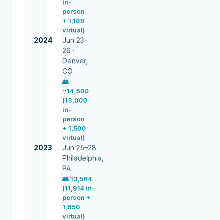
in-
person
+ 1,189
virtual)
2024
Jun 23–
26 ·
Denver,
CO
👥
~14,500
(13,000
in-
person
+ 1,500
virtual)
2023
Jun 25–28 ·
Philadelphia,
PA
👥
13,564
(11,914 in-
person +
1,650
virtual)