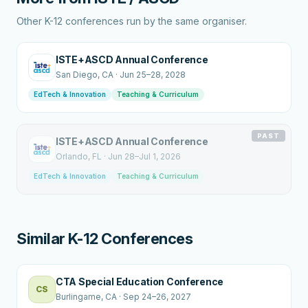
Other K-12 conferences run by the same organiser.
ISTE+ASCD Annual Conference
San Diego
, CA
·
Jun 25–28, 2028
EdTech & Innovation
Teaching & Curriculum
PAST
ISTE+ASCD Annual Conference
Orlando
, FL
·
Jun 28–Jul 1, 2026
EdTech & Innovation
Teaching & Curriculum
Similar K-12 Conferences
CTA Special Education Conference
CS
Burlingame
, CA
·
Sep 24–26, 2027