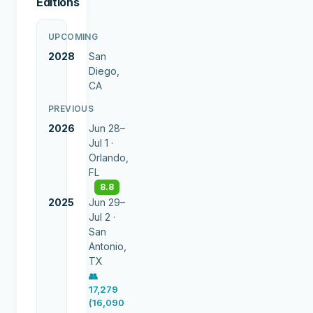
Editions
UPCOMING
2028
San
Diego,
CA
PREVIOUS
2026
Jun 28–
Jul 1 ·
Orlando,
FL
8.8
2025
Jun 29–
Jul 2 ·
San
Antonio,
TX
👥
17,279
(16,090