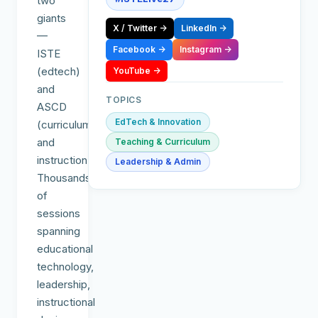
two
giants
X / Twitter
→
LinkedIn
→
—
Facebook
→
Instagram
→
ISTE
(edtech)
YouTube
→
and
TOPICS
ASCD
EdTech & Innovation
(curriculum
and
Teaching & Curriculum
instruction).
Leadership & Admin
Thousands
of
sessions
spanning
educational
technology,
leadership,
instructional