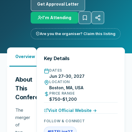
Get Approval Letter
I'm Attending
Are you the organiser? Claim this listing
Must-
Overview
Sessions
Exhibitors
Key Details
See
DATES
Jun 27–30, 2027
About
LOCATION
This
Boston, MA, USA
PRICE RANGE
Conference
$750–$1,200
The
Visit Official Website →
merger
FOLLOW & CONNECT
of
#ISTELive27