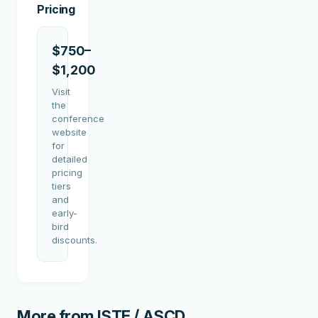
Pricing
$750–
$1,200
Visit
the
conference
website
for
detailed
pricing
tiers
and
early-
bird
discounts.
More from
ISTE / ASCD