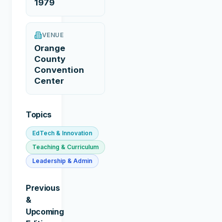
1979
VENUE
Orange
County
Convention
Center
Topics
EdTech & Innovation
Teaching & Curriculum
Leadership & Admin
Previous
&
Upcoming