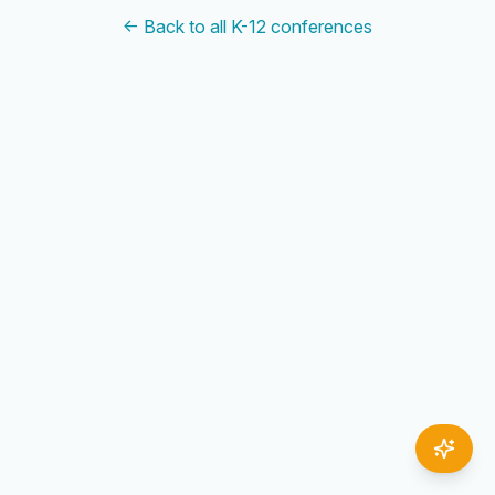
← Back to all K-12 conferences