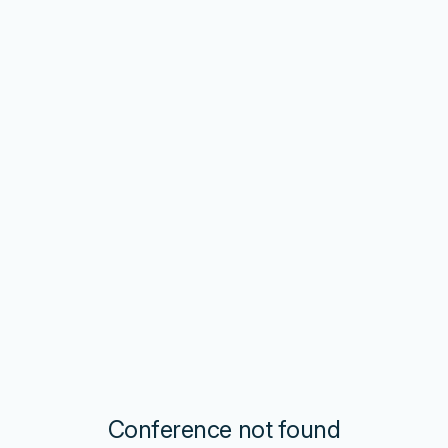
Conference not found