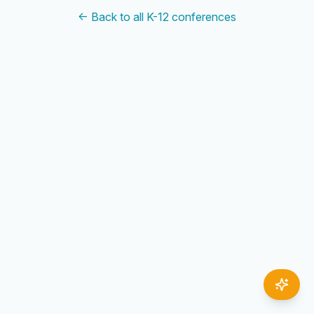
← Back to all K-12 conferences