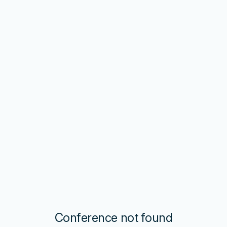
Conference not found