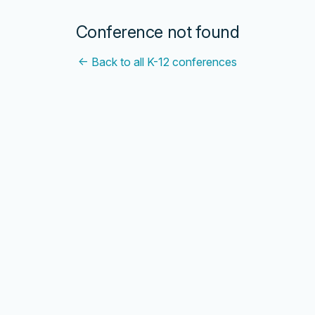
Conference not found
← Back to all K-12 conferences