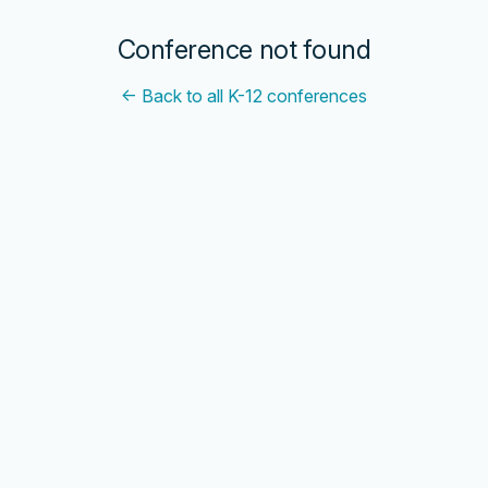
Conference not found
← Back to all K-12 conferences