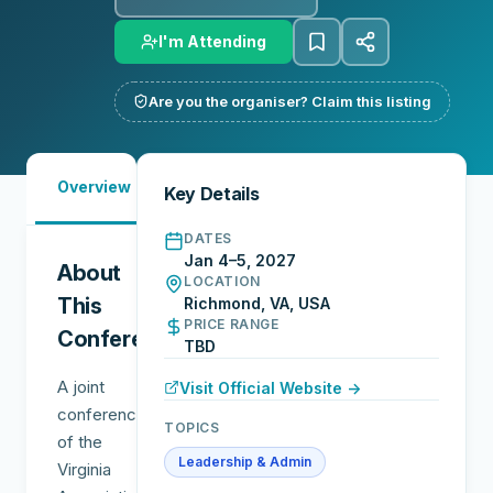
I'm Attending
Are you the organiser? Claim this listing
Must-
City
Overview
Networking
Key Details
See
Guide
DATES
Jan 4–5, 2027
About
LOCATION
This
Richmond, VA, USA
PRICE RANGE
Conference
TBD
A joint
Visit Official Website →
conference
TOPICS
of the
Leadership & Admin
Virginia