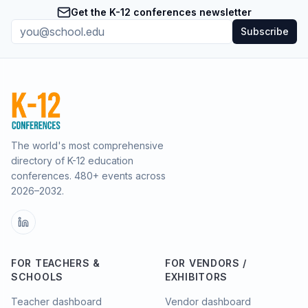
Get the K-12 conferences newsletter
Subscribe
The world's most comprehensive
directory of K-12 education
conferences.
480
+ events across
2026–2032.
FOR TEACHERS &
FOR VENDORS /
SCHOOLS
EXHIBITORS
Teacher dashboard
Vendor dashboard