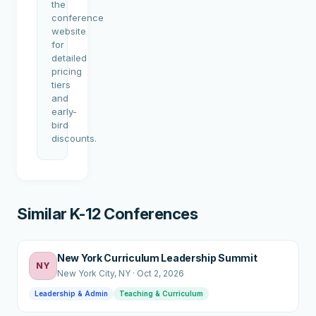
the
conference
website
for
detailed
pricing
tiers
and
early-
bird
discounts.
Similar K-12 Conferences
New York Curriculum Leadership Summit
NY
New York City
, NY
·
Oct 2, 2026
Leadership & Admin
Teaching & Curriculum