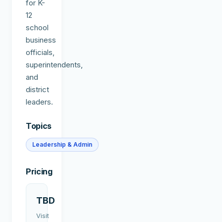
for K-
12
school
business
officials,
superintendents,
and
district
leaders.
Topics
Leadership & Admin
Pricing
TBD
Visit