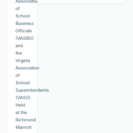
Association
of
School
Business
Officials
(VASBO)
and
the
Virginia
Association
of
School
Superintendents
(VASS).
Held
at the
Richmond
Marriott