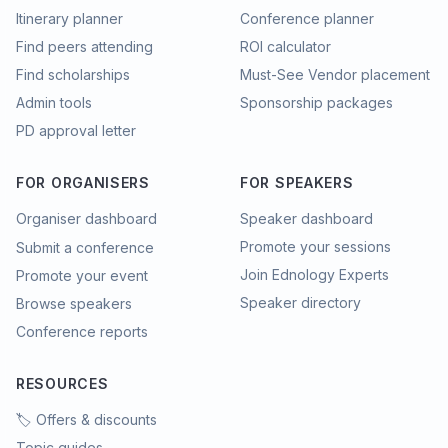
Itinerary planner
Conference planner
Find peers attending
ROI calculator
Find scholarships
Must-See Vendor placement
Admin tools
Sponsorship packages
PD approval letter
FOR ORGANISERS
FOR SPEAKERS
Organiser dashboard
Speaker dashboard
Promote your sessions
Submit a conference
Join Ednology Experts
Promote your event
Speaker directory
Browse speakers
Conference reports
RESOURCES
🏷️ Offers & discounts
Topic guides