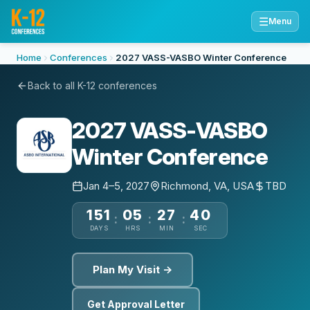
☰
Menu
Home
Conferences
2027 VASS-VASBO Winter Conference
Back to all K-12 conferences
2027 VASS-VASBO
Winter Conference
Jan 4–5, 2027
Richmond, VA, USA
TBD
151
05
27
40
:
:
:
DAYS
HRS
MIN
SEC
Plan My Visit →
Get Approval Letter