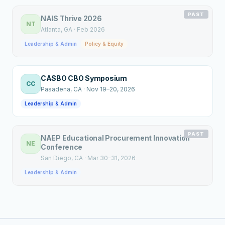
PAST
NAIS Thrive 2026
NT
Atlanta
, GA
·
Feb 2026
Leadership & Admin
Policy & Equity
CASBO CBO Symposium
CC
Pasadena
, CA
·
Nov 19–20, 2026
Leadership & Admin
PAST
NAEP Educational Procurement Innovation
NE
Conference
San Diego
, CA
·
Mar 30–31, 2026
Leadership & Admin