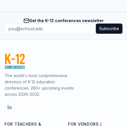
Get the K-12 conferences newsletter
Subscribe
The world's most comprehensive
directory of K-12 education
conferences.
280
+ upcoming events
across
2026–2032
.
FOR TEACHERS &
FOR VENDORS /