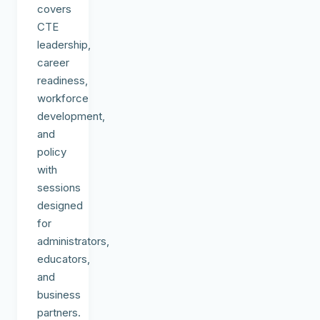
covers
CTE
leadership,
career
readiness,
workforce
development,
and
policy
with
sessions
designed
for
administrators,
educators,
and
business
partners.