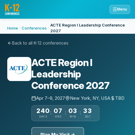
☰
Menu
ACTE Region I Leadership Conference
Home
Conferences
2027
Back to all K-12 conferences
ACTE Region I
Leadership
Conference 2027
Apr 7–9, 2027
New York, NY, USA
TBD
240
07
03
32
:
:
:
DAYS
HRS
MIN
SEC
Plan My Visit →