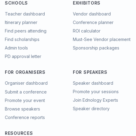
SCHOOLS
EXHIBITORS
Teacher dashboard
Vendor dashboard
Itinerary planner
Conference planner
Find peers attending
ROI calculator
Find scholarships
Must-See Vendor placement
Admin tools
Sponsorship packages
PD approval letter
FOR ORGANISERS
FOR SPEAKERS
Organiser dashboard
Speaker dashboard
Promote your sessions
Submit a conference
Join Ednology Experts
Promote your event
Speaker directory
Browse speakers
Conference reports
RESOURCES