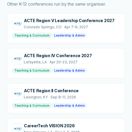
Other K-12 conferences run by the same organiser.
ACTE Region V Leadership Conference 2027
Colorado Springs
, CO
·
Apr 7–9, 2027
Teaching & Curriculum
Leadership & Admin
ACTE Region IV Conference 2027
Lafayette
, LA
·
Apr 20–23, 2027
Teaching & Curriculum
Leadership & Admin
ACTE Region II Conference
Lexington
, KY
·
Sep 8–11, 2026
Teaching & Curriculum
Leadership & Admin
CareerTech VISION 2026