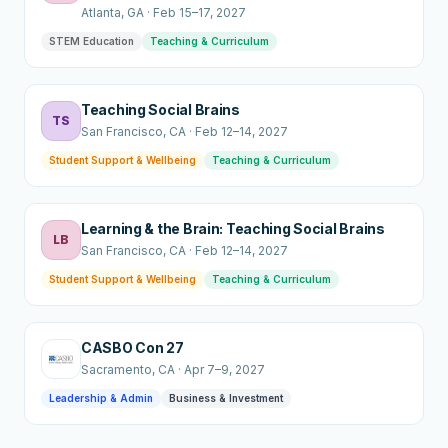
Atlanta
, GA
·
Feb 15–17, 2027
STEM Education
Teaching & Curriculum
Teaching Social Brains
TS
San Francisco
, CA
·
Feb 12–14, 2027
Student Support & Wellbeing
Teaching & Curriculum
Learning & the Brain: Teaching Social Brains
LB
San Francisco
, CA
·
Feb 12–14, 2027
Student Support & Wellbeing
Teaching & Curriculum
CASBO Con 27
Sacramento
, CA
·
Apr 7–9, 2027
Leadership & Admin
Business & Investment