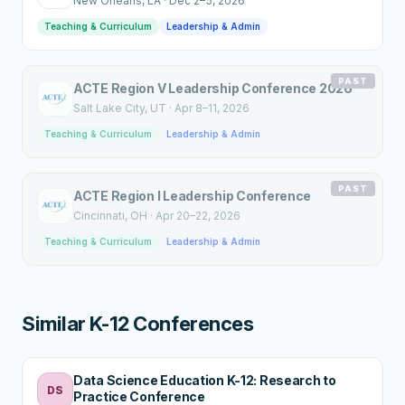
New Orleans
, LA
·
Dec 2–5, 2026
Teaching & Curriculum
Leadership & Admin
PAST
ACTE Region V Leadership Conference 2026
Salt Lake City
, UT
·
Apr 8–11, 2026
Teaching & Curriculum
Leadership & Admin
PAST
ACTE Region I Leadership Conference
Cincinnati
, OH
·
Apr 20–22, 2026
Teaching & Curriculum
Leadership & Admin
Similar K-12 Conferences
Data Science Education K-12: Research to
DS
Practice Conference