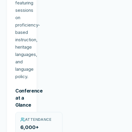
featuring
sessions
on
proficiency-
based
instruction,
heritage
languages,
and
language
policy.
Conference
at a
Glance
ATTENDANCE
6,000+