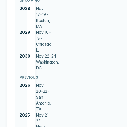
UPCOMING
2028
Nov
17–19 ·
Boston,
MA
2029
Nov 16–
18 ·
Chicago,
IL
2030
Nov 22–24 ·
Washington,
DC
PREVIOUS
2026
Nov
20–22 ·
San
Antonio,
TX
2025
Nov 21–
23 ·
New