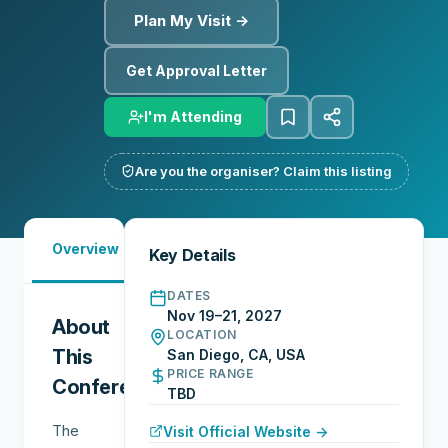
Plan My Visit →
Get Approval Letter
I'm Attending
Are you the organiser? Claim this listing
Must-
City
Overview
Networking
Key Details
See
Guide
DATES
Nov 19–21, 2027
About
LOCATION
This
San Diego, CA, USA
PRICE RANGE
Conference
TBD
The
Visit Official Website →