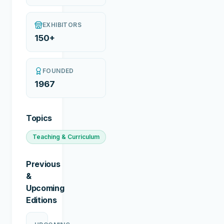
EXHIBITORS
150+
FOUNDED
1967
Topics
Teaching & Curriculum
Previous
&
Upcoming
Editions