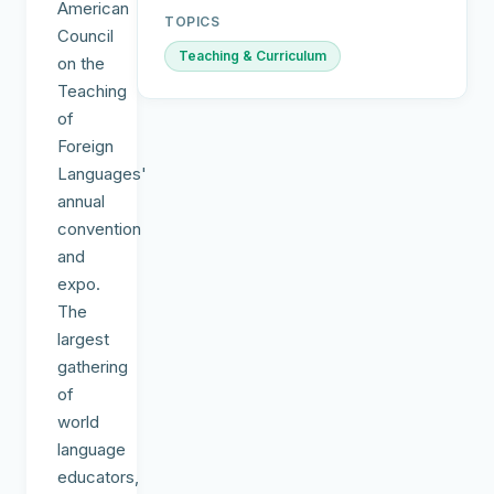
American
TOPICS
Council
Teaching & Curriculum
on the
Teaching
of
Foreign
Languages'
annual
convention
and
expo.
The
largest
gathering
of
world
language
educators,