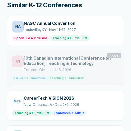
Similar K-12 Conferences
NAGC Annual Convention
NA
Louisville
, KY
·
Nov 11–14, 2027
Special Ed & Inclusion
Teaching & Curriculum
PAST
10th Canadian International Conference on
CI
Education, Teaching & Technology
Toronto
, ON
·
Jun 4–5, 2026
EdTech & Innovation
Teaching & Curriculum
CareerTech VISION 2026
New Orleans
, LA
·
Dec 2–5, 2026
Teaching & Curriculum
Leadership & Admin