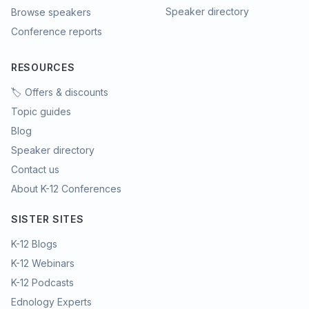
Speaker directory
Browse speakers
Conference reports
RESOURCES
🏷️ Offers & discounts
Topic guides
Blog
Speaker directory
Contact us
About K-12 Conferences
SISTER SITES
K-12 Blogs
K-12 Webinars
K-12 Podcasts
Ednology Experts