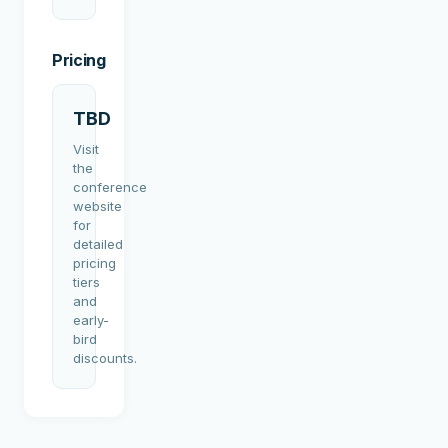
Pricing
TBD
Visit
the
conference
website
for
detailed
pricing
tiers
and
early-
bird
discounts.