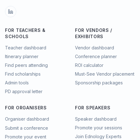
FOR TEACHERS &
FOR VENDORS /
SCHOOLS
EXHIBITORS
Teacher dashboard
Vendor dashboard
Itinerary planner
Conference planner
Find peers attending
ROI calculator
Find scholarships
Must-See Vendor placement
Admin tools
Sponsorship packages
PD approval letter
FOR ORGANISERS
FOR SPEAKERS
Organiser dashboard
Speaker dashboard
Promote your sessions
Submit a conference
Join Ednology Experts
Promote your event