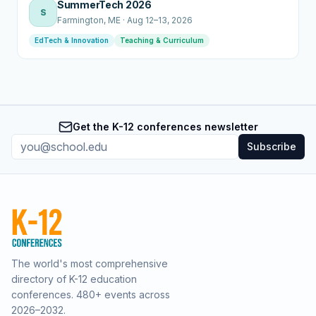
SummerTech 2026
S
Farmington
, ME
·
Aug 12–13, 2026
EdTech & Innovation
Teaching & Curriculum
Get the K-12 conferences newsletter
Subscribe
The world's most comprehensive
directory of K-12 education
conferences.
480
+ events across
2026–2032.