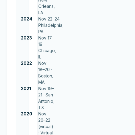
Orleans,
LA
2024
Nov 22–24 ·
Philadelphia,
PA
2023
Nov 17–
19 ·
Chicago,
IL
2022
Nov
18–20 ·
Boston,
MA
2021
Nov 19–
21 ·
San
Antonio,
TX
2020
Nov
20–22
(virtual)
·
Virtual