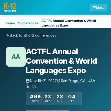
☰
Menu
ACTFL Annual Convention & World
Home
Conferences
Languages Expo
Back to all K-12 conferences
ACTFL Annual
AA
Convention & World
Languages Expo
Nov 19–21, 2027
San Diego, CA, USA
TBD
469
23
23
04
:
:
:
DAYS
HRS
MIN
SEC