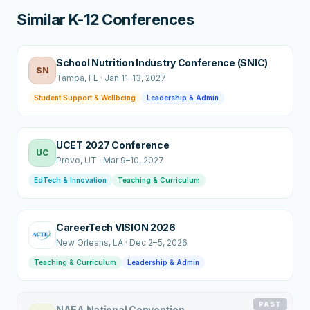
Similar K-12 Conferences
School Nutrition Industry Conference (SNIC)
SN
Tampa
, FL
·
Jan 11–13, 2027
Student Support & Wellbeing
Leadership & Admin
UCET 2027 Conference
UC
Provo
, UT
·
Mar 9–10, 2027
EdTech & Innovation
Teaching & Curriculum
CareerTech VISION 2026
New Orleans
, LA
·
Dec 2–5, 2026
Teaching & Curriculum
Leadership & Admin
PAST
NAEA National Convention