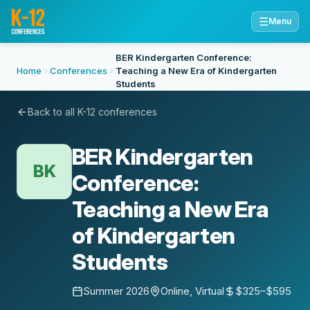
☰
Menu
BER Kindergarten Conference:
Home
Conferences
Teaching a New Era of Kindergarten
Students
Back to all K-12 conferences
BER Kindergarten
BK
Conference:
Teaching a New Era
of Kindergarten
Students
Summer 2026
Online, Virtual
$325–$595