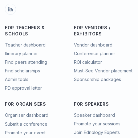
FOR TEACHERS &
FOR VENDORS /
SCHOOLS
EXHIBITORS
Teacher dashboard
Vendor dashboard
Itinerary planner
Conference planner
Find peers attending
ROI calculator
Find scholarships
Must-See Vendor placement
Admin tools
Sponsorship packages
PD approval letter
FOR ORGANISERS
FOR SPEAKERS
Organiser dashboard
Speaker dashboard
Promote your sessions
Submit a conference
Join Ednology Experts
Promote your event