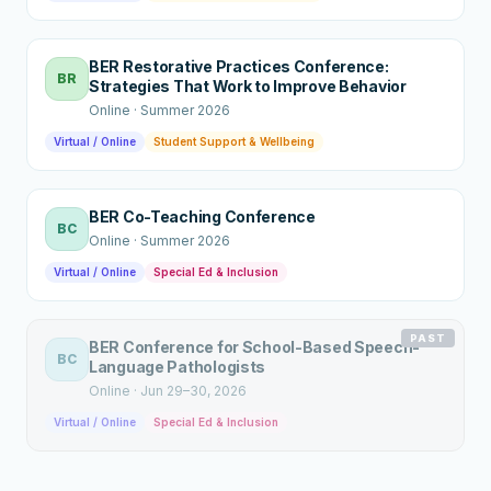
BER Restorative Practices Conference:
BR
Strategies That Work to Improve Behavior
Online
·
Summer 2026
Virtual / Online
Student Support & Wellbeing
BER Co-Teaching Conference
BC
Online
·
Summer 2026
Virtual / Online
Special Ed & Inclusion
PAST
BER Conference for School-Based Speech-
BC
Language Pathologists
Online
·
Jun 29–30, 2026
Virtual / Online
Special Ed & Inclusion