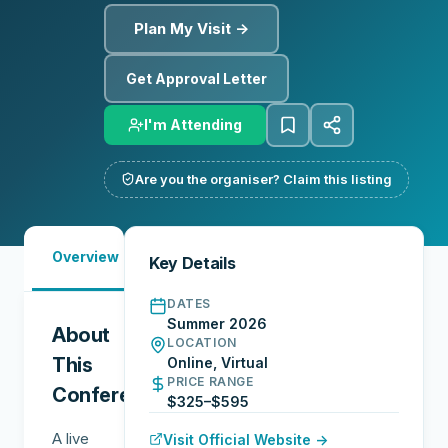
Plan My Visit →
Get Approval Letter
I'm Attending
Are you the organiser? Claim this listing
Must-
Overview
Speakers
Networking
Key Details
See
DATES
Summer 2026
About
LOCATION
This
Online, Virtual
PRICE RANGE
Conference
$325–$595
A live
Visit Official Website →