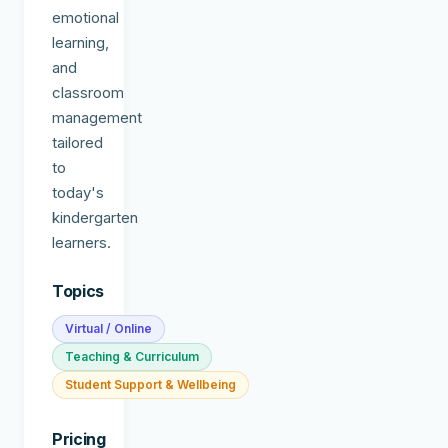
emotional
learning,
and
classroom
management
tailored
to
today's
kindergarten
learners.
Topics
Virtual / Online
Teaching & Curriculum
Student Support & Wellbeing
Pricing