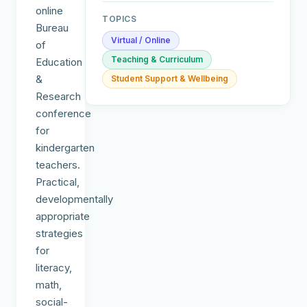
online
TOPICS
Bureau
Virtual / Online
of
Teaching & Curriculum
Education
&
Student Support & Wellbeing
Research
conference
for
kindergarten
teachers.
Practical,
developmentally
appropriate
strategies
for
literacy,
math,
social-