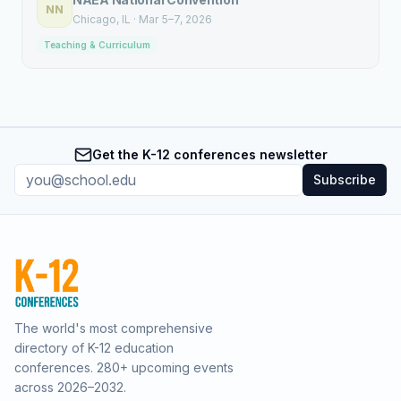
NN
Chicago
, IL
·
Mar 5–7, 2026
Teaching & Curriculum
Get the K-12 conferences newsletter
Subscribe
The world's most comprehensive
directory of K-12 education
conferences.
280
+ upcoming events
across
2026–2032
.