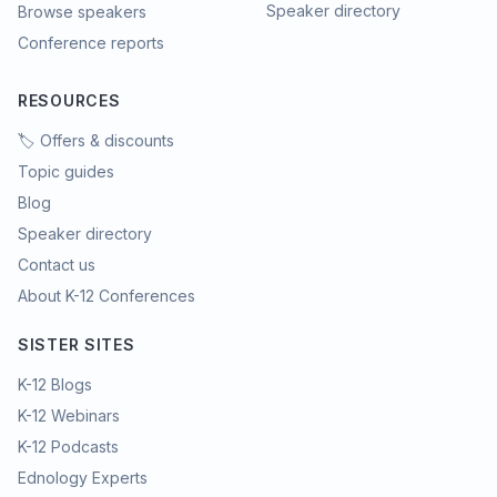
Speaker directory
Browse speakers
Conference reports
RESOURCES
🏷️ Offers & discounts
Topic guides
Blog
Speaker directory
Contact us
About K-12 Conferences
SISTER SITES
K-12 Blogs
K-12 Webinars
K-12 Podcasts
Ednology Experts