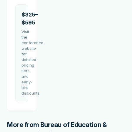
$325–
$595
Visit
the
conference
website
for
detailed
pricing
tiers
and
early-
bird
discounts.
More from
Bureau of Education &