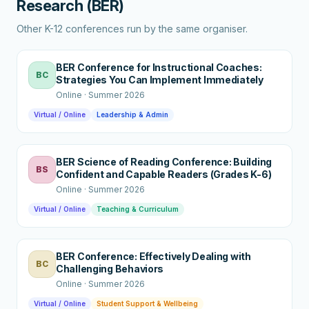
Research (BER)
Other K-12 conferences run by the same organiser.
BER Conference for Instructional Coaches:
BC
Strategies You Can Implement Immediately
Online
·
Summer 2026
Virtual / Online
Leadership & Admin
BER Science of Reading Conference: Building
BS
Confident and Capable Readers (Grades K-6)
Online
·
Summer 2026
Virtual / Online
Teaching & Curriculum
BER Conference: Effectively Dealing with
BC
Challenging Behaviors
Online
·
Summer 2026
Virtual / Online
Student Support & Wellbeing