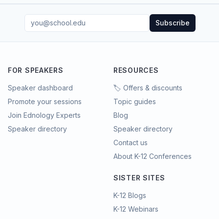
Subscribe
FOR SPEAKERS
RESOURCES
Speaker dashboard
🏷️ Offers & discounts
Promote your sessions
Topic guides
Join Ednology Experts
Blog
Speaker directory
Speaker directory
Contact us
About K-12 Conferences
SISTER SITES
K-12 Blogs
K-12 Webinars