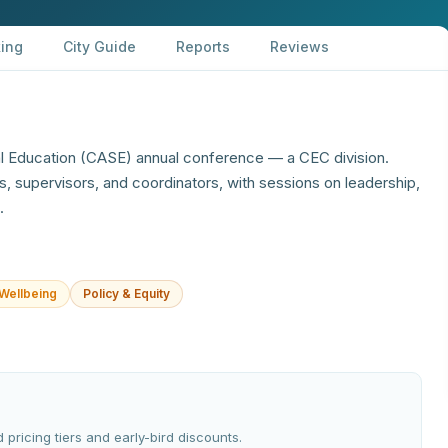
ing
City Guide
Reports
Reviews
al Education (CASE) annual conference — a CEC division.
s, supervisors, and coordinators, with sessions on leadership,
.
Wellbeing
Policy & Equity
 pricing tiers and early-bird discounts.