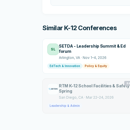
Similar K-12 Conferences
SETDA - Leadership Summit & Ed
SL
forum
Arlington
, VA
·
Nov 1–4, 2026
EdTech & Innovation
Policy & Equity
P
RTM K-12 School Facilities & Safety
Spring
San Diego
, CA
·
Mar 22–24, 2026
Leadership & Admin