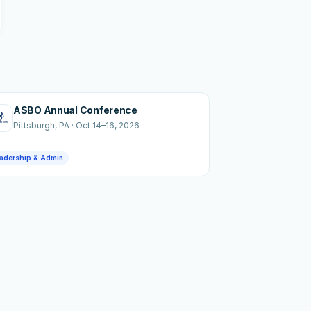
ASBO Annual Conference
Pittsburgh
, PA
·
Oct 14–16, 2026
adership & Admin