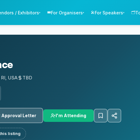
endors / Exhibitors
For Organisers
For Speakers
T
🎟️
🎤
🗂️
▾
▾
▾
nce
 RI, USA
TBD
I'm Attending
 Approval Letter
his listing