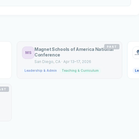
PAST
Magnet Schools of America National
MS
Conference
San Diego
, CA
·
Apr 13–17, 2026
Leadership & Admin
Teaching & Curriculum
Le
AST