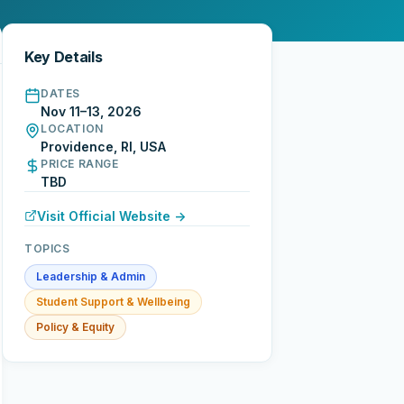
Key Details
DATES
Nov 11–13, 2026
LOCATION
Providence, RI, USA
PRICE RANGE
TBD
Visit Official Website →
TOPICS
Leadership & Admin
Student Support & Wellbeing
Policy & Equity