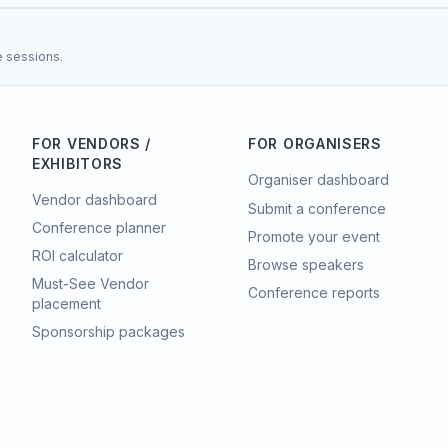
e sessions.
FOR VENDORS /
FOR ORGANISERS
EXHIBITORS
Organiser dashboard
Vendor dashboard
Submit a conference
Conference planner
Promote your event
ROI calculator
Browse speakers
Must-See Vendor
Conference reports
placement
Sponsorship packages