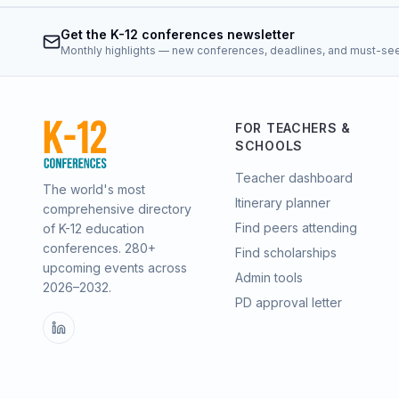
Get the K-12 conferences newsletter
Monthly highlights — new conferences, deadlines, and must-se
FOR TEACHERS &
SCHOOLS
Teacher dashboard
The world's most
Itinerary planner
comprehensive directory
Find peers attending
of K-12 education
conferences.
280
+
Find scholarships
upcoming events across
Admin tools
2026–2032
.
PD approval letter