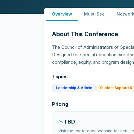
Overview
Must-See
Network
About This Conference
The Council of Administrators of Speci
Designed for special education director
compliance, equity, and program design
Topics
Leadership & Admin
Student Support & 
Pricing
TBD
Visit the conference website for detailed