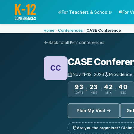
For Teachers & Schools
For V
🍎
🛍️
▾
Home
Conferences
CASE Conference
Back to all K-12 conferences
CASE Confere
CC
Nov 11–13, 2026
Providence,
93
23
42
40
:
:
:
DAYS
HRS
MIN
SEC
Plan My Visit →
Get
Are you the organiser? Claim t