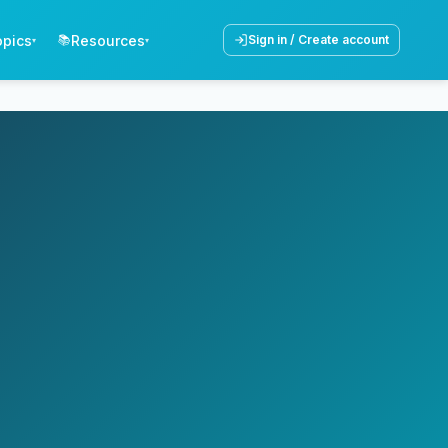
opics
Resources
📚
Sign in / Create account
▾
▾