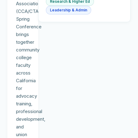
Research & Higher Ed
Association
Leadership & Admin
(CCA/CTA)
Spring
Conference
brings
together
community
college
faculty
across
California
for
advocacy
training,
professional
development,
and
union