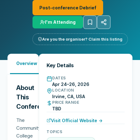
Post-conference Debrief
I'm Attending
Are you the organiser? Claim this listing
Must-
Overview
Reports
Reviews
N
Key Details
See
DATES
Apr 24–26, 2026
About
LOCATION
This
Irvine, CA, USA
PRICE RANGE
Conference
TBD
The
Visit Official Website →
Community
TOPICS
College