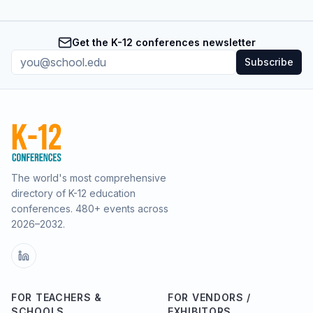
Get the K-12 conferences newsletter
Subscribe
The world's most comprehensive
directory of K-12 education
conferences.
480
+ events across
2026–2032.
FOR TEACHERS &
FOR VENDORS /
SCHOOLS
EXHIBITORS