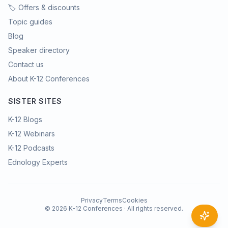
🏷️ Offers & discounts
Topic guides
Blog
Speaker directory
Contact us
About K-12 Conferences
SISTER SITES
K-12 Blogs
K-12 Webinars
K-12 Podcasts
Ednology Experts
Privacy
Terms
Cookies
©
2026
K-12 Conferences · All rights reserved.