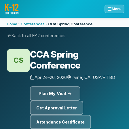
☰
Menu
Home
Conferences
CCA Spring Conference
Back to all K-12 conferences
CCA Spring
CS
Conference
Apr 24–26, 2026
Irvine, CA, USA
TBD
Plan My Visit →
Get Approval Letter
Attendance Certificate