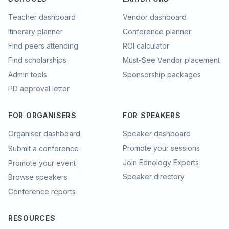
Teacher dashboard
Vendor dashboard
Itinerary planner
Conference planner
Find peers attending
ROI calculator
Find scholarships
Must-See Vendor placement
Admin tools
Sponsorship packages
PD approval letter
FOR ORGANISERS
FOR SPEAKERS
Organiser dashboard
Speaker dashboard
Promote your sessions
Submit a conference
Join Ednology Experts
Promote your event
Speaker directory
Browse speakers
Conference reports
RESOURCES