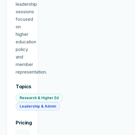
leadership
sessions
focused
on
higher
education
policy
and
member
representation.
Topics
Research & Higher Ed
Leadership & Admin
Pricing