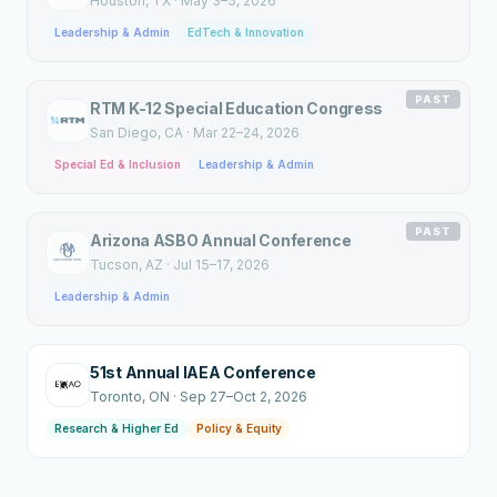
Houston
, TX
·
May 3–5, 2026
Leadership & Admin
EdTech & Innovation
PAST
RTM K-12 Special Education Congress
San Diego
, CA
·
Mar 22–24, 2026
Special Ed & Inclusion
Leadership & Admin
PAST
Arizona ASBO Annual Conference
Tucson
, AZ
·
Jul 15–17, 2026
Leadership & Admin
51st Annual IAEA Conference
Toronto
, ON
·
Sep 27–Oct 2, 2026
Research & Higher Ed
Policy & Equity