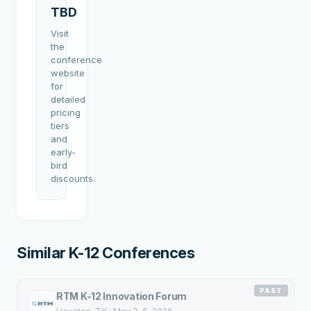
TBD
Visit
the
conference
website
for
detailed
pricing
tiers
and
early-
bird
discounts.
Similar K-12 Conferences
PAST
RTM K-12 Innovation Forum