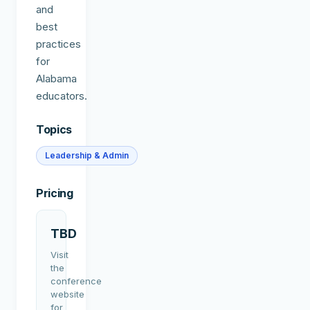
and
best
practices
for
Alabama
educators.
Topics
Leadership & Admin
Pricing
TBD
Visit
the
conference
website
for