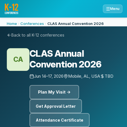
☰
Menu
Home
Conferences
CLAS Annual Convention 2026
Back to all K-12 conferences
CLAS Annual
CA
Convention 2026
Jun 14–17, 2026
Mobile, AL, USA
TBD
Plan My Visit →
Get Approval Letter
Attendance Certificate