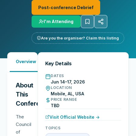
Post-conference Debrief
I'm Attending
Are you the organiser? Claim this listing
Must-
Overview
Reports
Reviews
N
Key Details
See
DATES
Jun 14–17, 2026
About
LOCATION
This
Mobile, AL, USA
PRICE RANGE
Conference
TBD
The
Visit Official Website →
Council
TOPICS
of