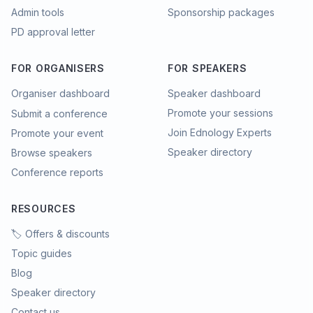
Admin tools
Sponsorship packages
PD approval letter
FOR ORGANISERS
FOR SPEAKERS
Organiser dashboard
Speaker dashboard
Promote your sessions
Submit a conference
Join Ednology Experts
Promote your event
Speaker directory
Browse speakers
Conference reports
RESOURCES
🏷️ Offers & discounts
Topic guides
Blog
Speaker directory
Contact us