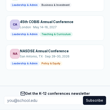
Leadership & Admin
Business & Investment
45th COBIS Annual Conference
CA
London
·
May 14–16, 2027
Leadership & Admin
Teaching & Curriculum
NASDSE Annual Conference
NA
San Antonio
, TX
·
Sep 28–30, 2026
Leadership & Admin
Policy & Equity
Get the K-12 conferences newsletter
Subscribe