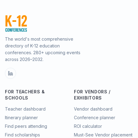
The world's most comprehensive
directory of K-12 education
conferences.
280
+ upcoming events
across
2026–2032
.
FOR TEACHERS &
FOR VENDORS /
SCHOOLS
EXHIBITORS
Teacher dashboard
Vendor dashboard
Itinerary planner
Conference planner
Find peers attending
ROI calculator
Find scholarships
Must-See Vendor placement