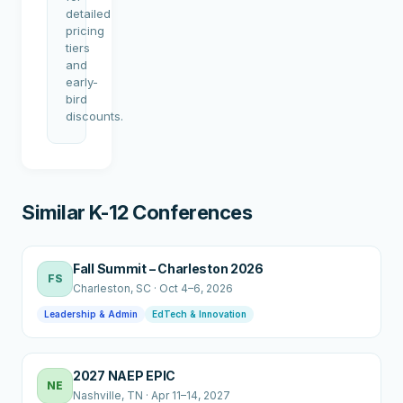
detailed
pricing
tiers
and
early-
bird
discounts.
Similar K-12 Conferences
Fall Summit – Charleston 2026
FS
Charleston
, SC
·
Oct 4–6, 2026
Leadership & Admin
EdTech & Innovation
2027 NAEP EPIC
NE
Nashville
, TN
·
Apr 11–14, 2027