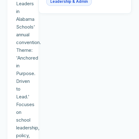
Leadership & Admin
Leaders
in
Alabama
Schools'
annual
convention.
Theme:
'Anchored
in
Purpose.
Driven
to
Lead.'
Focuses
on
school
leadership,
policy,