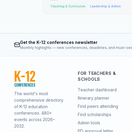
Teaching & Curriculum
Leadership & Admin
Get the K-12 conferences newsletter
Monthly highlights — new conferences, deadlines, and must-se
FOR TEACHERS &
SCHOOLS
Teacher dashboard
The world's most
Itinerary planner
comprehensive directory
Find peers attending
of K-12 education
conferences.
480
+
Find scholarships
events across 2026–
Admin tools
2032.
PD approval letter