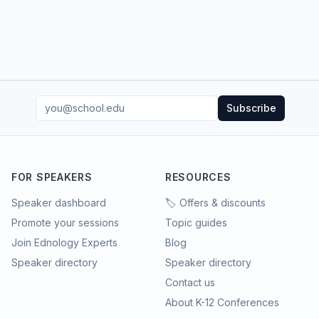
Subscribe
FOR SPEAKERS
RESOURCES
Speaker dashboard
🏷️ Offers & discounts
Promote your sessions
Topic guides
Join Ednology Experts
Blog
Speaker directory
Speaker directory
Contact us
About K-12 Conferences