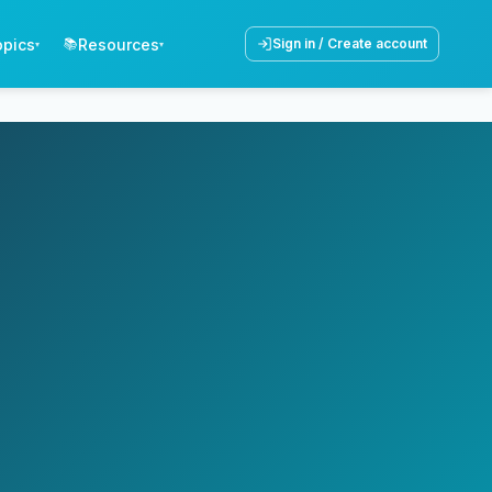
opics
Resources
📚
Sign in / Create account
▾
▾