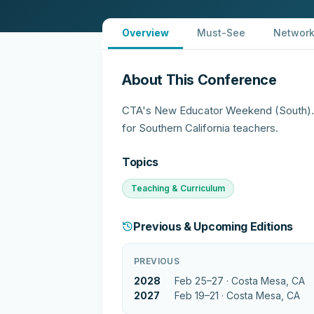
Overview
Must-See
Network
About This Conference
CTA's New Educator Weekend (South). E
for Southern California teachers.
Topics
Teaching & Curriculum
Previous & Upcoming Editions
PREVIOUS
2028
Feb 25–27 ·
Costa Mesa, CA
2027
Feb 19–21 ·
Costa Mesa, CA