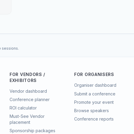
e sessions.
FOR VENDORS /
FOR ORGANISERS
EXHIBITORS
Organiser dashboard
Vendor dashboard
Submit a conference
Conference planner
Promote your event
ROI calculator
Browse speakers
Must-See Vendor
Conference reports
placement
Sponsorship packages