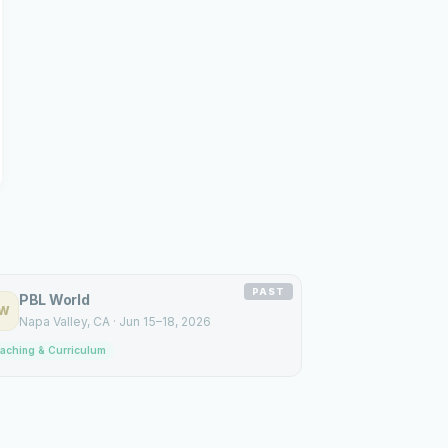
PAST
PBL World
W
Napa Valley
, CA
·
Jun 15–18, 2026
aching & Curriculum