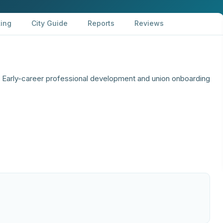
ing
City Guide
Reports
Reviews
arly-career professional development and union onboarding