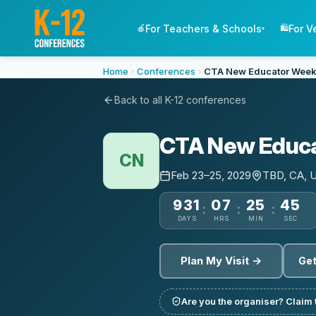
For Teachers & Schools
For V
🍎
🛍️
▾
Home
Conferences
CTA New Educator Week
Back to all K-12 conferences
CTA New Educa
CN
Feb 23–25, 2029
TBD, CA, 
931
07
25
44
:
:
:
DAYS
HRS
MIN
SEC
Plan My Visit →
Get
Are you the organiser? Claim t