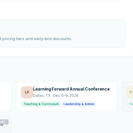
 pricing tiers and early-bird discounts.
Learning Forward Annual Conference
LF
P
Dallas
, TX
·
Dec 6–9, 2026
Teaching & Curriculum
Leadership & Admin
Te
AST
le