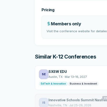
Pricing
Members only
Visit the conference website for detailed
Similar K-12 Conferences
SXSW EDU
SE
Austin
, TX
·
Mar 13–16, 2027
EdTech & Innovation
Business & Investment
P
Innovative Schools Summit Nashvil
IS
Nashville
, TN
·
Jul 25–29, 2026