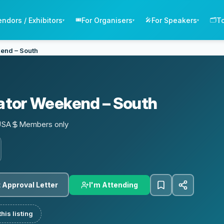
endors / Exhibitors
For Organisers
For Speakers
T
🎟️
🎤
🗂️
▾
▾
▾
end – South
tor Weekend – South
USA
Members only
I'm Attending
 Approval Letter
his listing