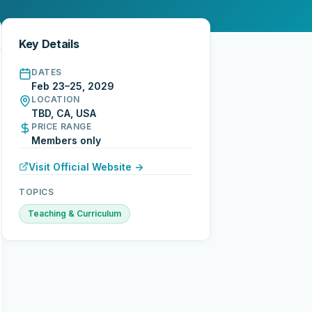
Key Details
DATES
Feb 23–25, 2029
LOCATION
TBD, CA, USA
PRICE RANGE
Members only
Visit Official Website →
TOPICS
Teaching & Curriculum