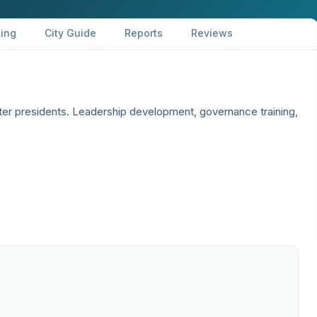
ing
City Guide
Reports
Reviews
ter presidents. Leadership development, governance training,