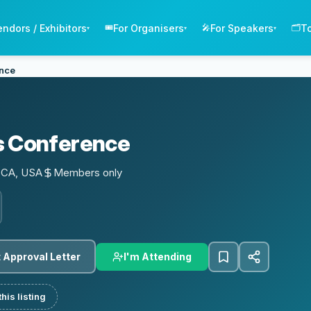
endors / Exhibitors
For Organisers
For Speakers
T
🎟️
🎤
🗂️
▾
▾
▾
ence
s Conference
, CA, USA
Members only
I'm Attending
 Approval Letter
his listing