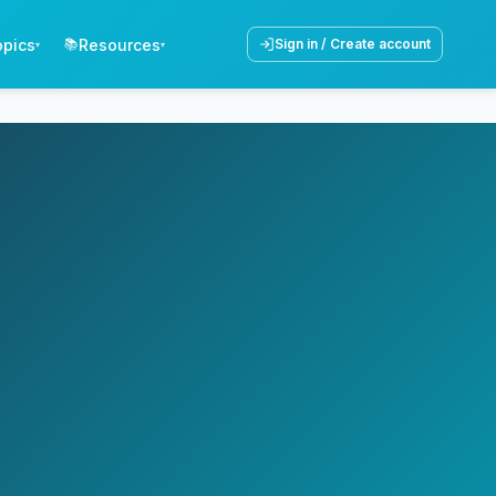
opics
Resources
📚
Sign in / Create account
▾
▾