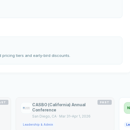
 pricing tiers and early-bird discounts.
AST
PAST
CASBO (California) Annual
N
Conference
San Diego
, CA
·
Mar 31–Apr 1, 2026
Leadership & Admin
Le