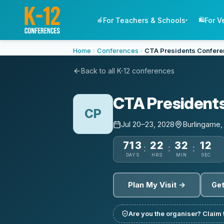
For Teachers & Schools
For V
🍎
🛍️
▾
Home
Conferences
CTA Presidents Confer
Back to all K-12 conferences
CTA President
CP
Jul 20–23, 2028
Burlingame
713
22
32
12
:
:
:
DAYS
HRS
MIN
SEC
Plan My Visit →
Get
Are you the organiser? Claim t