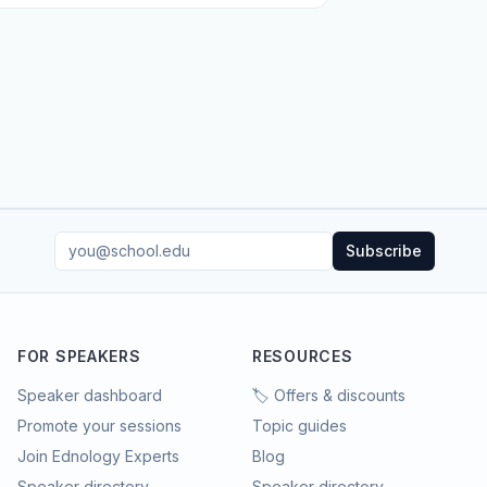
Subscribe
FOR SPEAKERS
RESOURCES
Speaker dashboard
🏷️ Offers & discounts
Promote your sessions
Topic guides
Join Ednology Experts
Blog
Speaker directory
Speaker directory