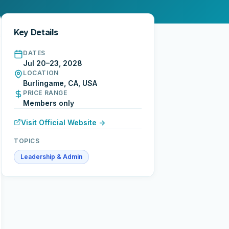
Key Details
DATES
Jul 20–23, 2028
LOCATION
Burlingame, CA, USA
PRICE RANGE
Members only
Visit Official Website →
TOPICS
Leadership & Admin