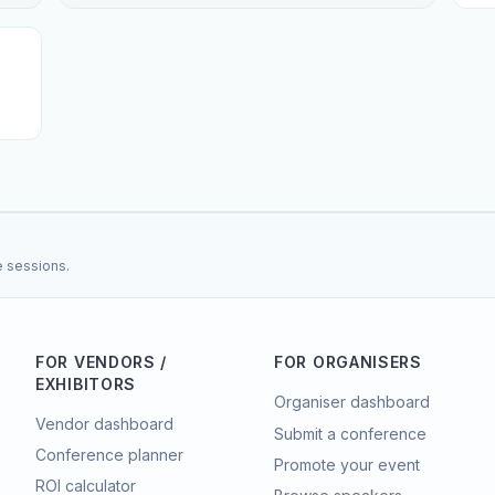
e sessions.
FOR VENDORS /
FOR ORGANISERS
EXHIBITORS
Organiser dashboard
Vendor dashboard
Submit a conference
Conference planner
Promote your event
ROI calculator