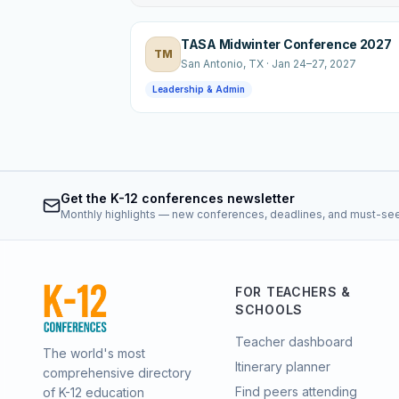
TASA Midwinter Conference 2027
TM
San Antonio
, TX
·
Jan 24–27, 2027
Leadership & Admin
Get the K-12 conferences newsletter
Monthly highlights — new conferences, deadlines, and must-se
FOR TEACHERS &
SCHOOLS
Teacher dashboard
The world's most
Itinerary planner
comprehensive directory
Find peers attending
of K-12 education