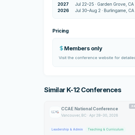
2027
Jul 22–25 ·
Garden Grove, CA
2026
Jul 30–Aug 2 ·
Burlingame, CA
Pricing
Members only
Visit the conference website for detailed
Similar K-12 Conferences
P
CCAE National Conference
Vancouver
, BC
·
Apr 28–30, 2026
Leadership & Admin
Teaching & Curriculum