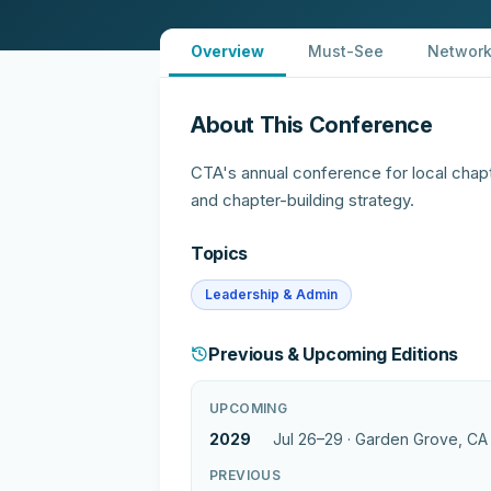
Overview
Must-See
Network
About This Conference
CTA's annual conference for local chap
and chapter-building strategy.
Topics
Leadership & Admin
Previous & Upcoming Editions
UPCOMING
2029
Jul 26–29 ·
Garden Grove, CA
PREVIOUS