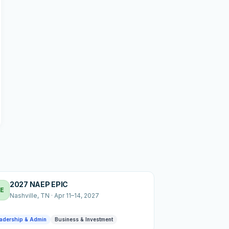
2027 NAEP EPIC
E
Nashville
, TN
·
Apr 11–14, 2027
adership & Admin
Business & Investment