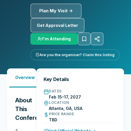
Plan My Visit →
Get Approval Letter
I'm Attending
Are you the organiser? Claim this listing
Must-
City
Overview
Networking
Key Details
See
Guide
DATES
Feb 15–17, 2027
About
LOCATION
This
Atlanta, GA, USA
PRICE RANGE
Conference
TBD
A
Visit Official Website →