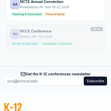
NCTE Annual Convention
NA
Philadelphia
, PA
·
Nov 19–22, 2026
Teaching & Curriculum
Policy & Equity
PAST
NCCE Conference
NC
Seattle
, WA
·
Mar 2026
EdTech & Innovation
Teaching & Curriculum
Get the K-12 conferences newsletter
Subscribe