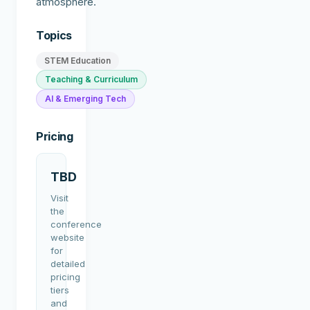
atmosphere.
Topics
STEM Education
Teaching & Curriculum
AI & Emerging Tech
Pricing
TBD
Visit
the
conference
website
for
detailed
pricing
tiers
and