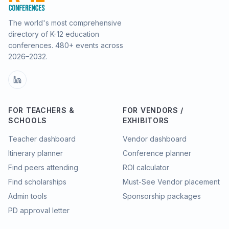
The world's most comprehensive
directory of K-12 education
conferences.
480
+ events across
2026–2032.
FOR TEACHERS &
FOR VENDORS /
SCHOOLS
EXHIBITORS
Teacher dashboard
Vendor dashboard
Itinerary planner
Conference planner
Find peers attending
ROI calculator
Find scholarships
Must-See Vendor placement
Admin tools
Sponsorship packages
PD approval letter