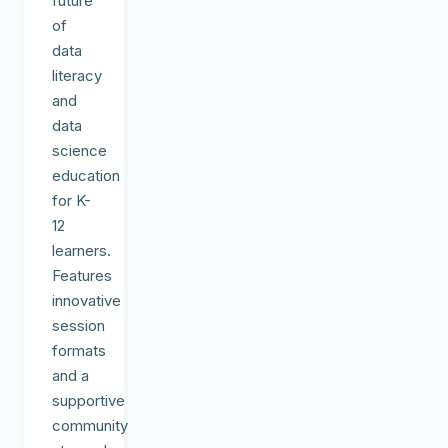
future
of
data
literacy
and
data
science
education
for K-
12
learners.
Features
innovative
session
formats
and a
supportive
community