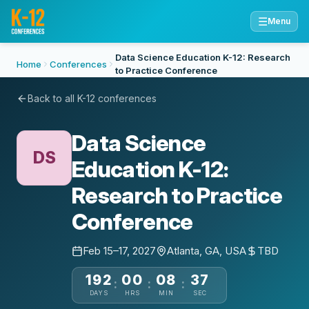
☰
Menu
Data Science Education K-12: Research
Home
Conferences
to Practice Conference
Back to all K-12 conferences
Data Science
DS
Education K-12:
Research to Practice
Conference
Feb 15–17, 2027
Atlanta, GA, USA
TBD
192
00
08
37
:
:
:
DAYS
HRS
MIN
SEC