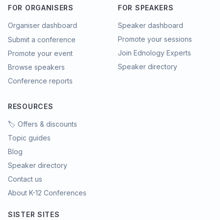
FOR ORGANISERS
FOR SPEAKERS
Organiser dashboard
Speaker dashboard
Promote your sessions
Submit a conference
Join Ednology Experts
Promote your event
Speaker directory
Browse speakers
Conference reports
RESOURCES
🏷️ Offers & discounts
Topic guides
Blog
Speaker directory
Contact us
About K-12 Conferences
SISTER SITES