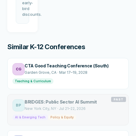
early-
bird
discounts.
Similar K-12 Conferences
CTA Good Teaching Conference (South)
CG
Garden Grove
, CA
·
Mar 17–19, 2028
Teaching & Curriculum
PAST
BRIDGES: Public Sector AI Summit
BP
New York City
, NY
·
Jul 21–22, 2026
AI & Emerging Tech
Policy & Equity