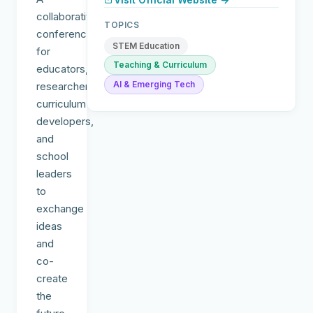
collaborative
TOPICS
conference
STEM Education
for
Teaching & Curriculum
educators,
AI & Emerging Tech
researchers,
curriculum
developers,
and
school
leaders
to
exchange
ideas
and
co-
create
the