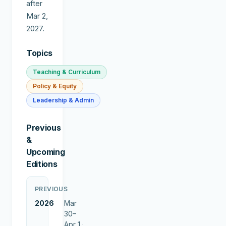
after
Mar 2,
2027.
Topics
Teaching & Curriculum
Policy & Equity
Leadership & Admin
Previous
&
Upcoming
Editions
PREVIOUS
2026
Mar
30–
Apr 1 ·