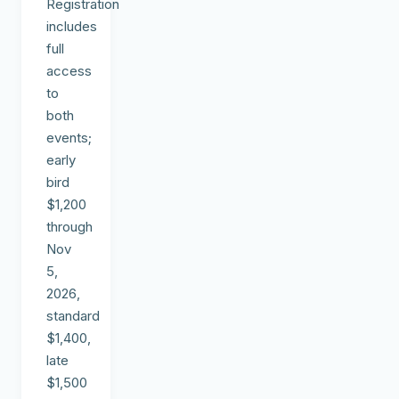
Registration
includes
full
access
to
both
events;
early
bird
$1,200
through
Nov
5,
2026,
standard
$1,400,
late
$1,500