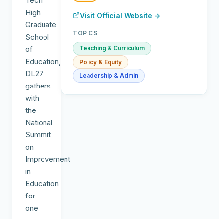
Tech
High
Visit Official Website →
Graduate
TOPICS
School
of
Teaching & Curriculum
Education,
Policy & Equity
DL27
Leadership & Admin
gathers
with
the
National
Summit
on
Improvement
in
Education
for
one