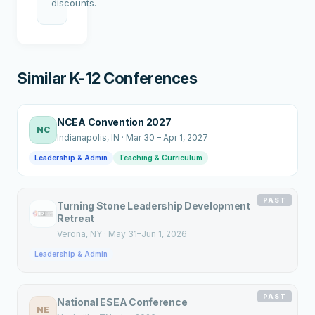
discounts.
Similar K-12 Conferences
NCEA Convention 2027
NC
Indianapolis
, IN
·
Mar 30 – Apr 1, 2027
Leadership & Admin
Teaching & Curriculum
PAST
Turning Stone Leadership Development
Retreat
Verona
, NY
·
May 31–Jun 1, 2026
Leadership & Admin
PAST
National ESEA Conference
NE