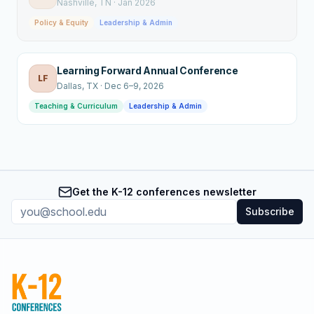
Nashville
, TN
·
Jan 2026
Policy & Equity
Leadership & Admin
Learning Forward Annual Conference
LF
Dallas
, TX
·
Dec 6–9, 2026
Teaching & Curriculum
Leadership & Admin
Get the K-12 conferences newsletter
Subscribe