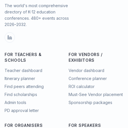
The world's most comprehensive
directory of K-12 education
conferences.
480
+ events across
2026–2032.
FOR TEACHERS &
FOR VENDORS /
SCHOOLS
EXHIBITORS
Teacher dashboard
Vendor dashboard
Itinerary planner
Conference planner
Find peers attending
ROI calculator
Find scholarships
Must-See Vendor placement
Admin tools
Sponsorship packages
PD approval letter
FOR ORGANISERS
FOR SPEAKERS