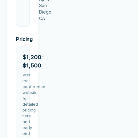
San
Diego,
CA
Pricing
$1,200–
$1,500
Visit
the
conference
website
for
detailed
pricing
tiers
and
early-
bird