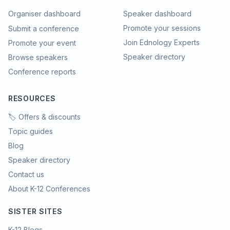
Organiser dashboard
Speaker dashboard
Promote your sessions
Submit a conference
Join Ednology Experts
Promote your event
Speaker directory
Browse speakers
Conference reports
RESOURCES
🏷️ Offers & discounts
Topic guides
Blog
Speaker directory
Contact us
About K-12 Conferences
SISTER SITES
K-12 Blogs