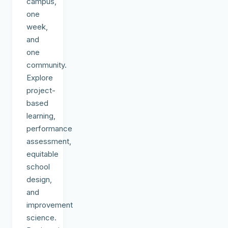
campus,
one
week,
and
one
community.
Explore
project-
based
learning,
performance
assessment,
equitable
school
design,
and
improvement
science.