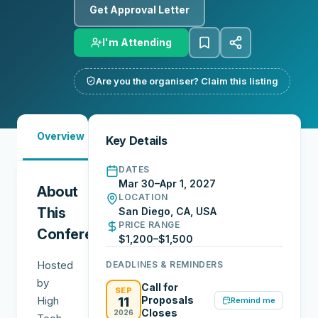
Get Approval Letter
I'm Attending
Are you the organiser? Claim this listing
Must-
City
Overview
Networking
Key Details
See
Guide
DATES
Mar 30–Apr 1, 2027
About
LOCATION
This
San Diego, CA, USA
PRICE RANGE
Conference
$1,200–$1,500
Hosted
DEADLINES & REMINDERS
by
Call for
SEP
High
Proposals
11
Remind me
Closes
2026