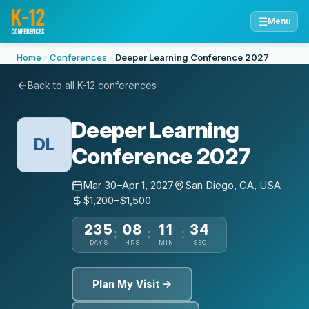
☰
Menu
Home
Conferences
Deeper Learning Conference 2027
Back to all K-12 conferences
Deeper Learning
DL
Conference 2027
Mar 30–Apr 1, 2027
San Diego, CA, USA
$1,200–$1,500
235
08
11
33
:
:
:
DAYS
HRS
MIN
SEC
Plan My Visit →