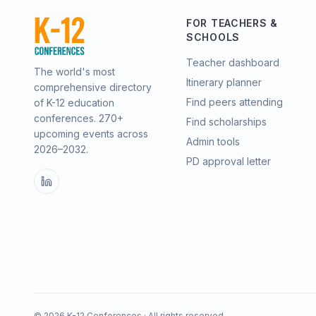
FOR TEACHERS &
SCHOOLS
Teacher dashboard
The world's most
Itinerary planner
comprehensive directory
Find peers attending
of K-12 education
conferences.
270
+
Find scholarships
upcoming events across
Admin tools
2026–2032
.
PD approval letter
©
2026
K-12 Conferences · All rights reserved.