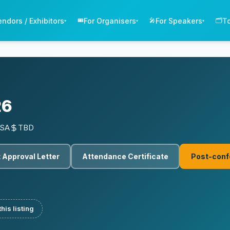
endors / Exhibitors
For Organisers
For Speakers
T
🎟️
🎤
🗂️
▾
▾
▾
26
USA
TBD
 Approval Letter
Attendance Certificate
Post-conf
his listing