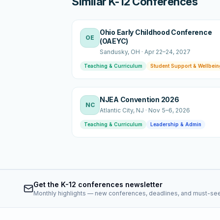
Similar K-12 Conferences
Ohio Early Childhood Conference
OE
(OAEYC)
Sandusky
, OH
·
Apr 22–24, 2027
Teaching & Curriculum
Student Support & Wellbein
NJEA Convention 2026
NC
Atlantic City
, NJ
·
Nov 5–6, 2026
Teaching & Curriculum
Leadership & Admin
Get the K-12 conferences newsletter
Monthly highlights — new conferences, deadlines, and must-se