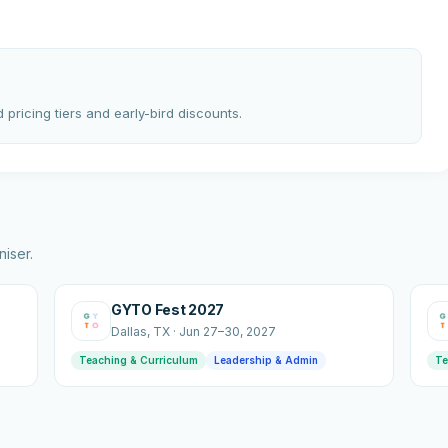
 pricing tiers and early-bird discounts.
iser.
GYTO Fest 2027
Dallas
, TX
·
Jun 27–30, 2027
Teaching & Curriculum
Leadership & Admin
Te