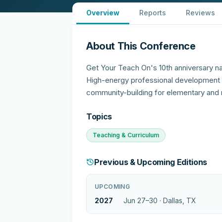
Overview
Reports
Reviews
About This Conference
Get Your Teach On's 10th anniversary n
High-energy professional development w
community-building for elementary and 
Topics
Teaching & Curriculum
Previous & Upcoming Editions
UPCOMING
2027
Jun 27–30 ·
Dallas, TX