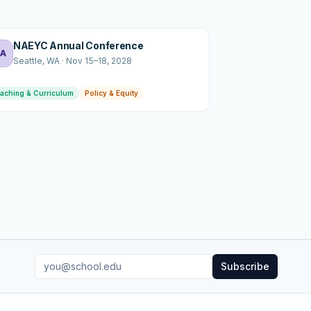
NAEYC Annual Conference
A
Seattle
, WA
·
Nov 15–18, 2028
aching & Curriculum
Policy & Equity
Subscribe