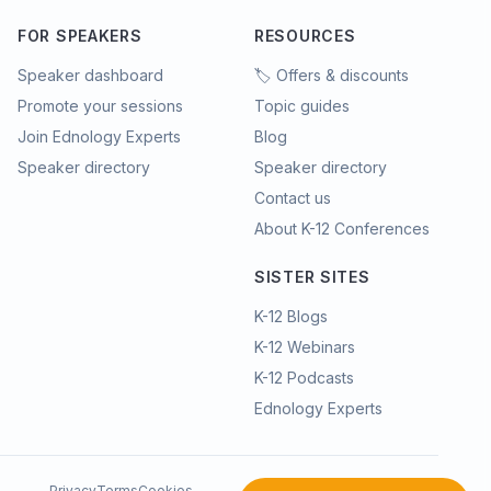
FOR SPEAKERS
RESOURCES
Speaker dashboard
🏷️ Offers & discounts
Promote your sessions
Topic guides
Join Ednology Experts
Blog
Speaker directory
Speaker directory
Contact us
About K-12 Conferences
SISTER SITES
K-12 Blogs
K-12 Webinars
K-12 Podcasts
Ednology Experts
Privacy
Terms
Cookies