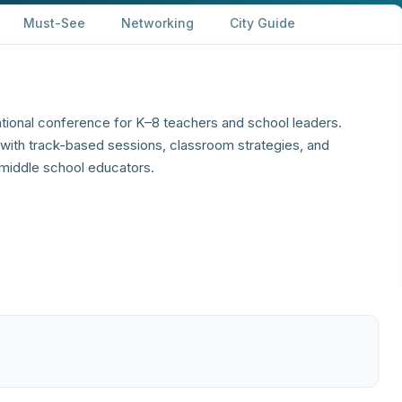
Must-See
Networking
City Guide
ational conference for K–8 teachers and school leaders.
ith track-based sessions, classroom strategies, and
middle school educators.