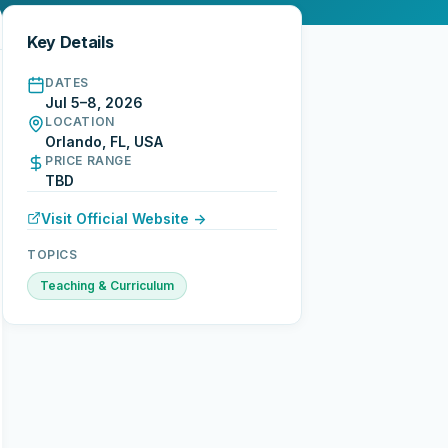
Key Details
DATES
Jul 5–8, 2026
LOCATION
Orlando, FL, USA
PRICE RANGE
TBD
Visit Official Website →
TOPICS
Teaching & Curriculum