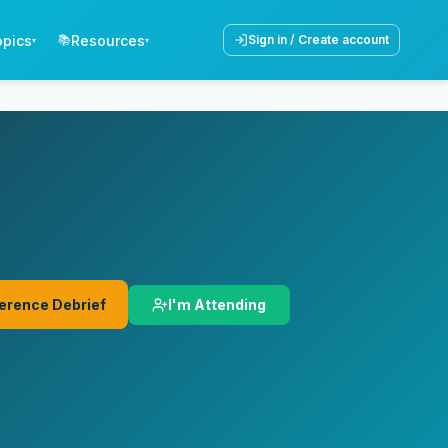
opics
Resources
📚
Sign in / Create account
▾
▾
I'm Attending
erence Debrief