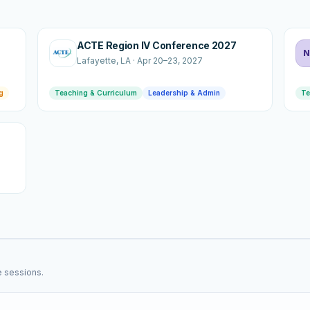
ACTE Region IV Conference 2027
N
Lafayette
, LA
·
Apr 20–23, 2027
g
Teaching & Curriculum
Leadership & Admin
Te
e sessions.