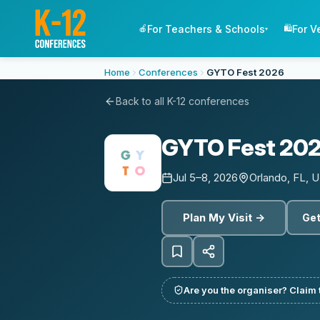
For Teachers & Schools
For V
🍎
🛍️
▾
Home
Conferences
GYTO Fest 2026
Back to all K-12 conferences
GYTO Fest 20
Jul 5–8, 2026
Orlando, FL, 
Plan My Visit →
Get
Are you the organiser? Claim t