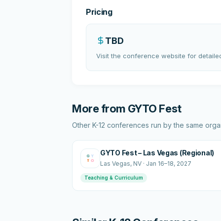
Pricing
TBD
Visit the conference website for detailed
More from
GYTO Fest
Other K-12 conferences run by the same organ
GYTO Fest – Las Vegas (Regional)
Las Vegas
, NV
·
Jan 16–18, 2027
Teaching & Curriculum