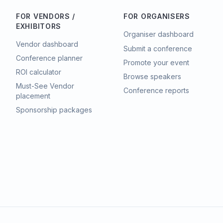
FOR VENDORS /
FOR ORGANISERS
EXHIBITORS
Organiser dashboard
Vendor dashboard
Submit a conference
Conference planner
Promote your event
ROI calculator
Browse speakers
Must-See Vendor
Conference reports
placement
Sponsorship packages