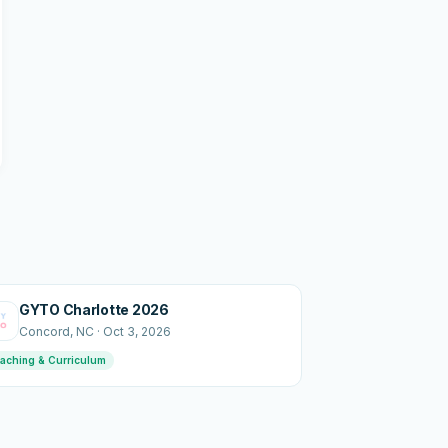
GYTO Charlotte 2026
Concord
, NC
·
Oct 3, 2026
aching & Curriculum