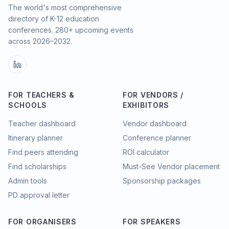
The world's most comprehensive
directory of K-12 education
conferences.
280
+ upcoming events
across
2026–2032
.
FOR TEACHERS &
FOR VENDORS /
SCHOOLS
EXHIBITORS
Teacher dashboard
Vendor dashboard
Itinerary planner
Conference planner
Find peers attending
ROI calculator
Find scholarships
Must-See Vendor placement
Admin tools
Sponsorship packages
PD approval letter
FOR ORGANISERS
FOR SPEAKERS