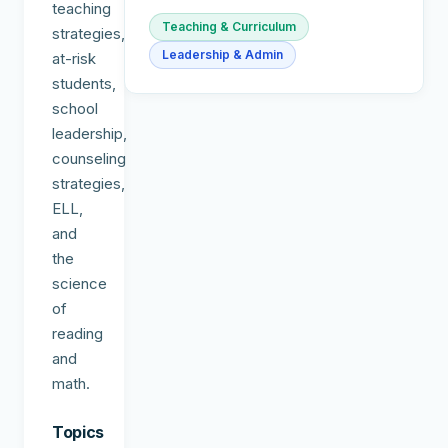
teaching
Teaching & Curriculum
strategies,
Leadership & Admin
at-risk
students,
school
leadership,
counseling
strategies,
ELL,
and
the
science
of
reading
and
math.
Topics