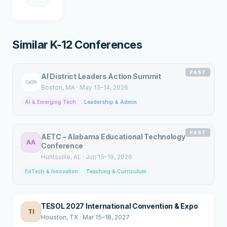
Similar K-12 Conferences
PAST
AI District Leaders Action Summit
Boston
, MA
·
May 13–14, 2026
AI & Emerging Tech
Leadership & Admin
PAST
AETC – Alabama Educational Technology
AA
Conference
Huntsville
, AL
·
Jun 15–19, 2026
EdTech & Innovation
Teaching & Curriculum
TESOL 2027 International Convention & Expo
TI
Houston
, TX
·
Mar 15–18, 2027