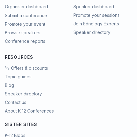
Organiser dashboard
Speaker dashboard
Promote your sessions
Submit a conference
Join Ednology Experts
Promote your event
Speaker directory
Browse speakers
Conference reports
RESOURCES
🏷️ Offers & discounts
Topic guides
Blog
Speaker directory
Contact us
About K-12 Conferences
SISTER SITES
K-12 Blogs