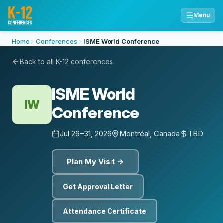
☰
Menu
Home
Conferences
ISME World Conference
Back to all K-12 conferences
ISME World
IW
Conference
Jul 26–31, 2026
Montréal, Canada
TBD
Plan My Visit →
Get Approval Letter
Attendance Certificate