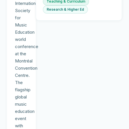
Teaching & Curriculum
International
Research & Higher Ed
Society
for
Music
Education
world
conference
at the
Montréal
Convention
Centre.
The
flagship
global
music
education
event
with