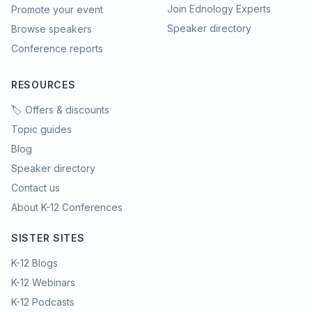
Join Ednology Experts
Promote your event
Speaker directory
Browse speakers
Conference reports
RESOURCES
🏷️ Offers & discounts
Topic guides
Blog
Speaker directory
Contact us
About K-12 Conferences
SISTER SITES
K-12 Blogs
K-12 Webinars
K-12 Podcasts