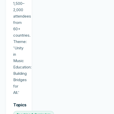
1,500–
2,000
attendees
from
60+
countries.
Theme:
'Unity
in
Music
Education:
Building
Bridges
for
All.'
Topics