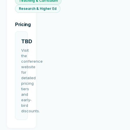
Teaching & Curriculum
Research & Higher Ed
Pricing
TBD
Visit
the
conference
website
for
detailed
pricing
tiers
and
early-
bird
discounts.