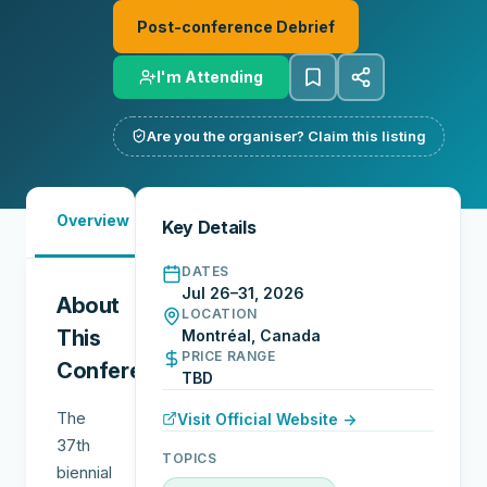
Post-conference Debrief
I'm Attending
Are you the organiser? Claim this listing
Must-
Overview
Reports
Reviews
N
Key Details
See
DATES
Jul 26–31, 2026
About
LOCATION
This
Montréal, Canada
PRICE RANGE
Conference
TBD
The
Visit Official Website →
37th
TOPICS
biennial