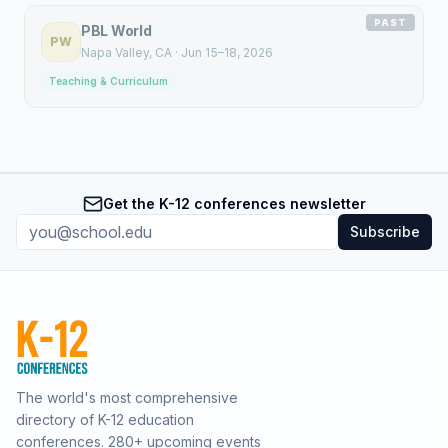
PAST
PBL World
PW
Napa Valley
, CA
·
Jun 15–18, 2026
Teaching & Curriculum
Get the K-12 conferences newsletter
Subscribe
The world's most comprehensive
directory of K-12 education
conferences.
280
+ upcoming events