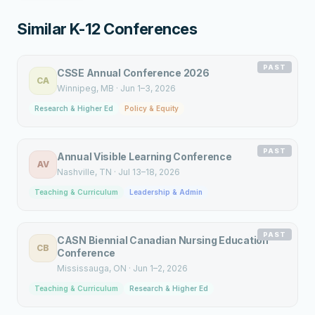
Similar K-12 Conferences
PAST
CSSE Annual Conference 2026
CA
Winnipeg
, MB
·
Jun 1–3, 2026
Research & Higher Ed
Policy & Equity
PAST
Annual Visible Learning Conference
AV
Nashville
, TN
·
Jul 13–18, 2026
Teaching & Curriculum
Leadership & Admin
PAST
CASN Biennial Canadian Nursing Education
CB
Conference
Mississauga
, ON
·
Jun 1–2, 2026
Teaching & Curriculum
Research & Higher Ed