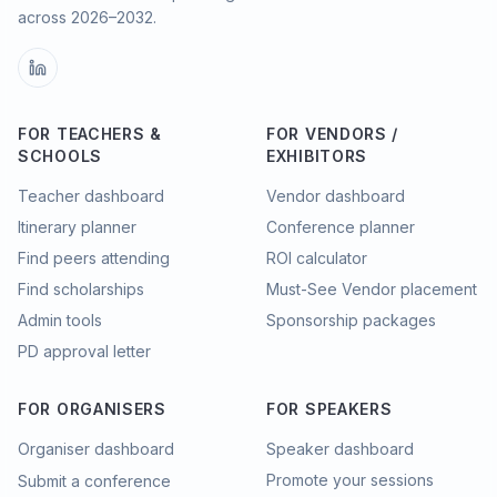
across
2026–2032
.
FOR TEACHERS &
FOR VENDORS /
SCHOOLS
EXHIBITORS
Teacher dashboard
Vendor dashboard
Itinerary planner
Conference planner
Find peers attending
ROI calculator
Find scholarships
Must-See Vendor placement
Admin tools
Sponsorship packages
PD approval letter
FOR ORGANISERS
FOR SPEAKERS
Organiser dashboard
Speaker dashboard
Promote your sessions
Submit a conference