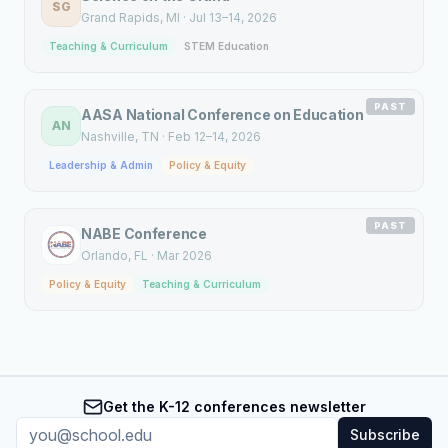
SG
Grand Rapids
, MI
·
Jul 13–14, 2026
Teaching & Curriculum
STEM Education
PAST
AASA National Conference on Education
AN
Nashville
, TN
·
Feb 12–14, 2026
Leadership & Admin
Policy & Equity
PAST
NABE Conference
Orlando
, FL
·
Mar 2026
Policy & Equity
Teaching & Curriculum
Get the K-12 conferences newsletter
Subscribe