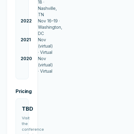
18 ·
Nashville,
TN
2022
Nov 16–19 ·
Washington,
DC
2021
Nov
(virtual)
·
Virtual
2020
Nov
(virtual)
·
Virtual
Pricing
TBD
Visit
the
conference