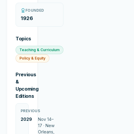
FOUNDED
1926
Topics
Teaching & Curriculum
Policy & Equity
Previous
&
Upcoming
Editions
PREVIOUS
2029
Nov 14–
17 ·
New
Orleans,