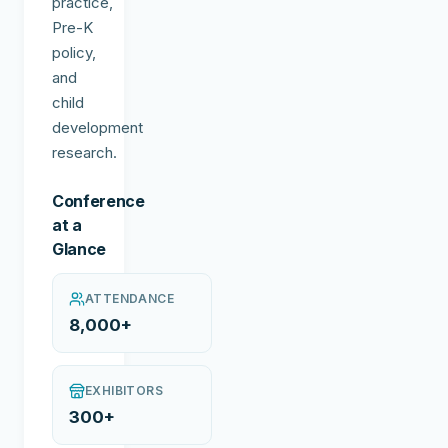
practice,
Pre-K
policy,
and
child
development
research.
Conference
at a
Glance
ATTENDANCE
8,000+
EXHIBITORS
300+