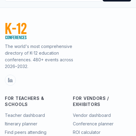
The world's most comprehensive
directory of K-12 education
conferences.
480
+ events across
2026–2032.
FOR TEACHERS &
FOR VENDORS /
SCHOOLS
EXHIBITORS
Teacher dashboard
Vendor dashboard
Itinerary planner
Conference planner
Find peers attending
ROI calculator