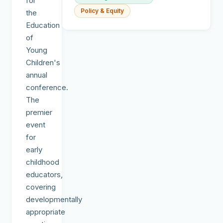
for
Policy & Equity
the
Education
of
Young
Children's
annual
conference.
The
premier
event
for
early
childhood
educators,
covering
developmentally
appropriate