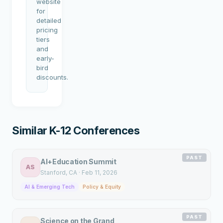
website
for
detailed
pricing
tiers
and
early-
bird
discounts.
Similar K-12 Conferences
PAST
AI+Education Summit
AS
Stanford
, CA
·
Feb 11, 2026
AI & Emerging Tech
Policy & Equity
PAST
Science on the Grand