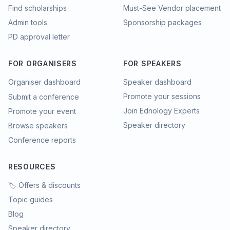
Find scholarships
Must-See Vendor placement
Admin tools
Sponsorship packages
PD approval letter
FOR ORGANISERS
FOR SPEAKERS
Organiser dashboard
Speaker dashboard
Promote your sessions
Submit a conference
Join Ednology Experts
Promote your event
Speaker directory
Browse speakers
Conference reports
RESOURCES
🏷️ Offers & discounts
Topic guides
Blog
Speaker directory