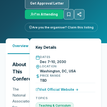
Get Approval Letter
I'm Attending
Are you the organiser? Claim this listing
Must-
City
Overview
Networking
Key Details
See
Guide
DATES
Dec 7–10, 2030
About
LOCATION
This
Washington, DC, USA
PRICE RANGE
Conference
TBD
The
Visit Official Website →
National
TOPICS
Association
Teaching & Curriculum