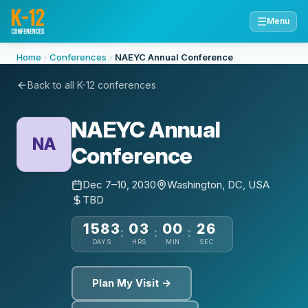
☰
Menu
Home
Conferences
NAEYC Annual Conference
Back to all K-12 conferences
NAEYC Annual
NA
Conference
Dec 7–10, 2030
Washington, DC, USA
TBD
1583
03
00
25
:
:
:
DAYS
HRS
MIN
SEC
Plan My Visit →