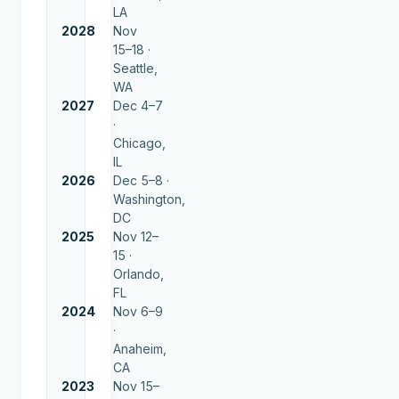
LA
2028
Nov
15–18 ·
Seattle,
WA
2027
Dec 4–7
·
Chicago,
IL
2026
Dec 5–8 ·
Washington,
DC
2025
Nov 12–
15 ·
Orlando,
FL
2024
Nov 6–9
·
Anaheim,
CA
2023
Nov 15–