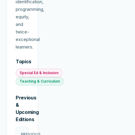
identification,
programming,
equity,
and
twice-
exceptional
learners.
Topics
Special Ed & Inclusion
Teaching & Curriculum
Previous
&
Upcoming
Editions
PREVIOUS