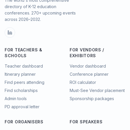
The world's most comprehensive
directory of K-12 education
conferences.
270
+ upcoming events
across
2026–2032
.
FOR TEACHERS &
FOR VENDORS /
SCHOOLS
EXHIBITORS
Teacher dashboard
Vendor dashboard
Itinerary planner
Conference planner
Find peers attending
ROI calculator
Find scholarships
Must-See Vendor placement
Admin tools
Sponsorship packages
PD approval letter
FOR ORGANISERS
FOR SPEAKERS