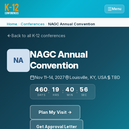
☰
Menu
Home
Conferences
NAGC Annual Convention
Back to all K-12 conferences
NAGC Annual
NA
Convention
Nov 11–14, 2027
Louisville, KY, USA
TBD
460
19
40
55
:
:
:
DAYS
HRS
MIN
SEC
Plan My Visit →
Get Approval Letter