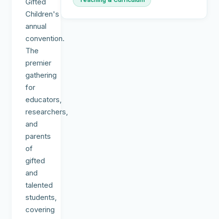
Gifted
Children's
annual
convention.
The
premier
gathering
for
educators,
researchers,
and
parents
of
gifted
and
talented
students,
covering