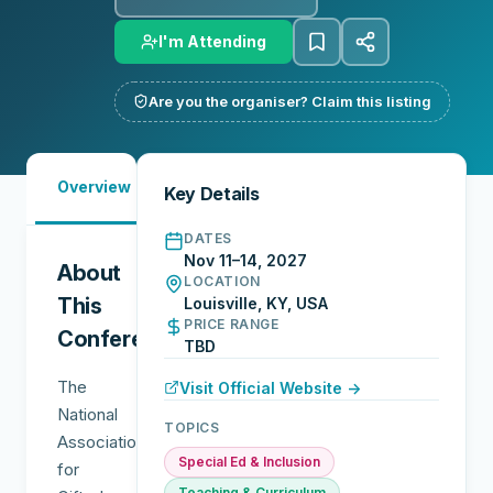
I'm Attending
Are you the organiser? Claim this listing
Must-
City
Overview
Networking
Key Details
See
Guide
DATES
Nov 11–14, 2027
About
LOCATION
This
Louisville, KY, USA
PRICE RANGE
Conference
TBD
The
Visit Official Website →
National
TOPICS
Association
Special Ed & Inclusion
for
Teaching & Curriculum