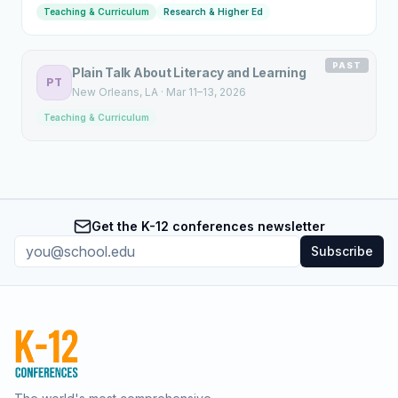
Teaching & Curriculum
Research & Higher Ed
PAST
Plain Talk About Literacy and Learning
PT
New Orleans
, LA
·
Mar 11–13, 2026
Teaching & Curriculum
Get the K-12 conferences newsletter
Subscribe