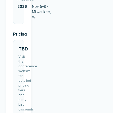
2026
Nov 5–8 ·
Milwaukee,
WI
Pricing
TBD
Visit
the
conference
website
for
detailed
pricing
tiers
and
early-
bird
discounts.