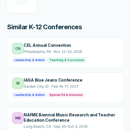
Similar K-12 Conferences
CEL Annual Convention
CA
Philadelphia
, PA
·
Nov 22–24, 2026
Leadership & Admin
Teaching & Curriculum
IASA Blue Jeans Conference
IB
Garden City
, ID
·
Feb 16–17, 2027
Leadership & Admin
Special Ed & Inclusion
NAfME Biennial Music Research and Teacher
NB
Education Conference
Long Beach
, CA
·
Sep 30–Oct 3, 2026