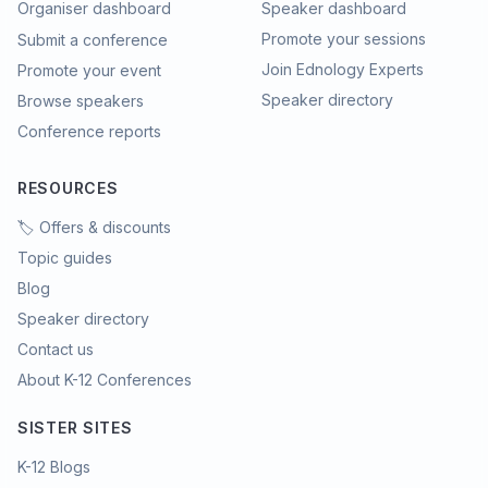
Organiser dashboard
Speaker dashboard
Promote your sessions
Submit a conference
Join Ednology Experts
Promote your event
Speaker directory
Browse speakers
Conference reports
RESOURCES
🏷️ Offers & discounts
Topic guides
Blog
Speaker directory
Contact us
About K-12 Conferences
SISTER SITES
K-12 Blogs