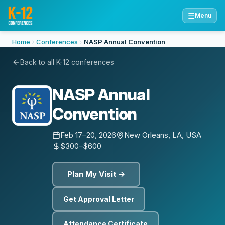
☰
Menu
Home
Conferences
NASP Annual Convention
Back to all K-12 conferences
NASP Annual
Convention
Feb 17–20, 2026
New Orleans, LA, USA
$300–$600
Plan My Visit →
Get Approval Letter
Attendance Certificate