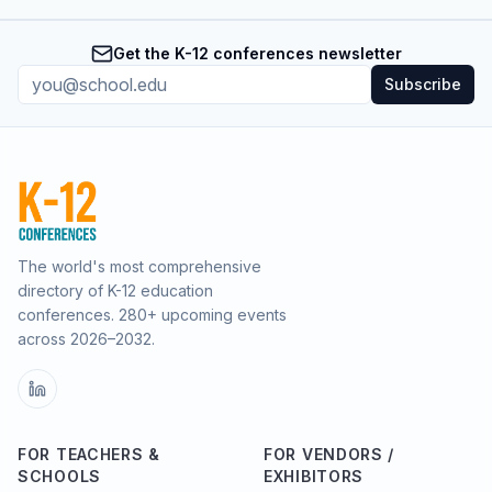
Get the K-12 conferences newsletter
Subscribe
The world's most comprehensive
directory of K-12 education
conferences.
280
+ upcoming events
across
2026–2032
.
FOR TEACHERS &
FOR VENDORS /
SCHOOLS
EXHIBITORS