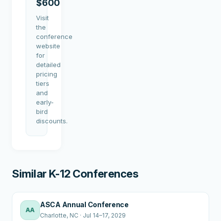
$600
Visit
the
conference
website
for
detailed
pricing
tiers
and
early-
bird
discounts.
Similar K-12 Conferences
ASCA Annual Conference
AA
Charlotte
, NC
·
Jul 14–17, 2029