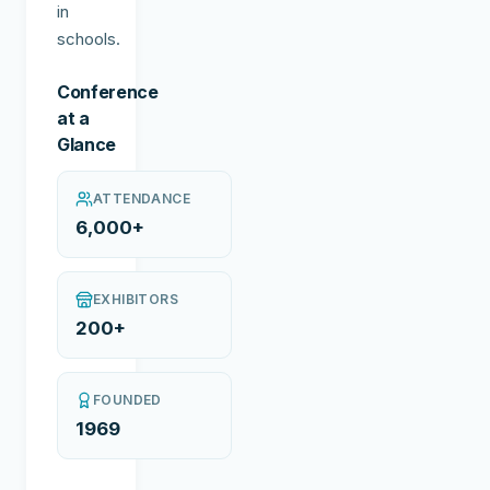
in
schools.
Conference
at a
Glance
ATTENDANCE
6,000+
EXHIBITORS
200+
FOUNDED
1969