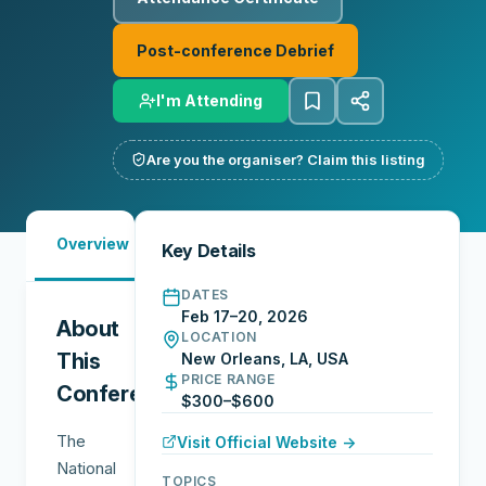
Post-conference Debrief
I'm Attending
Are you the organiser? Claim this listing
Must-
Overview
Reports
Reviews
N
Key Details
See
DATES
Feb 17–20, 2026
About
LOCATION
This
New Orleans, LA, USA
PRICE RANGE
Conference
$300–$600
The
Visit Official Website →
National
TOPICS