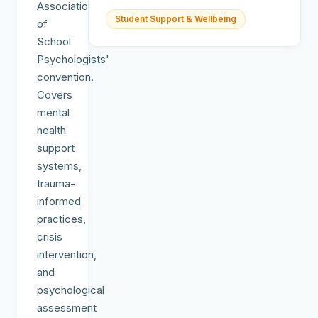
Association
Student Support & Wellbeing
of
School
Psychologists'
convention.
Covers
mental
health
support
systems,
trauma-
informed
practices,
crisis
intervention,
and
psychological
assessment