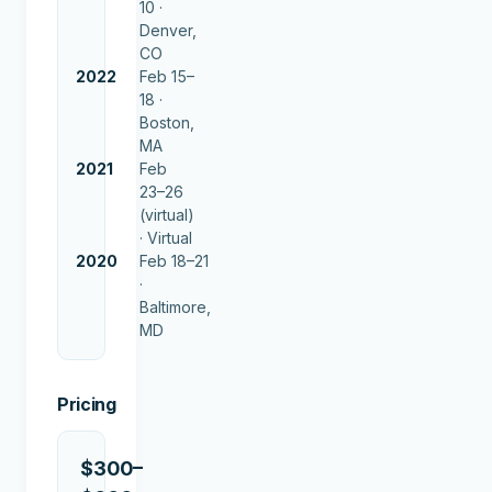
10 ·
Denver,
CO
2022
Feb 15–
18 ·
Boston,
MA
2021
Feb
23–26
(virtual)
·
Virtual
2020
Feb 18–21
·
Baltimore,
MD
Pricing
$300–