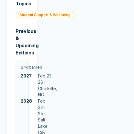
Topics
Student Support & Wellbeing
Previous
&
Upcoming
Editions
UPCOMING
2027
Feb 23–
26 ·
Charlotte,
NC
2028
Feb
22–
25 ·
Salt
Lake
City,