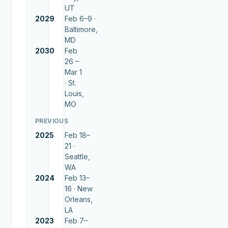
UT
2029
Feb 6–9 ·
Baltimore,
MD
2030
Feb
26 –
Mar 1
·
St.
Louis,
MO
PREVIOUS
2025
Feb 18–
21 ·
Seattle,
WA
2024
Feb 13–
16 ·
New
Orleans,
LA
2023
Feb 7–