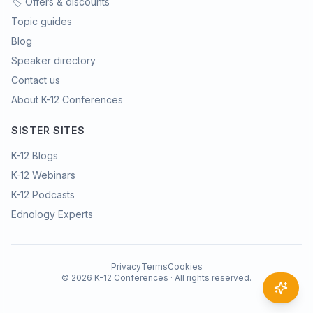
🏷️ Offers & discounts
Topic guides
Blog
Speaker directory
Contact us
About K-12 Conferences
SISTER SITES
K-12 Blogs
K-12 Webinars
K-12 Podcasts
Ednology Experts
Privacy
Terms
Cookies
©
2026
K-12 Conferences · All rights reserved.