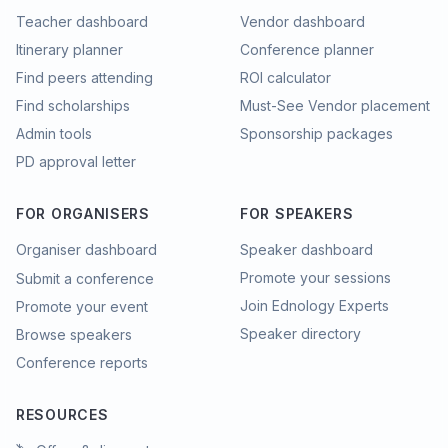
Teacher dashboard
Vendor dashboard
Itinerary planner
Conference planner
Find peers attending
ROI calculator
Find scholarships
Must-See Vendor placement
Admin tools
Sponsorship packages
PD approval letter
FOR ORGANISERS
FOR SPEAKERS
Organiser dashboard
Speaker dashboard
Promote your sessions
Submit a conference
Join Ednology Experts
Promote your event
Speaker directory
Browse speakers
Conference reports
RESOURCES