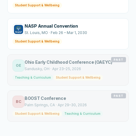
Student Support & Wellbeing
NASP Annual Convention
St. Louis
, MO
·
Feb 26 – Mar 1, 2030
Student Support & Wellbeing
PAST
Ohio Early Childhood Conference (OAEYC)
OE
Sandusky
, OH
·
Apr 23–25, 2026
Teaching & Curriculum
Student Support & Wellbeing
PAST
BOOST Conference
BC
Palm Springs
, CA
·
Apr 29–30, 2026
Student Support & Wellbeing
Teaching & Curriculum