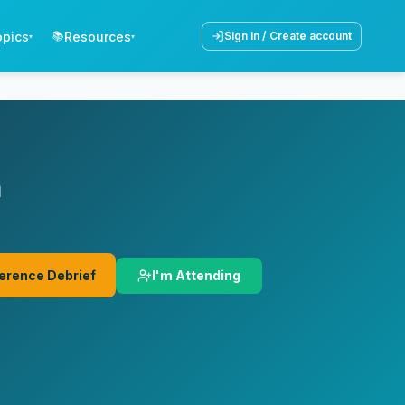
opics
Resources
📚
Sign in / Create account
▾
▾
n
I'm Attending
erence Debrief