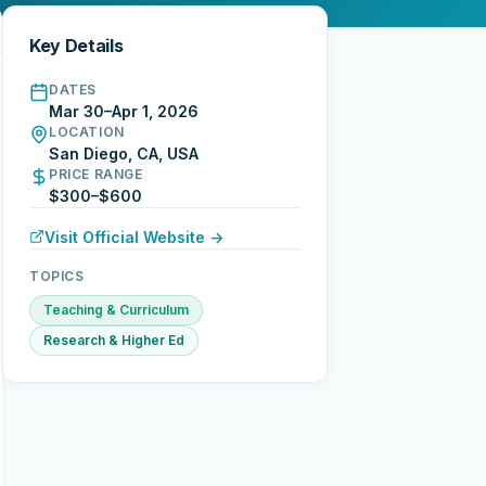
Key Details
DATES
Mar 30–Apr 1, 2026
LOCATION
San Diego, CA, USA
PRICE RANGE
$300–$600
Visit Official Website →
TOPICS
Teaching & Curriculum
Research & Higher Ed