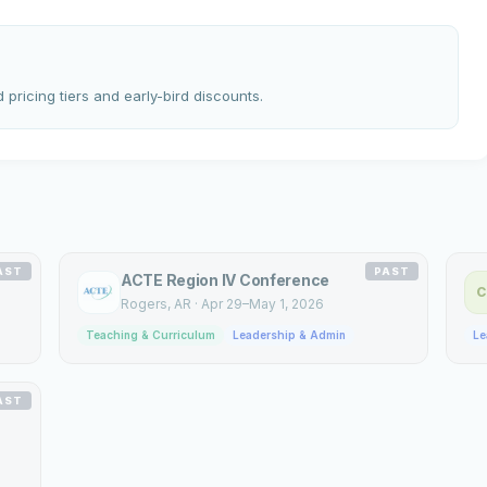
 pricing tiers and early-bird discounts.
AST
PAST
ACTE Region IV Conference
C
Rogers
, AR
·
Apr 29–May 1, 2026
Teaching & Curriculum
Leadership & Admin
Le
AST