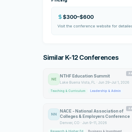
$300–$600
Visit the conference website for detailed
Similar K-12 Conferences
P
NTHF Education Summit
NE
Lake Buena Vista
, FL
·
Jun 29–Jul 1, 2026
Teaching & Curriculum
Leadership & Admin
P
NACE - National Association of
NN
Colleges & Employers Conference
Denver
, CO
·
Jun 9–11, 2026
Research & Higher Ed
Business & Investment