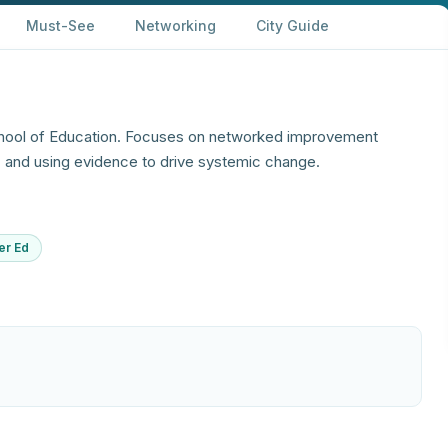
Must-See
Networking
City Guide
hool of Education. Focuses on networked improvement
, and using evidence to drive systemic change.
er Ed