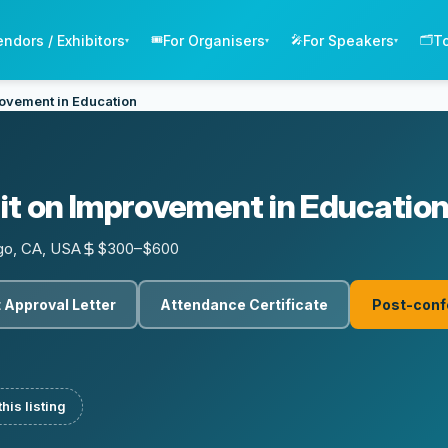
endors / Exhibitors
For Organisers
For Speakers
T
🎟️
🎤
🗂️
▾
▾
▾
ovement in Education
t on Improvement in Educatio
go, CA, USA
$300–$600
 Approval Letter
Attendance Certificate
Post-conf
his listing