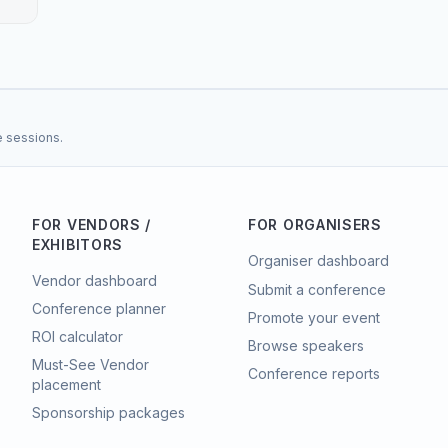
e sessions.
FOR VENDORS /
FOR ORGANISERS
EXHIBITORS
Organiser dashboard
Vendor dashboard
Submit a conference
Conference planner
Promote your event
ROI calculator
Browse speakers
Must-See Vendor
Conference reports
placement
Sponsorship packages