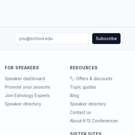
Subscribe
FOR SPEAKERS
RESOURCES
Speaker dashboard
🏷️ Offers & discounts
Promote your sessions
Topic guides
Join Ednology Experts
Blog
Speaker directory
Speaker directory
Contact us
About K-12 Conferences
SISTER SITES