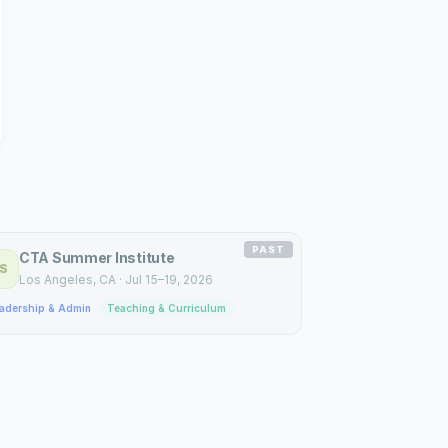
PAST
CTA Summer Institute
S
Los Angeles
, CA
·
Jul 15–19, 2026
adership & Admin
Teaching & Curriculum