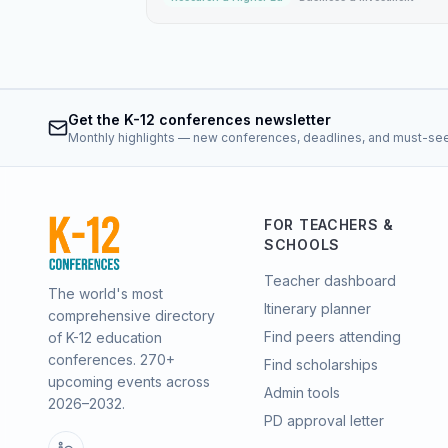
Get the K-12 conferences newsletter
Monthly highlights — new conferences, deadlines, and must-se
FOR TEACHERS &
SCHOOLS
Teacher dashboard
The world's most
Itinerary planner
comprehensive directory
Find peers attending
of K-12 education
conferences.
270
+
Find scholarships
upcoming events across
Admin tools
2026–2032
.
PD approval letter