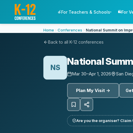
For Teachers & Schools
For V
🍎
🛍️
▾
Home
Conferences
National Summit on Impr
Back to all K-12 conferences
National Summi
NS
Mar 30–Apr 1, 2026
San Die
Plan My Visit →
Get
Are you the organiser? Claim t