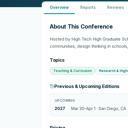
Overview
Reports
Reviews
About This Conference
Hosted by High Tech High Graduate Sc
communities, design thinking in schools
Topics
Teaching & Curriculum
Research & High
Previous & Upcoming Editions
UPCOMING
2027
Mar 30–Apr 1 ·
San Diego, CA
Pricing