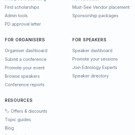
Find scholarships
Must-See Vendor placement
Admin tools
Sponsorship packages
PD approval letter
FOR ORGANISERS
FOR SPEAKERS
Organiser dashboard
Speaker dashboard
Promote your sessions
Submit a conference
Join Ednology Experts
Promote your event
Speaker directory
Browse speakers
Conference reports
RESOURCES
🏷️ Offers & discounts
Topic guides
Blog