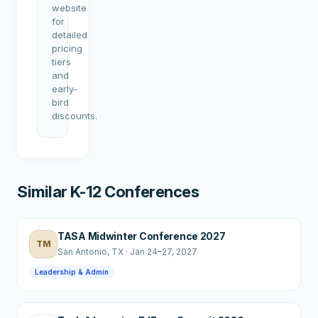
website
for
detailed
pricing
tiers
and
early-
bird
discounts.
Similar K-12 Conferences
TASA Midwinter Conference 2027
TM
San Antonio
, TX
·
Jan 24–27, 2027
Leadership & Admin