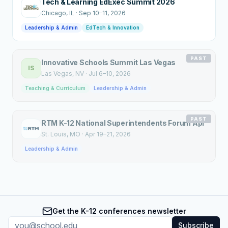
Tech & Learning EdExec Summit 2026
Chicago
, IL
·
Sep 10–11, 2026
Leadership & Admin
EdTech & Innovation
PAST
Innovative Schools Summit Las Vegas
IS
Las Vegas
, NV
·
Jul 6–10, 2026
Teaching & Curriculum
Leadership & Admin
PAST
RTM K-12 National Superintendents Forum Apr
St. Louis
, MO
·
Apr 19–21, 2026
Leadership & Admin
Get the K-12 conferences newsletter
Subscribe