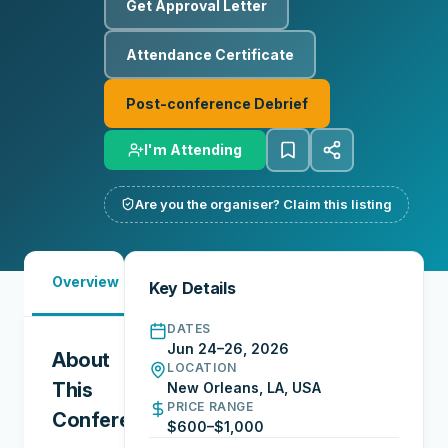
Get Approval Letter
Attendance Certificate
Post-conference Debrief
I'm Attending
Are you the organiser? Claim this listing
Must-
Overview
Reports
Reviews
N
Key Details
See
DATES
Jun 24–26, 2026
About
LOCATION
This
New Orleans, LA, USA
PRICE RANGE
Conference
$600–$1,000