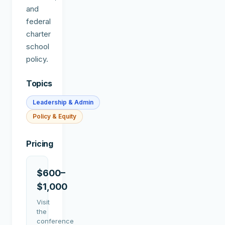
and
federal
charter
school
policy.
Topics
Leadership & Admin
Policy & Equity
Pricing
$600–
$1,000
Visit
the
conference