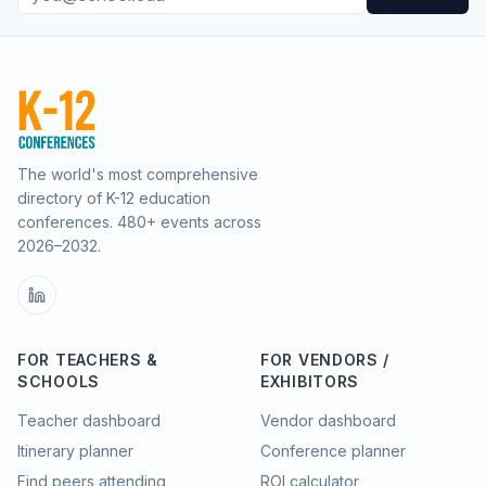
The world's most comprehensive
directory of K-12 education
conferences.
480
+ events across
2026–2032.
FOR TEACHERS &
FOR VENDORS /
SCHOOLS
EXHIBITORS
Teacher dashboard
Vendor dashboard
Itinerary planner
Conference planner
Find peers attending
ROI calculator