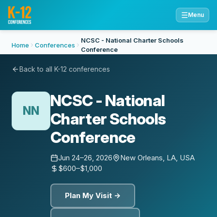
☰
Menu
NCSC - National Charter Schools
Home
Conferences
Conference
Back to all K-12 conferences
NCSC - National
NN
Charter Schools
Conference
Jun 24–26, 2026
New Orleans, LA, USA
$600–$1,000
Plan My Visit →