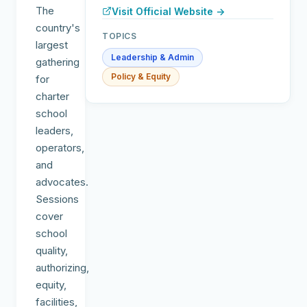
The
Visit Official Website →
country's
TOPICS
largest
Leadership & Admin
gathering
Policy & Equity
for
charter
school
leaders,
operators,
and
advocates.
Sessions
cover
school
quality,
authorizing,
equity,
facilities,