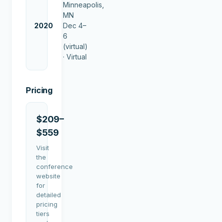
Minneapolis,
MN
2020
Dec 4–
6
(virtual)
·
Virtual
Pricing
$209–
$559
Visit
the
conference
website
for
detailed
pricing
tiers