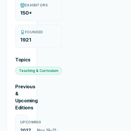
EXHIBITORS
150+
FOUNDED
1921
Topics
Teaching & Curriculum
Previous
&
Upcoming
Editions
UPCOMING
2027
Nov 19–21 ·