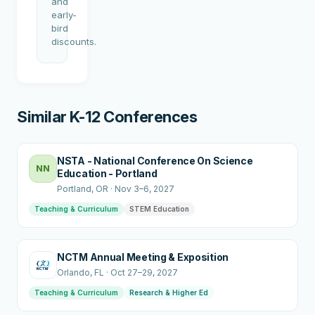
and
early-
bird
discounts.
Similar K-12 Conferences
NSTA - National Conference On Science
NN
Education - Portland
Portland
, OR
·
Nov 3–6, 2027
Teaching & Curriculum
STEM Education
NCTM Annual Meeting & Exposition
Orlando
, FL
·
Oct 27–29, 2027
Teaching & Curriculum
Research & Higher Ed