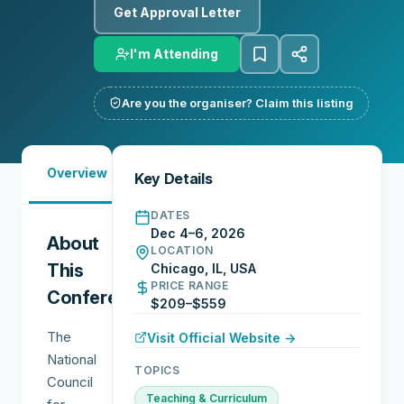
Get Approval Letter
I'm Attending
Are you the organiser? Claim this listing
Must-
Overview
Schedule
Sessions
Key Details
See
DATES
Dec 4–6, 2026
About
LOCATION
This
Chicago, IL, USA
PRICE RANGE
Conference
$209–$559
The
Visit Official Website →
National
TOPICS
Council
Teaching & Curriculum