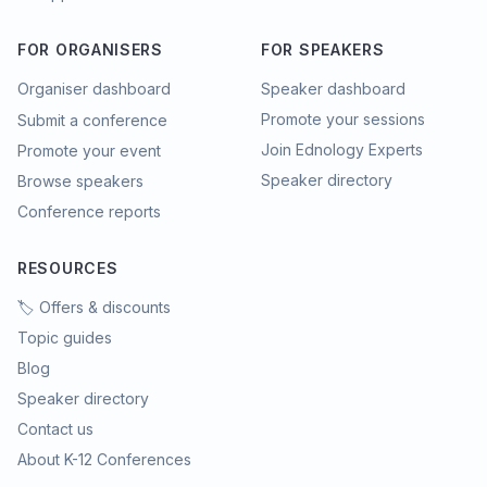
FOR ORGANISERS
FOR SPEAKERS
Organiser dashboard
Speaker dashboard
Promote your sessions
Submit a conference
Join Ednology Experts
Promote your event
Speaker directory
Browse speakers
Conference reports
RESOURCES
🏷️ Offers & discounts
Topic guides
Blog
Speaker directory
Contact us
About K-12 Conferences