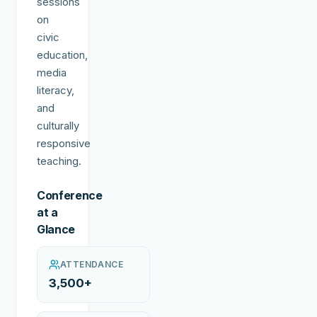
sessions
on
civic
education,
media
literacy,
and
culturally
responsive
teaching.
Conference
at a
Glance
ATTENDANCE
3,500+