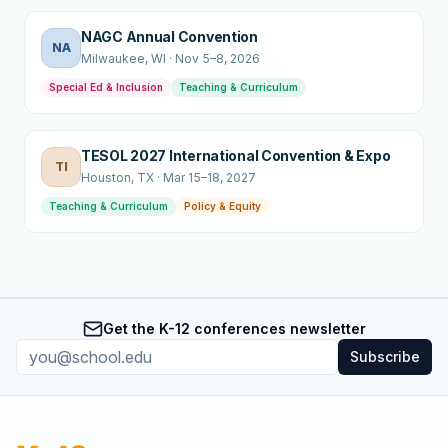
NAGC Annual Convention
NA
Milwaukee
, WI
·
Nov 5–8, 2026
Special Ed & Inclusion
Teaching & Curriculum
TESOL 2027 International Convention & Expo
TI
Houston
, TX
·
Mar 15–18, 2027
Teaching & Curriculum
Policy & Equity
Get the K-12 conferences newsletter
Subscribe