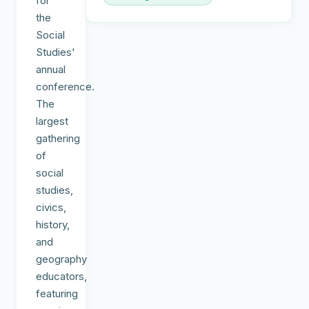
for
the
Social
Studies'
annual
conference.
The
largest
gathering
of
social
studies,
civics,
history,
and
geography
educators,
featuring