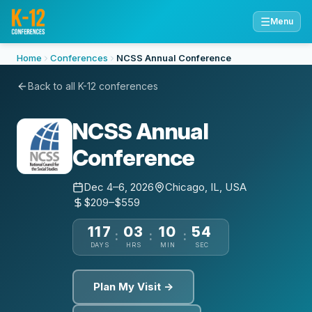
☰
Menu
Home
Conferences
NCSS Annual Conference
Back to all K-12 conferences
NCSS Annual
Conference
Dec 4–6, 2026
Chicago, IL, USA
$209–$559
117
03
10
53
:
:
:
DAYS
HRS
MIN
SEC
Plan My Visit →