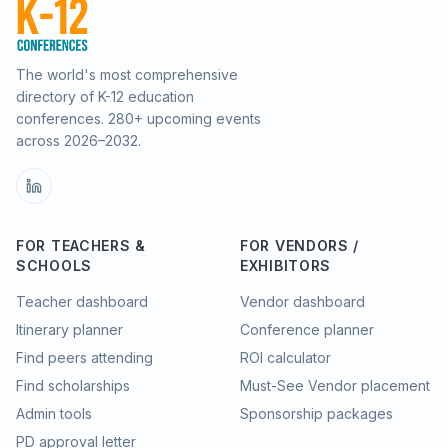
The world's most comprehensive
directory of K-12 education
conferences.
280
+ upcoming events
across
2026–2032
.
FOR TEACHERS &
FOR VENDORS /
SCHOOLS
EXHIBITORS
Teacher dashboard
Vendor dashboard
Itinerary planner
Conference planner
Find peers attending
ROI calculator
Find scholarships
Must-See Vendor placement
Admin tools
Sponsorship packages
PD approval letter