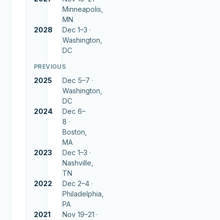
Minneapolis,
MN
2028
Dec 1–3 ·
Washington,
DC
PREVIOUS
2025
Dec 5–7 ·
Washington,
DC
2024
Dec 6–
8 ·
Boston,
MA
2023
Dec 1–3 ·
Nashville,
TN
2022
Dec 2–4 ·
Philadelphia,
PA
2021
Nov 19–21 ·