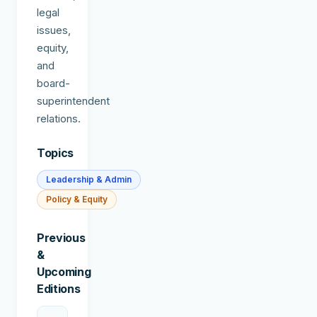
legal
issues,
equity,
and
board-
superintendent
relations.
Topics
Leadership & Admin
Policy & Equity
Previous
&
Upcoming
Editions