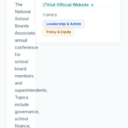
The
Visit Official Website →
National
TOPICS
School
Leadership & Admin
Boards
Policy & Equity
Association's
annual
conference
for
school
board
members
and
superintendents.
Topics
include
governance,
school
finance,