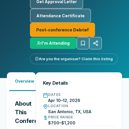
Get Approval Letter
Attendance Certificate
Post-conference Debrief
I'm Attending
Are you the organiser? Claim this listing
Must-
Overview
Reports
Reviews
N
Key Details
See
DATES
Apr 10–12, 2026
About
LOCATION
This
San Antonio, TX, USA
PRICE RANGE
Conference
$700–$1,200