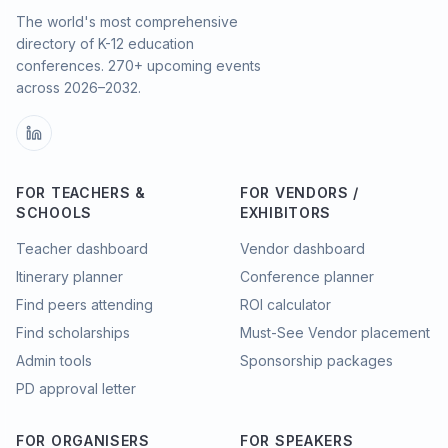
The world's most comprehensive
directory of K-12 education
conferences.
270
+ upcoming events
across
2026–2032
.
FOR TEACHERS &
FOR VENDORS /
SCHOOLS
EXHIBITORS
Teacher dashboard
Vendor dashboard
Itinerary planner
Conference planner
Find peers attending
ROI calculator
Find scholarships
Must-See Vendor placement
Admin tools
Sponsorship packages
PD approval letter
FOR ORGANISERS
FOR SPEAKERS