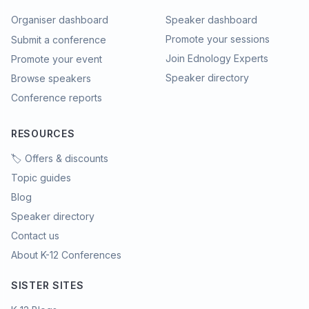
Organiser dashboard
Speaker dashboard
Promote your sessions
Submit a conference
Join Ednology Experts
Promote your event
Speaker directory
Browse speakers
Conference reports
RESOURCES
🏷️ Offers & discounts
Topic guides
Blog
Speaker directory
Contact us
About K-12 Conferences
SISTER SITES