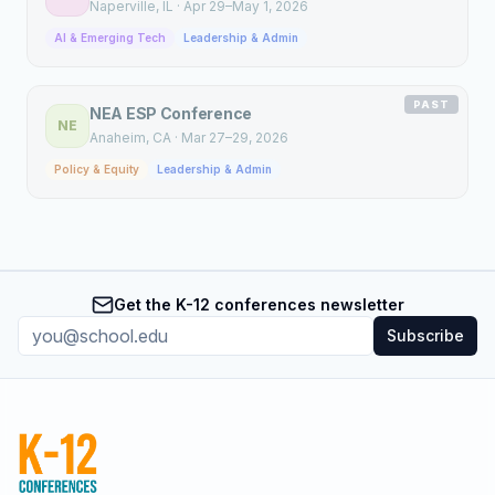
Naperville
, IL
·
Apr 29–May 1, 2026
AI & Emerging Tech
Leadership & Admin
PAST
NEA ESP Conference
NE
Anaheim
, CA
·
Mar 27–29, 2026
Policy & Equity
Leadership & Admin
Get the K-12 conferences newsletter
Subscribe