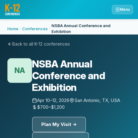
☰
Menu
NSBA Annual Conference and
Home
Conferences
Exhibition
Back to all K-12 conferences
NSBA Annual
NA
Conference and
Exhibition
Apr 10–12, 2026
San Antonio, TX, USA
$700–$1,200
Plan My Visit →