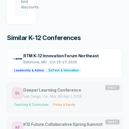
bird
discounts.
Similar K-12 Conferences
RTM K-12 Innovation Forum Northeast
Baltimore
, MD
·
Oct 25–27, 2026
Leadership & Admin
EdTech & Innovation
PAST
Deeper Learning Conference
DL
San Diego
, CA
·
Mar 30–Apr 1, 2026
Teaching & Curriculum
Policy & Equity
PAST
K12 Future Collaborative Spring Summit
KF