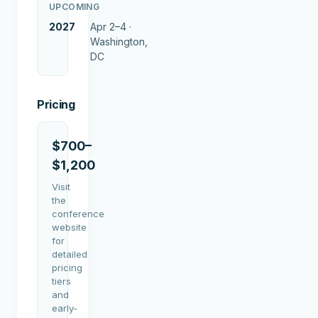
UPCOMING
2027
Apr 2–4 ·
Washington,
DC
Pricing
$700–
$1,200
Visit
the
conference
website
for
detailed
pricing
tiers
and
early-