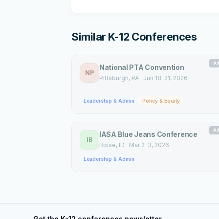
Similar K-12 Conferences
P
National PTA Convention
NP
Pittsburgh
, PA
·
Jun 18–21, 2026
Leadership & Admin
Policy & Equity
P
IASA Blue Jeans Conference
IB
Boise
, ID
·
Mar 2–3, 2026
Leadership & Admin
Get the K-12 conferences newsletter