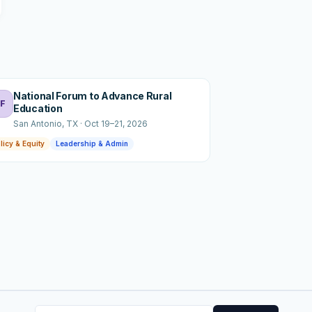
National Forum to Advance Rural
F
Education
San Antonio
, TX
·
Oct 19–21, 2026
licy & Equity
Leadership & Admin