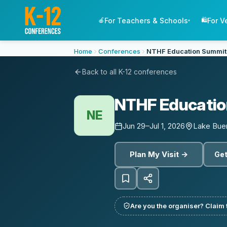
For Teachers & Schools
For V
🍎
🛍️
▾
Home
Conferences
NTHF Education Summit
Back to all K-12 conferences
NTHF Educatio
NE
Jun 29–Jul 1, 2026
Lake Buen
Plan My Visit →
Get
Are you the organiser? Claim t