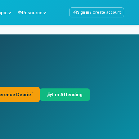
opics
Resources
📚
Sign in / Create account
▾
▾
I'm Attending
erence Debrief