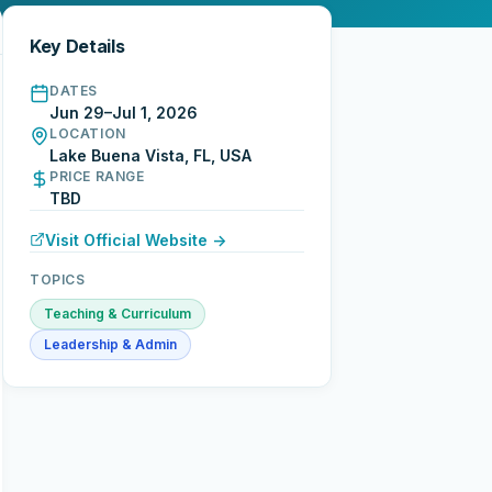
Key Details
DATES
Jun 29–Jul 1, 2026
LOCATION
Lake Buena Vista, FL, USA
PRICE RANGE
TBD
Visit Official Website →
TOPICS
Teaching & Curriculum
Leadership & Admin