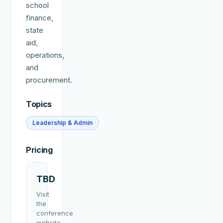
school
finance,
state
aid,
operations,
and
procurement.
Topics
Leadership & Admin
Pricing
TBD
Visit
the
conference
website