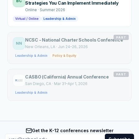
BC
Strategies You Can Implement Immediately
Online
·
Summer 2026
Virtual / Online
Leadership & Admin
PAST
NCSC - National Charter Schools Conference
NN
New Orleans
, LA
·
Jun 24–26, 2026
Leadership & Admin
Policy & Equity
PAST
CASBO (California) Annual Conference
San Diego
, CA
·
Mar 31–Apr 1, 2026
Leadership & Admin
Get the K-12 conferences newsletter