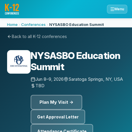
☰
Menu
Home
Conferences
NYSASBO Education Summit
Back to all K-12 conferences
NYSASBO Education
Summit
Jun 8–9, 2026
Saratoga Springs, NY, USA
TBD
Plan My Visit →
Get Approval Letter
Attendance Certificate