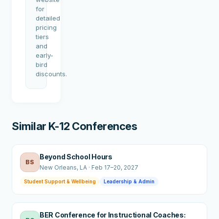
for
detailed
pricing
tiers
and
early-
bird
discounts.
Similar K-12 Conferences
Beyond School Hours
BS
New Orleans
, LA
·
Feb 17–20, 2027
Student Support & Wellbeing
Leadership & Admin
BER Conference for Instructional Coaches: