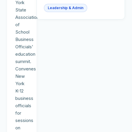
York
Leadership & Admin
State
Association
of
School
Business
Officials'
education
summit.
Convenes
New
York
K-12
business
officials
for
sessions
on