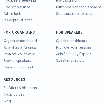
Find peers attending
ROI calculator
Find scholarships
Must-See Vendor placement
Admin tools
Sponsorship packages
PD approval letter
FOR ORGANISERS
FOR SPEAKERS
Organiser dashboard
Speaker dashboard
Promote your sessions
Submit a conference
Join Ednology Experts
Promote your event
Speaker directory
Browse speakers
Conference reports
RESOURCES
🏷️ Offers & discounts
Topic guides
Blog