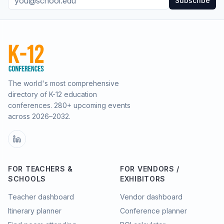
Subscribe
The world's most comprehensive
directory of K-12 education
conferences.
280
+ upcoming events
across
2026–2032
.
FOR TEACHERS &
FOR VENDORS /
SCHOOLS
EXHIBITORS
Teacher dashboard
Vendor dashboard
Itinerary planner
Conference planner