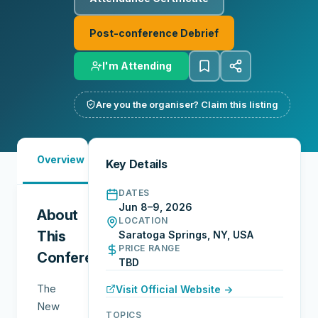
Post-conference Debrief
I'm Attending
Are you the organiser? Claim this listing
Must-
Overview
Reports
Reviews
N
Key Details
See
DATES
Jun 8–9, 2026
About
LOCATION
This
Saratoga Springs, NY, USA
PRICE RANGE
Conference
TBD
The
Visit Official Website →
New
TOPICS