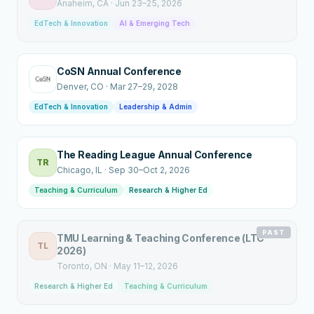
Anaheim
, CA
·
Jun 23–25, 2026
EdTech & Innovation
AI & Emerging Tech
CoSN Annual Conference
Denver
, CO
·
Mar 27–29, 2028
EdTech & Innovation
Leadership & Admin
The Reading League Annual Conference
TR
Chicago
, IL
·
Sep 30–Oct 2, 2026
Teaching & Curriculum
Research & Higher Ed
PAST
TMU Learning & Teaching Conference (LTC
TL
2026)
Toronto
, ON
·
May 11–12, 2026
Research & Higher Ed
Teaching & Curriculum