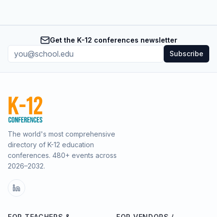
Get the K-12 conferences newsletter
Subscribe
The world's most comprehensive
directory of K-12 education
conferences.
480
+ events across
2026–2032.
FOR TEACHERS &
FOR VENDORS /