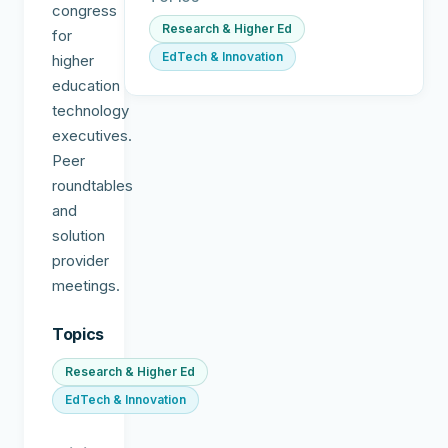
congress
Research & Higher Ed
for
EdTech & Innovation
higher
education
technology
executives.
Peer
roundtables
and
solution
provider
meetings.
Topics
Research & Higher Ed
EdTech & Innovation