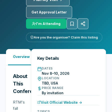
Get Approval Letter
I'm Attending
Are you the organiser? Claim this listing
Must-
City
Overview
Networking
Key Details
See
Guide
DATES
Nov 8–10, 2026
About
LOCATION
This
TBD, USA
PRICE RANGE
Conference
By invitation
RTM's
Visit Official Website →
fall
TOPICS