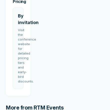
Pricing
By
invitation
Visit
the
conference
website
for
detailed
pricing
tiers
and
early-
bird
discounts.
More from
RTM Events