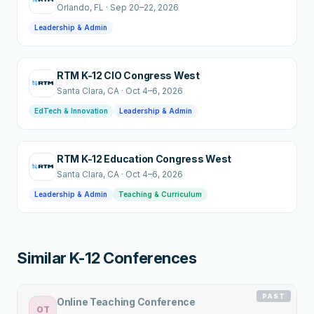
Orlando
, FL
·
Sep 20–22, 2026
Leadership & Admin
RTM K-12 CIO Congress West
Santa Clara
, CA
·
Oct 4–6, 2026
EdTech & Innovation
Leadership & Admin
RTM K-12 Education Congress West
Santa Clara
, CA
·
Oct 4–6, 2026
Leadership & Admin
Teaching & Curriculum
Similar K-12 Conferences
PAST
Online Teaching Conference
OT