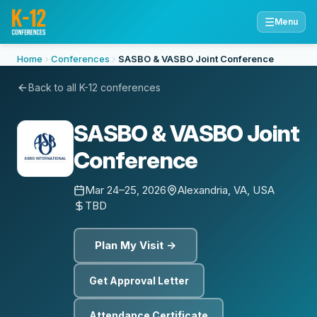
☰
Menu
Home
Conferences
SASBO & VASBO Joint Conference
Back to all K-12 conferences
SASBO & VASBO Joint
Conference
Mar 24–25, 2026
Alexandria, VA, USA
TBD
Plan My Visit →
Get Approval Letter
Attendance Certificate