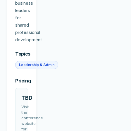
business
leaders
for
shared
professional
development.
Topics
Leadership & Admin
Pricing
TBD
Visit
the
conference
website
for