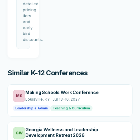
detailed
pricing
tiers
and
early-
bird
discounts.
Similar K-12 Conferences
Making Schools Work Conference
MS
Louisville
, KY
·
Jul 13–16, 2027
Leadership & Admin
Teaching & Curriculum
Georgia Wellness and Leadership
GW
Development Retreat 2026