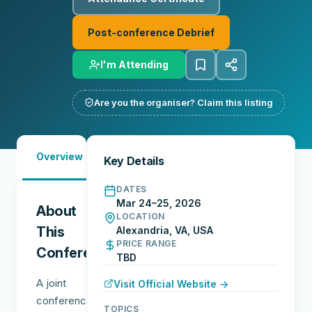
Post-conference Debrief
I'm Attending
Are you the organiser? Claim this listing
Must-
Overview
Reports
Reviews
N
Key Details
See
DATES
Mar 24–25, 2026
About
LOCATION
This
Alexandria, VA, USA
PRICE RANGE
Conference
TBD
A joint
Visit Official Website →
conference
TOPICS