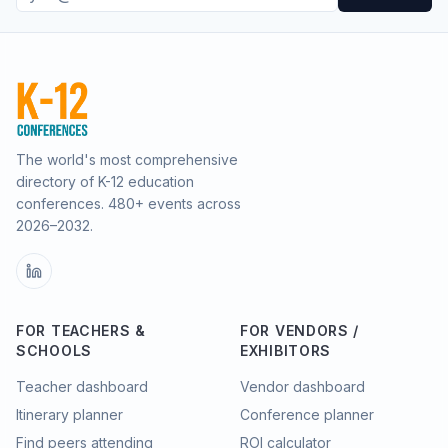
The world's most comprehensive
directory of K-12 education
conferences.
480
+ events across
2026–2032.
FOR TEACHERS &
FOR VENDORS /
SCHOOLS
EXHIBITORS
Teacher dashboard
Vendor dashboard
Itinerary planner
Conference planner
Find peers attending
ROI calculator