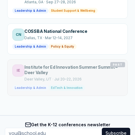
Atlanta
, GA
·
Sep 27–28, 2026
Leadership & Admin
Student Support & Wellbeing
COSSBA National Conference
CN
Dallas
, TX
·
Mar 12–14, 2027
Leadership & Admin
Policy & Equity
PAST
Institute for Ed Innovation Summer Summit –
IE
Deer Valley
Deer Valley
, UT
·
Jul 20–22, 2026
Leadership & Admin
EdTech & Innovation
Get the K-12 conferences newsletter
Subscribe