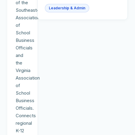
of the
Leadership & Admin
Southeastern
Association
of
School
Business
Officials
and
the
Virginia
Association
of
School
Business
Officials.
Connects
regional
K-12