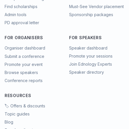
Find scholarships
Must-See Vendor placement
Admin tools
Sponsorship packages
PD approval letter
FOR ORGANISERS
FOR SPEAKERS
Organiser dashboard
Speaker dashboard
Promote your sessions
Submit a conference
Join Ednology Experts
Promote your event
Speaker directory
Browse speakers
Conference reports
RESOURCES
🏷️ Offers & discounts
Topic guides
Blog