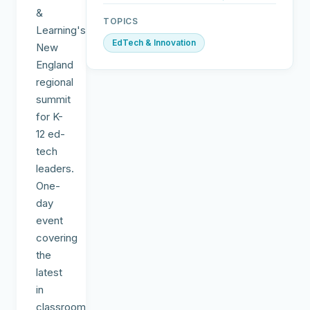
&
TOPICS
Learning's
EdTech & Innovation
New
England
regional
summit
for K-
12 ed-
tech
leaders.
One-
day
event
covering
the
latest
in
classroom