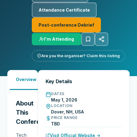
Attendance Certificate
Post-conference Debrief
I'm Attending
Are you the organiser? Claim this listing
Must-
Overview
Reports
Reviews
N
Key Details
See
DATES
May 1, 2026
About
LOCATION
This
Dover, NH, USA
PRICE RANGE
Conference
TBD
Tech
Visit Official Website →