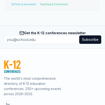
EdTech & Innovation
Teaching & Curriculum
Get the K-12 conferences newsletter
Subscribe
The world's most comprehensive
directory of K-12 education
conferences.
250
+ upcoming events
across
2026–2032
.