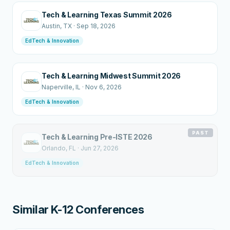
Tech & Learning Texas Summit 2026
Austin
, TX
·
Sep 18, 2026
EdTech & Innovation
Tech & Learning Midwest Summit 2026
Naperville
, IL
·
Nov 6, 2026
EdTech & Innovation
PAST
Tech & Learning Pre-ISTE 2026
Orlando
, FL
·
Jun 27, 2026
EdTech & Innovation
Similar K-12 Conferences