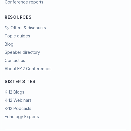
Conference reports
RESOURCES
🏷️ Offers & discounts
Topic guides
Blog
Speaker directory
Contact us
About K-12 Conferences
SISTER SITES
K-12 Blogs
K-12 Webinars
K-12 Podcasts
Ednology Experts