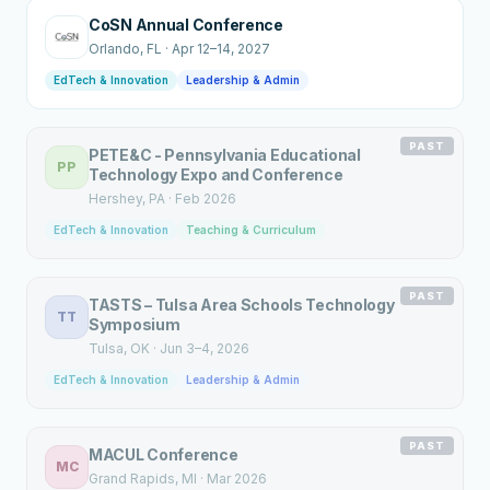
CoSN Annual Conference
Orlando
, FL
·
Apr 12–14, 2027
EdTech & Innovation
Leadership & Admin
PAST
PETE&C - Pennsylvania Educational
PP
Technology Expo and Conference
Hershey
, PA
·
Feb 2026
EdTech & Innovation
Teaching & Curriculum
PAST
TASTS – Tulsa Area Schools Technology
TT
Symposium
Tulsa
, OK
·
Jun 3–4, 2026
EdTech & Innovation
Leadership & Admin
PAST
MACUL Conference
MC
Grand Rapids
, MI
·
Mar 2026