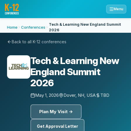
☰
Menu
Tech & Learning New England Summit
Home
Conferences
2026
Back to all K-12 conferences
Tech & Learning New
England Summit
2026
May 1, 2026
Dover, NH, USA
TBD
Plan My Visit →
Get Approval Letter