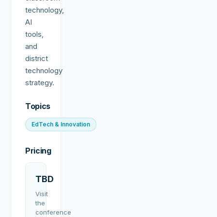
technology,
AI
tools,
and
district
technology
strategy.
Topics
EdTech & Innovation
Pricing
TBD
Visit
the
conference