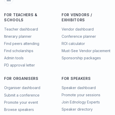
FOR TEACHERS &
FOR VENDORS /
SCHOOLS
EXHIBITORS
Teacher dashboard
Vendor dashboard
Itinerary planner
Conference planner
Find peers attending
ROI calculator
Find scholarships
Must-See Vendor placement
Admin tools
Sponsorship packages
PD approval letter
FOR ORGANISERS
FOR SPEAKERS
Organiser dashboard
Speaker dashboard
Promote your sessions
Submit a conference
Join Ednology Experts
Promote your event
Speaker directory
Browse speakers