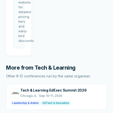
website
for
detailed
pricing
tiers
and
early-
bird
discounts.
More from
Tech & Learning
Other K-12 conferences run by the same organiser.
Tech & Learning EdExec Summit 2026
Chicago
, IL
·
Sep 10–11, 2026
Leadership & Admin
EdTech & Innovation