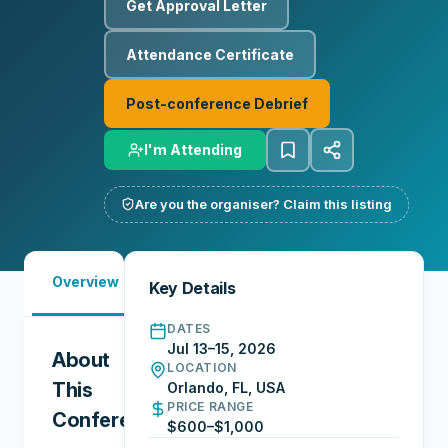
Get Approval Letter
Attendance Certificate
Post-conference Debrief
I'm Attending
Are you the organiser? Claim this listing
Must-
Overview
Reports
Reviews
N
Key Details
See
DATES
Jul 13–15, 2026
About
LOCATION
This
Orlando, FL, USA
PRICE RANGE
Conference
$600–$1,000