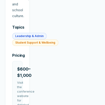
and
school
culture.
Topics
Leadership & Admin
Student Support & Wellbeing
Pricing
$600–
$1,000
Visit
the
conference
website
for
detailed