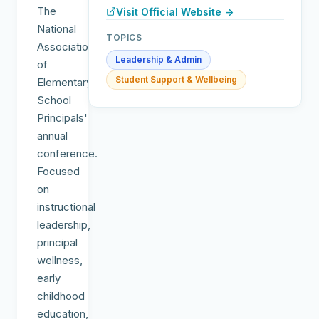
The
Visit Official Website →
National
TOPICS
Association
Leadership & Admin
of
Student Support & Wellbeing
Elementary
School
Principals'
annual
conference.
Focused
on
instructional
leadership,
principal
wellness,
early
childhood
education,