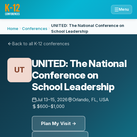
☰
Menu
UNITED: The National Conference on
Home
Conferences
School Leadership
Back to all K-12 conferences
UNITED: The National
UT
Conference on
School Leadership
Jul 13–15, 2026
Orlando, FL, USA
$600–$1,000
Plan My Visit →