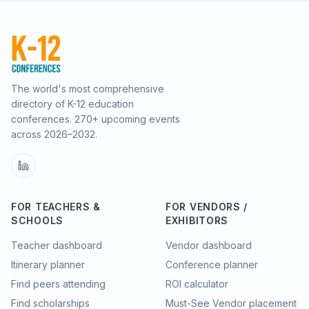
The world's most comprehensive
directory of K-12 education
conferences.
270
+ upcoming events
across
2026–2032
.
FOR TEACHERS &
FOR VENDORS /
SCHOOLS
EXHIBITORS
Teacher dashboard
Vendor dashboard
Itinerary planner
Conference planner
Find peers attending
ROI calculator
Find scholarships
Must-See Vendor placement