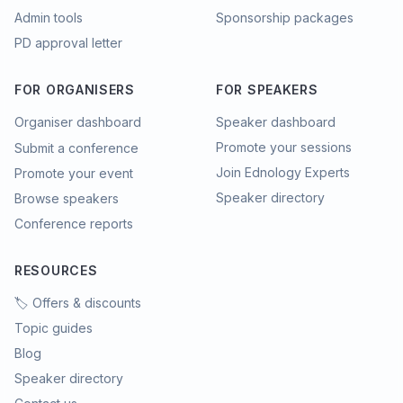
Admin tools
Sponsorship packages
PD approval letter
FOR ORGANISERS
FOR SPEAKERS
Organiser dashboard
Speaker dashboard
Promote your sessions
Submit a conference
Join Ednology Experts
Promote your event
Speaker directory
Browse speakers
Conference reports
RESOURCES
🏷️ Offers & discounts
Topic guides
Blog
Speaker directory