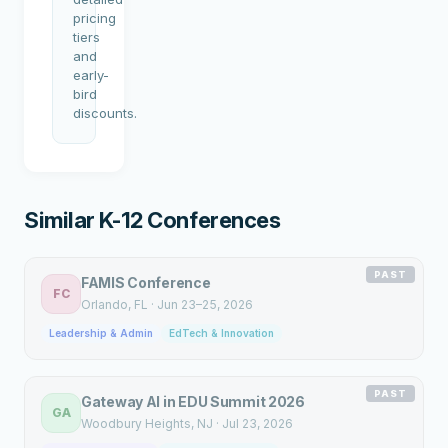
pricing
tiers
and
early-
bird
discounts.
Similar K-12 Conferences
PAST
FAMIS Conference
FC
Orlando
, FL
·
Jun 23–25, 2026
Leadership & Admin
EdTech & Innovation
PAST
Gateway AI in EDU Summit 2026
GA
Woodbury Heights
, NJ
·
Jul 23, 2026