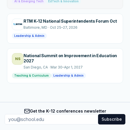
AI & Emerging Tech
EdTech & Innovation
RTM K-12 National Superintendents Forum Oct
Baltimore
, MD
·
Oct 25–27, 2026
Leadership & Admin
National Summit on Improvement in Education
NS
2027
San Diego
, CA
·
Mar 30–Apr 1, 2027
Teaching & Curriculum
Leadership & Admin
Get the K-12 conferences newsletter
Subscribe