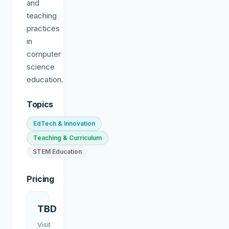
and
teaching
practices
in
computer
science
education.
Topics
EdTech & Innovation
Teaching & Curriculum
STEM Education
Pricing
TBD
Visit