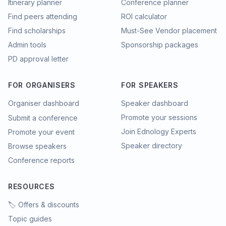
Itinerary planner
Conference planner
Find peers attending
ROI calculator
Find scholarships
Must-See Vendor placement
Admin tools
Sponsorship packages
PD approval letter
FOR ORGANISERS
FOR SPEAKERS
Organiser dashboard
Speaker dashboard
Promote your sessions
Submit a conference
Join Ednology Experts
Promote your event
Speaker directory
Browse speakers
Conference reports
RESOURCES
🏷️ Offers & discounts
Topic guides