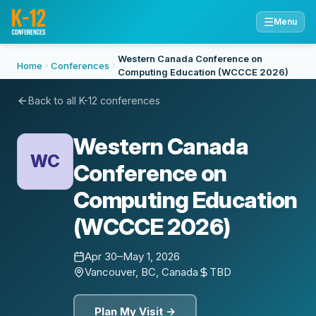
☰
Menu
Western Canada Conference on
Home
Conferences
Computing Education (WCCCE 2026)
Back to all K-12 conferences
Western Canada
WC
Conference on
Computing Education
(WCCCE 2026)
Apr 30–May 1, 2026
Vancouver, BC, Canada
TBD
Plan My Visit →