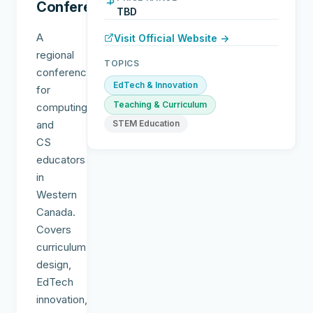
Conference
TBD
A
Visit Official Website →
regional
TOPICS
conference
EdTech & Innovation
for
Teaching & Curriculum
computing
and
STEM Education
CS
educators
in
Western
Canada.
Covers
curriculum
design,
EdTech
innovation,