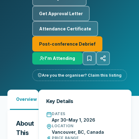
Get Approval Letter
Attendance Certificate
Post-conference Debrief
I'm Attending
Are you the organiser? Claim this listing
Must-
Overview
Reports
Reviews
N
Key Details
See
DATES
Apr 30–May 1, 2026
About
LOCATION
This
Vancouver, BC, Canada
PRICE RANGE