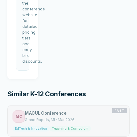
the
conference
website
for
detailed
pricing
tiers
and
early-
bird
discounts.
Similar K-12 Conferences
PAST
MACUL Conference
MC
Grand Rapids
, MI
·
Mar 2026
EdTech & Innovation
Teaching & Curriculum