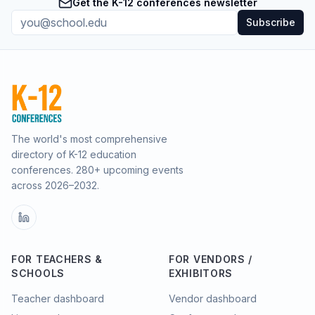
Get the K-12 conferences newsletter
Subscribe
The world's most comprehensive
directory of K-12 education
conferences.
280
+ upcoming events
across
2026–2032
.
FOR TEACHERS &
FOR VENDORS /
SCHOOLS
EXHIBITORS
Teacher dashboard
Vendor dashboard