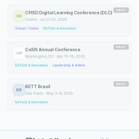
PAST
CFISD Digital Learning Conference (DLC)
CD
Online
·
Jul 21–22, 2026
Virtual / Online
EdTech & Innovation
PAST
CoSN Annual Conference
Washington
, DC
·
Apr 13–15, 2026
EdTech & Innovation
Leadership & Admin
PAST
BETT Brasil
BB
São Paulo
·
May 5–8, 2026
EdTech & Innovation