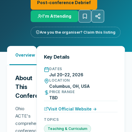
Post-conference Debrief
I'm Attending
Are you the organiser? Claim this listing
Must-
Overview
Reports
Reviews
N
Key Details
See
DATES
Jul 20–22, 2026
About
LOCATION
This
Columbus, OH, USA
PRICE RANGE
Conference
TBD
Ohio
Visit Official Website →
ACTE's
TOPICS
comprehensive
Teaching & Curriculum
conference