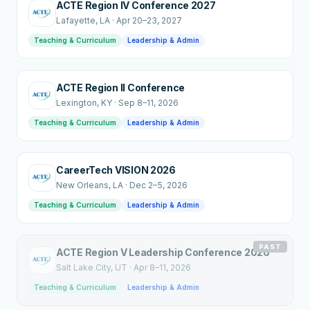
ACTE Region IV Conference 2027
Lafayette
, LA
·
Apr 20–23, 2027
Teaching & Curriculum
Leadership & Admin
ACTE Region II Conference
Lexington
, KY
·
Sep 8–11, 2026
Teaching & Curriculum
Leadership & Admin
CareerTech VISION 2026
New Orleans
, LA
·
Dec 2–5, 2026
Teaching & Curriculum
Leadership & Admin
PAST
ACTE Region V Leadership Conference 2026
Salt Lake City
, UT
·
Apr 8–11, 2026
Teaching & Curriculum
Leadership & Admin