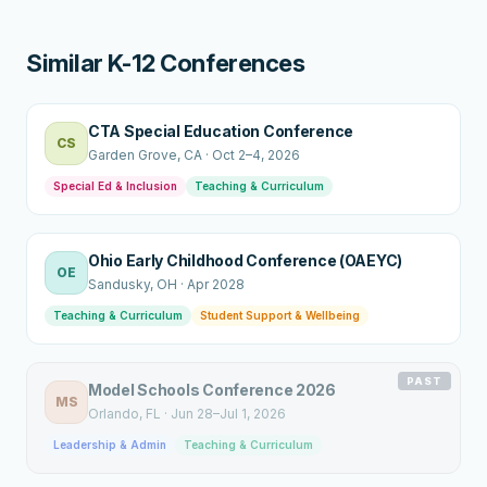
Similar K-12 Conferences
CTA Special Education Conference
CS
Garden Grove
, CA
·
Oct 2–4, 2026
Special Ed & Inclusion
Teaching & Curriculum
Ohio Early Childhood Conference (OAEYC)
OE
Sandusky
, OH
·
Apr 2028
Teaching & Curriculum
Student Support & Wellbeing
PAST
Model Schools Conference 2026
MS
Orlando
, FL
·
Jun 28–Jul 1, 2026
Leadership & Admin
Teaching & Curriculum