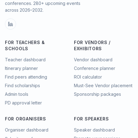
conferences.
280
+ upcoming events
across
2026–2032
.
FOR TEACHERS &
FOR VENDORS /
SCHOOLS
EXHIBITORS
Teacher dashboard
Vendor dashboard
Itinerary planner
Conference planner
Find peers attending
ROI calculator
Find scholarships
Must-See Vendor placement
Admin tools
Sponsorship packages
PD approval letter
FOR ORGANISERS
FOR SPEAKERS
Organiser dashboard
Speaker dashboard