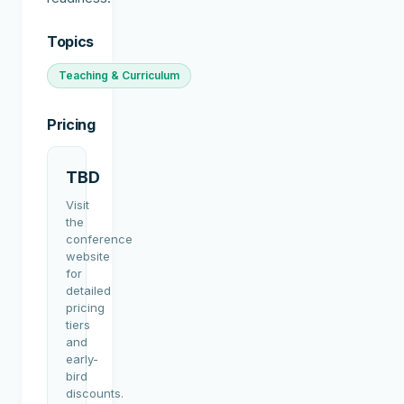
Topics
Teaching & Curriculum
Pricing
TBD
Visit
the
conference
website
for
detailed
pricing
tiers
and
early-
bird
discounts.