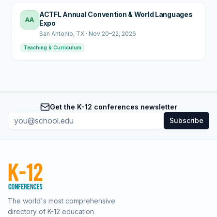
ACTFL Annual Convention & World Languages
AA
Expo
San Antonio
, TX
·
Nov 20–22, 2026
Teaching & Curriculum
Get the K-12 conferences newsletter
Subscribe
The world's most comprehensive
directory of K-12 education