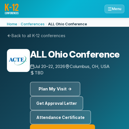
☰
Menu
Home
Conferences
ALL Ohio Conference
Back to all K-12 conferences
ALL Ohio Conference
Jul 20–22, 2026
Columbus, OH, USA
TBD
Plan My Visit →
Get Approval Letter
Attendance Certificate