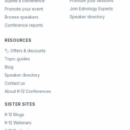
Promote your sessions
Submit a conference
Join Ednology Experts
Promote your event
Speaker directory
Browse speakers
Conference reports
RESOURCES
🏷️ Offers & discounts
Topic guides
Blog
Speaker directory
Contact us
About K-12 Conferences
SISTER SITES
K-12 Blogs
K-12 Webinars