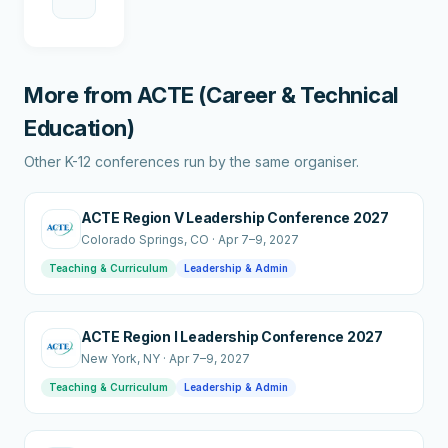
More from
ACTE (Career & Technical
Education)
Other K-12 conferences run by the same organiser.
ACTE Region V Leadership Conference 2027
Colorado Springs
, CO
·
Apr 7–9, 2027
Teaching & Curriculum
Leadership & Admin
ACTE Region I Leadership Conference 2027
New York
, NY
·
Apr 7–9, 2027
Teaching & Curriculum
Leadership & Admin