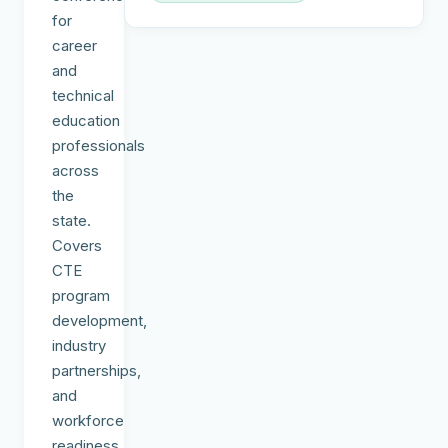
for
career
and
technical
education
professionals
across
the
state.
Covers
CTE
program
development,
industry
partnerships,
and
workforce
readiness.