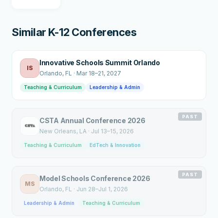
Similar K-12 Conferences
Innovative Schools Summit Orlando
IS
Orlando
, FL
·
Mar 18–21, 2027
Teaching & Curriculum
Leadership & Admin
PAST
CSTA Annual Conference 2026
New Orleans
, LA
·
Jul 13–15, 2026
Teaching & Curriculum
EdTech & Innovation
PAST
Model Schools Conference 2026
MS
Orlando
, FL
·
Jun 28–Jul 1, 2026
Leadership & Admin
Teaching & Curriculum