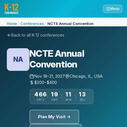
☰
Menu
Home
Conferences
NCTE Annual Convention
Back to all K-12 conferences
NCTE Annual
NA
Convention
Nov 18–21, 2027
Chicago, IL, USA
$200–$400
466
19
11
13
:
:
:
DAYS
HRS
MIN
SEC
Plan My Visit →