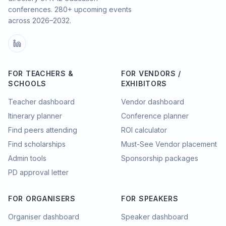
conferences.
280
+ upcoming events
across
2026–2032
.
FOR TEACHERS &
FOR VENDORS /
SCHOOLS
EXHIBITORS
Teacher dashboard
Vendor dashboard
Itinerary planner
Conference planner
Find peers attending
ROI calculator
Find scholarships
Must-See Vendor placement
Admin tools
Sponsorship packages
PD approval letter
FOR ORGANISERS
FOR SPEAKERS
Organiser dashboard
Speaker dashboard