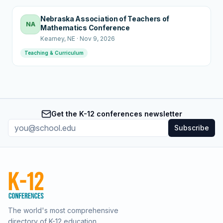
Nebraska Association of Teachers of
NA
Mathematics Conference
Kearney
, NE
·
Nov 9, 2026
Teaching & Curriculum
Get the K-12 conferences newsletter
Subscribe
The world's most comprehensive
directory of K-12 education