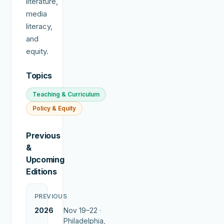
literature,
media
literacy,
and
equity.
Topics
Teaching & Curriculum
Policy & Equity
Previous
&
Upcoming
Editions
PREVIOUS
2026
Nov 19–22 ·
Philadelphia,