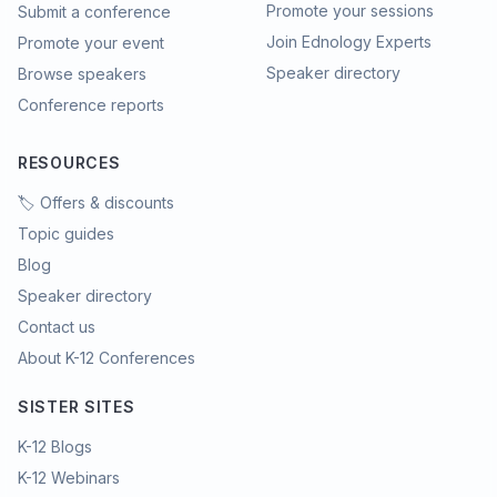
Promote your sessions
Submit a conference
Join Ednology Experts
Promote your event
Speaker directory
Browse speakers
Conference reports
RESOURCES
🏷️ Offers & discounts
Topic guides
Blog
Speaker directory
Contact us
About K-12 Conferences
SISTER SITES
K-12 Blogs
K-12 Webinars