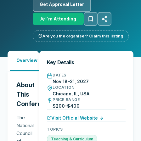
Get Approval Letter
I'm Attending
Are you the organiser? Claim this listing
Must-
City
Overview
Networking
Key Details
See
Guide
DATES
Nov 18–21, 2027
About
LOCATION
This
Chicago, IL, USA
PRICE RANGE
Conference
$200–$400
The
Visit Official Website →
National
TOPICS
Council
Teaching & Curriculum