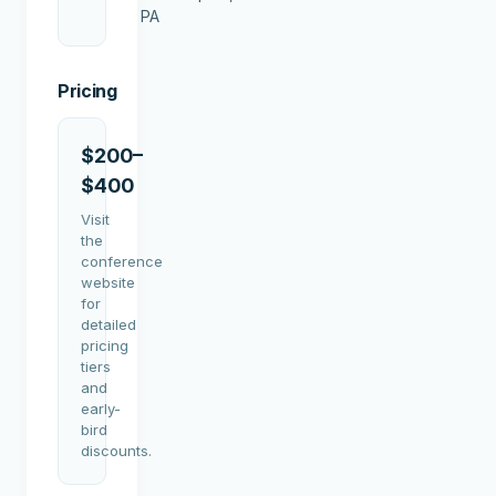
PA
Pricing
$200–
$400
Visit
the
conference
website
for
detailed
pricing
tiers
and
early-
bird
discounts.