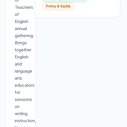
of
Policy & Equity
Teachers
of
English
annual
gathering.
Brings
together
English
and
language
arts
educators
for
sessions
on
writing
instruction,