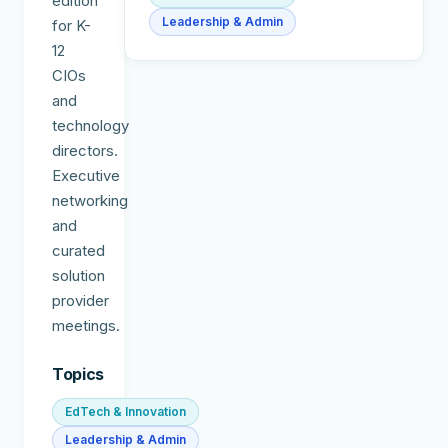
edition
Leadership & Admin
for K-
12
CIOs
and
technology
directors.
Executive
networking
and
curated
solution
provider
meetings.
Topics
EdTech & Innovation
Leadership & Admin