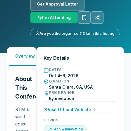
Get Approval Letter
I'm Attending
Are you the organiser? Claim this listing
Must-
City
Overview
Networking
Key Details
See
Guide
DATES
Oct 4–6, 2026
About
LOCATION
This
Santa Clara, CA, USA
PRICE RANGE
Conference
By invitation
RTM's
Visit Official Website →
west
TOPICS
coast
EdTech & Innovation