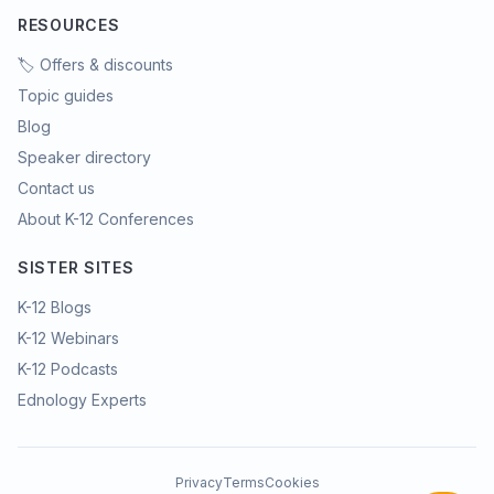
RESOURCES
🏷️ Offers & discounts
Topic guides
Blog
Speaker directory
Contact us
About K-12 Conferences
SISTER SITES
K-12 Blogs
K-12 Webinars
K-12 Podcasts
Ednology Experts
Privacy
Terms
Cookies