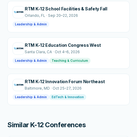
RTM K-12 School Facilities & Safety Fall
Orlando
, FL
·
Sep 20–22, 2026
Leadership & Admin
RTM K-12 Education Congress West
Santa Clara
, CA
·
Oct 4–6, 2026
Leadership & Admin
Teaching & Curriculum
RTM K-12 Innovation Forum Northeast
Baltimore
, MD
·
Oct 25–27, 2026
Leadership & Admin
EdTech & Innovation
Similar K-12 Conferences