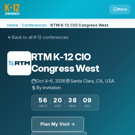
☰
Menu
Home
Conferences
RTM K-12 CIO Congress West
Back to all K-12 conferences
RTM K-12 CIO
Congress West
Oct 4–6, 2026
Santa Clara, CA, USA
By invitation
56
20
38
08
:
:
:
DAYS
HRS
MIN
SEC
Plan My Visit →