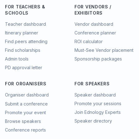
FOR TEACHERS &
FOR VENDORS /
SCHOOLS
EXHIBITORS
Teacher dashboard
Vendor dashboard
Itinerary planner
Conference planner
Find peers attending
ROI calculator
Find scholarships
Must-See Vendor placement
Admin tools
Sponsorship packages
PD approval letter
FOR ORGANISERS
FOR SPEAKERS
Organiser dashboard
Speaker dashboard
Promote your sessions
Submit a conference
Join Ednology Experts
Promote your event
Speaker directory
Browse speakers
Conference reports