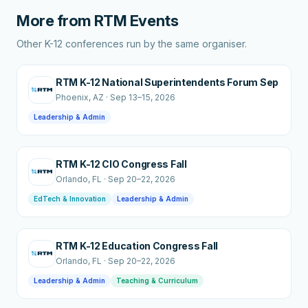
More from
RTM Events
Other K-12 conferences run by the same organiser.
RTM K-12 National Superintendents Forum Sep
Phoenix
, AZ
·
Sep 13–15, 2026
Leadership & Admin
RTM K-12 CIO Congress Fall
Orlando
, FL
·
Sep 20–22, 2026
EdTech & Innovation
Leadership & Admin
RTM K-12 Education Congress Fall
Orlando
, FL
·
Sep 20–22, 2026
Leadership & Admin
Teaching & Curriculum