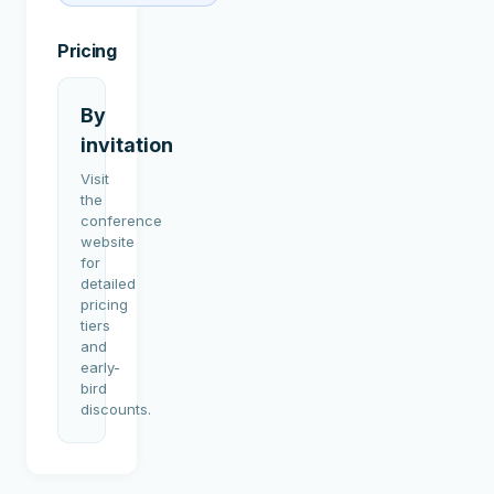
Pricing
By
invitation
Visit
the
conference
website
for
detailed
pricing
tiers
and
early-
bird
discounts.