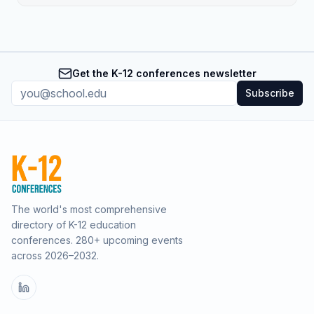
Get the K-12 conferences newsletter
Subscribe
The world's most comprehensive
directory of K-12 education
conferences.
280
+ upcoming events
across
2026–2032
.