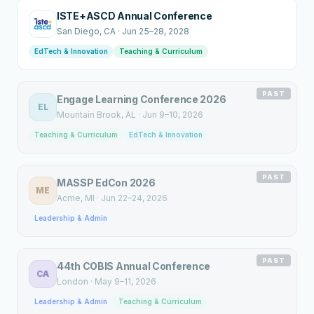
ISTE+ASCD Annual Conference
San Diego
, CA
·
Jun 25–28, 2028
EdTech & Innovation
Teaching & Curriculum
PAST
Engage Learning Conference 2026
EL
Mountain Brook
, AL
·
Jun 9–10, 2026
Teaching & Curriculum
EdTech & Innovation
PAST
MASSP EdCon 2026
ME
Acme
, MI
·
Jun 22–24, 2026
Leadership & Admin
PAST
44th COBIS Annual Conference
CA
London
·
May 9–11, 2026
Leadership & Admin
Teaching & Curriculum