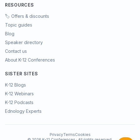
RESOURCES
🏷️ Offers & discounts
Topic guides
Blog
Speaker directory
Contact us
About K-12 Conferences
SISTER SITES
K-12 Blogs
K-12 Webinars
K-12 Podcasts
Ednology Experts
Privacy
Terms
Cookies
©
2026
K-12 Conferences · All rights reserved.