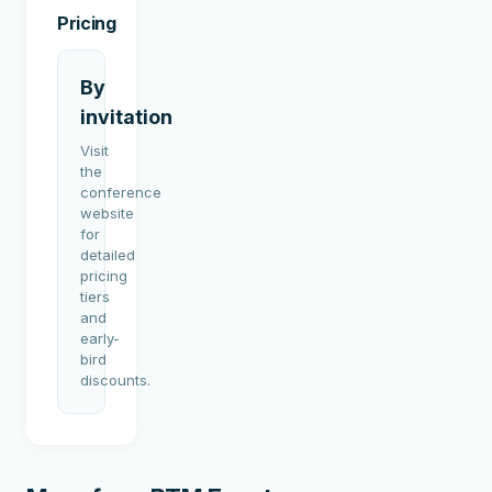
Pricing
By
invitation
Visit
the
conference
website
for
detailed
pricing
tiers
and
early-
bird
discounts.