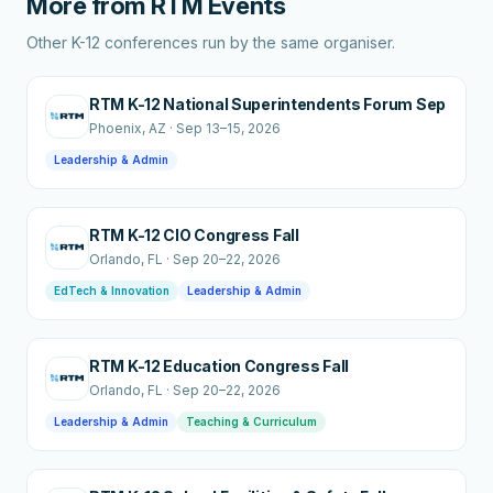
More from
RTM Events
Other K-12 conferences run by the same organiser.
RTM K-12 National Superintendents Forum Sep
Phoenix
, AZ
·
Sep 13–15, 2026
Leadership & Admin
RTM K-12 CIO Congress Fall
Orlando
, FL
·
Sep 20–22, 2026
EdTech & Innovation
Leadership & Admin
RTM K-12 Education Congress Fall
Orlando
, FL
·
Sep 20–22, 2026
Leadership & Admin
Teaching & Curriculum