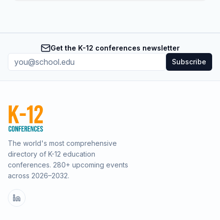
Get the K-12 conferences newsletter
Subscribe
The world's most comprehensive
directory of K-12 education
conferences.
280
+ upcoming events
across
2026–2032
.