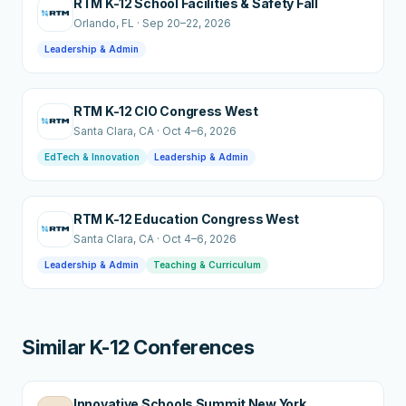
RTM K-12 School Facilities & Safety Fall
Orlando
, FL
·
Sep 20–22, 2026
Leadership & Admin
RTM K-12 CIO Congress West
Santa Clara
, CA
·
Oct 4–6, 2026
EdTech & Innovation
Leadership & Admin
RTM K-12 Education Congress West
Santa Clara
, CA
·
Oct 4–6, 2026
Leadership & Admin
Teaching & Curriculum
Similar K-12 Conferences
Innovative Schools Summit New York