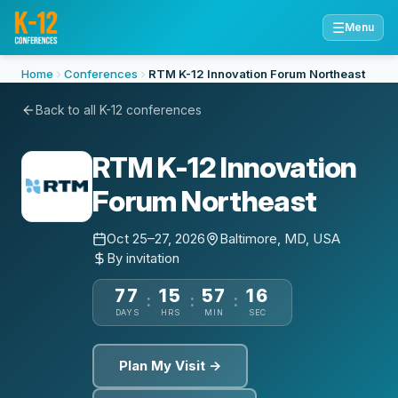
☰
Menu
Home
Conferences
RTM K-12 Innovation Forum Northeast
Back to all K-12 conferences
RTM K-12 Innovation
Forum Northeast
Oct 25–27, 2026
Baltimore, MD, USA
By invitation
77
15
57
15
:
:
:
DAYS
HRS
MIN
SEC
Plan My Visit →