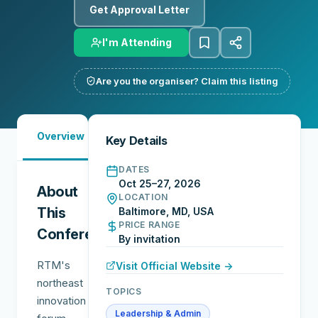
Get Approval Letter
I'm Attending
Are you the organiser? Claim this listing
Must-
City
Overview
Networking
Key Details
See
Guide
DATES
Oct 25–27, 2026
About
LOCATION
This
Baltimore, MD, USA
PRICE RANGE
Conference
By invitation
RTM's
Visit Official Website →
northeast
TOPICS
innovation
Leadership & Admin