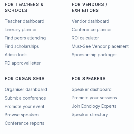
FOR TEACHERS &
FOR VENDORS /
SCHOOLS
EXHIBITORS
Teacher dashboard
Vendor dashboard
Itinerary planner
Conference planner
Find peers attending
ROI calculator
Find scholarships
Must-See Vendor placement
Admin tools
Sponsorship packages
PD approval letter
FOR ORGANISERS
FOR SPEAKERS
Organiser dashboard
Speaker dashboard
Promote your sessions
Submit a conference
Join Ednology Experts
Promote your event
Speaker directory
Browse speakers
Conference reports