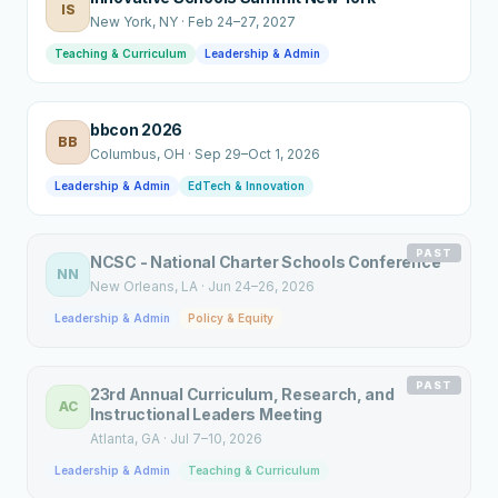
IS
New York
, NY
·
Feb 24–27, 2027
Teaching & Curriculum
Leadership & Admin
bbcon 2026
BB
Columbus
, OH
·
Sep 29–Oct 1, 2026
Leadership & Admin
EdTech & Innovation
PAST
NCSC - National Charter Schools Conference
NN
New Orleans
, LA
·
Jun 24–26, 2026
Leadership & Admin
Policy & Equity
PAST
23rd Annual Curriculum, Research, and
AC
Instructional Leaders Meeting
Atlanta
, GA
·
Jul 7–10, 2026
Leadership & Admin
Teaching & Curriculum