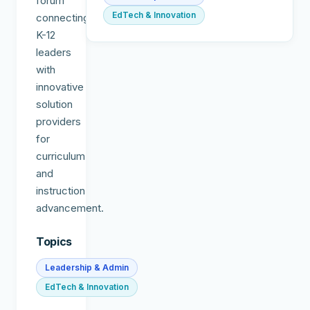
forum
EdTech & Innovation
connecting
K-12
leaders
with
innovative
solution
providers
for
curriculum
and
instruction
advancement.
Topics
Leadership & Admin
EdTech & Innovation